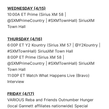
WEDNESDAY (4/15)
10:00A ET Prime (Sirius XM 58 |
@SXMPrimeCountry | #SXMTownHall) SiriusXM
Town Hall
THURSDAY (4/16)
6:00P ET Y2 Kountry (Sirius XM 57 | @Y2Kountry |
#SXMTownHall) SiriusXM Town Hall
8:00P ET Prime (Sirius XM 58 |
@SXMPrimeCountry | #SXMTownHall) SiriusXM
Town Hall
11:00P ET Watch What Happens Live (Bravo)
Interview
FRIDAY (4/17)
VARIOUS Reba and Friends Outnumber Hunger
(local Gannett affiliates nationwide) Special