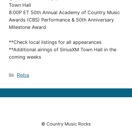
Town Hall
8:00P ET 50th Annual Academy of Country Music
Awards (CBS) Performance & 50th Anniversary
Milestone Award
**Check local listings for all appearances
**Additional airings of SiriusXM Town Hall in the
coming weeks
Categories
Reba
© Country Music Rocks