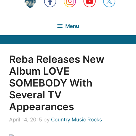
Menu
Reba Releases New
Album LOVE
SOMEBODY With
Several TV
Appearances
April 14, 2015
by
Country Music Rocks