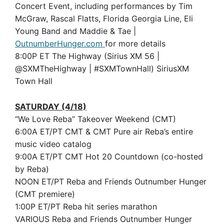
Concert Event, including performances by Tim
McGraw, Rascal Flatts, Florida Georgia Line, Eli
Young Band and Maddie & Tae |
OutnumberHunger.com
for more details
8:00P ET The Highway (Sirius XM 56 |
@SXMTheHighway | #SXMTownHall) SiriusXM
Town Hall
SATURDAY (4/18)
“We Love Reba” Takeover Weekend (CMT)
6:00A ET/PT CMT & CMT Pure air Reba’s entire
music video catalog
9:00A ET/PT CMT Hot 20 Countdown (co-hosted
by Reba)
NOON ET/PT Reba and Friends Outnumber Hunger
(CMT premiere)
1:00P ET/PT Reba hit series marathon
VARIOUS Reba and Friends Outnumber Hunger