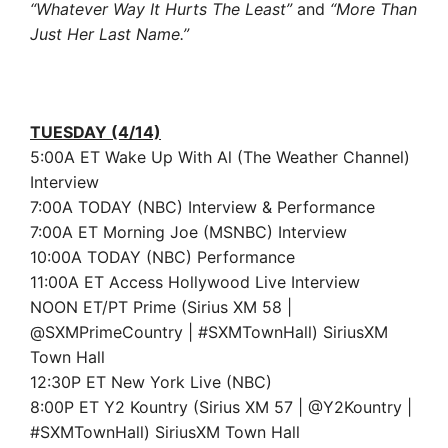
“Whatever Way It Hurts The Least”
and
“More Than
Just Her Last Name.”
TUESDAY (4/14)
5:00A ET Wake Up With Al (The Weather Channel)
Interview
7:00A TODAY (NBC) Interview & Performance
7:00A ET Morning Joe (MSNBC) Interview
10:00A TODAY (NBC) Performance
11:00A ET Access Hollywood Live Interview
NOON ET/PT Prime (Sirius XM 58 |
@SXMPrimeCountry | #SXMTownHall) SiriusXM
Town Hall
12:30P ET New York Live (NBC)
8:00P ET Y2 Kountry (Sirius XM 57 | @Y2Kountry |
#SXMTownHall) SiriusXM Town Hall