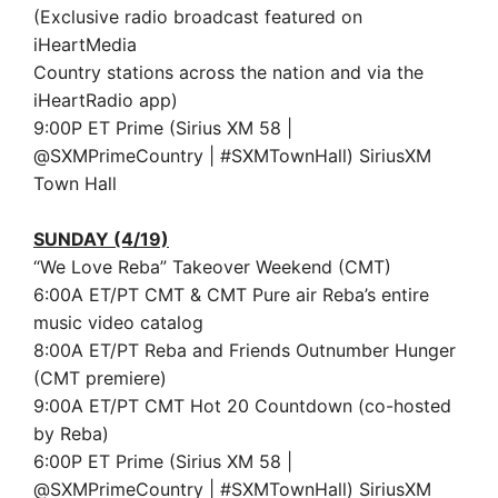
(Exclusive radio broadcast featured on
iHeartMedia
Country stations across the nation and via the
iHeartRadio app)
9:00P ET Prime (Sirius XM 58 |
@SXMPrimeCountry | #SXMTownHall) SiriusXM
Town Hall
SUNDAY (4/19)
“We Love Reba” Takeover Weekend (CMT)
6:00A ET/PT CMT & CMT Pure air Reba’s entire
music video catalog
8:00A ET/PT Reba and Friends Outnumber Hunger
(CMT premiere)
9:00A ET/PT CMT Hot 20 Countdown (co-hosted
by Reba)
6:00P ET Prime (Sirius XM 58 |
@SXMPrimeCountry | #SXMTownHall) SiriusXM