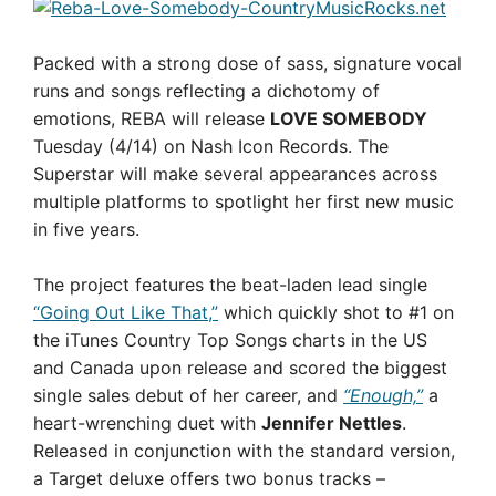
Packed with a strong dose of sass, signature vocal
runs and songs reflecting a dichotomy of
emotions, REBA will release
LOVE SOMEBODY
Tuesday (4/14) on Nash Icon Records. The
Superstar will make several appearances across
multiple platforms to spotlight her first new music
in five years.
The project features the beat-laden lead single
“Going Out Like That,”
which quickly shot to #1 on
the iTunes Country Top Songs charts in the US
and Canada upon release and scored the biggest
single sales debut of her career, and
“Enough,”
a
heart-wrenching duet with
Jennifer Nettles
.
Released in conjunction with the standard version,
a Target deluxe offers two bonus tracks –