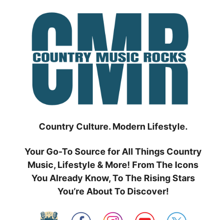
Skip
to
content
Country Culture. Modern Lifestyle.
Your Go-To Source for All Things Country
Music, Lifestyle & More! From The Icons
You Already Know, To The Rising Stars
You’re About To Discover!