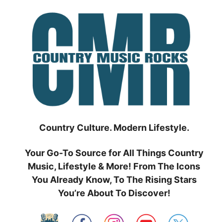
Skip
to
content
Country Culture. Modern Lifestyle.
Your Go-To Source for All Things Country
Music, Lifestyle & More! From The Icons
You Already Know, To The Rising Stars
You’re About To Discover!