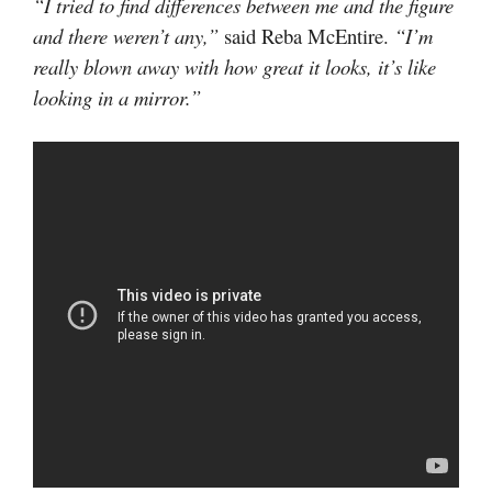
“I tried to find differences between me and the figure
and there weren’t any,”
said Reba McEntire.
“I’m
really blown away with how great it looks, it’s like
looking in a mirror.”