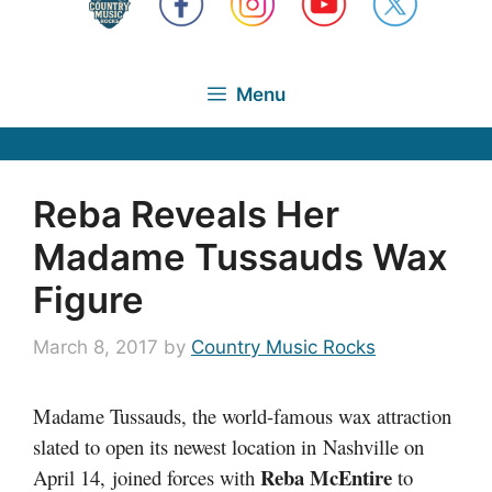
Menu
Reba Reveals Her
Madame Tussauds Wax
Figure
March 8, 2017
by
Country Music Rocks
Madame Tussauds, the world-famous wax attraction
slated to open its newest location in Nashville on
Reba McEntire
April 14, joined forces with
to