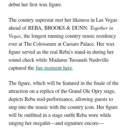
debut her first wax figure.
The country superstar met her likeness in Las Vegas
ahead of REBA, BROOKS & DUNN:
Together in
Vegas
, the longest running country music residency
ever at The Colosseum at Caesars Palace. Her wax
figure served as the real Reba’s stand-in during her
sound check while Madame Tussauds Nashville
captured the
fun moment here
.
The figure, which will be featured in the finale of the
attraction on a replica of the Grand Ole Opry stage,
depicts Reba mid-performance, allowing guests to
step into the music with the country icon. Her figure
will be outfitted in a stage outfit Reba wore while
singing her megahit—and signature encore—