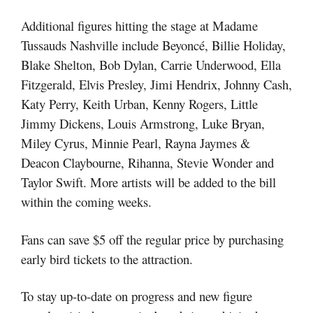
Additional figures hitting the stage at Madame
Tussauds Nashville include Beyoncé, Billie Holiday,
Blake Shelton, Bob Dylan, Carrie Underwood, Ella
Fitzgerald, Elvis Presley, Jimi Hendrix, Johnny Cash,
Katy Perry, Keith Urban, Kenny Rogers, Little
Jimmy Dickens, Louis Armstrong, Luke Bryan,
Miley Cyrus, Minnie Pearl, Rayna Jaymes &
Deacon Claybourne, Rihanna, Stevie Wonder and
Taylor Swift. More artists will be added to the bill
within the coming weeks.
Fans can save $5 off the regular price by purchasing
early bird tickets to the attraction.
To stay up-to-date on progress and new figure