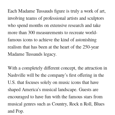
Each Madame Tussauds figure is truly a work of art,
involving teams of professional artists and sculptors
who spend months on extensive research and take
more than 300 measurements to recreate world-
famous icons to achieve the kind of astonishing
realism that has been at the heart of the 250-year
Madame Tussauds legacy.
With a completely different concept, the attraction in
Nashville will be the company’s first offering in the
U.S. that focuses solely on music icons that have
shaped America’s musical landscape. Guests are
encouraged to have fun with the famous stars from
musical genres such as Country, Rock n Roll, Blues
and Pop.