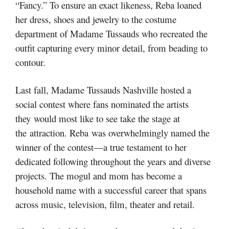
“Fancy.” To ensure an exact likeness, Reba loaned
her dress, shoes and jewelry to the costume
department of Madame Tussauds who recreated the
outfit capturing every minor detail, from beading to
contour.
Last fall, Madame Tussauds Nashville hosted a
social contest where fans nominated the artists
they would most like to see take the stage at
the attraction. Reba was overwhelmingly named the
winner of the contest—a true testament to her
dedicated following throughout the years and diverse
projects. The mogul and mom has become a
household name with a successful career that spans
across music, television, film, theater and retail.