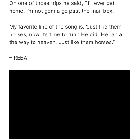
On one of those trips he said, “If I ever get
home, I’m not gonna go past the mail box.”
My favorite line of the song is, “Just like them
horses, now it’s time to run.” He did. He ran all
the way to heaven. Just like them horses.”
– REBA