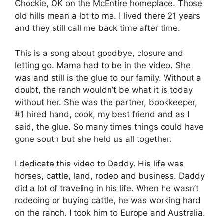
Chockie, OK on the McEntire homeplace. Those
old hills mean a lot to me. I lived there 21 years
and they still call me back time after time.
This is a song about goodbye, closure and
letting go. Mama had to be in the video. She
was and still is the glue to our family. Without a
doubt, the ranch wouldn’t be what it is today
without her. She was the partner, bookkeeper,
#1 hired hand, cook, my best friend and as I
said, the glue. So many times things could have
gone south but she held us all together.
I dedicate this video to Daddy. His life was
horses, cattle, land, rodeo and business. Daddy
did a lot of traveling in his life. When he wasn’t
rodeoing or buying cattle, he was working hard
on the ranch. I took him to Europe and Australia.