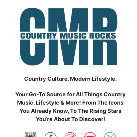
Skip
to
content
Country Culture. Modern Lifestyle.
Your Go-To Source for All Things Country
Music, Lifestyle & More! From The Icons
You Already Know, To The Rising Stars
You’re About To Discover!