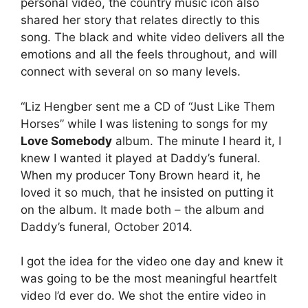
personal video, the country music icon also
shared her story that relates directly to this
song. The black and white video delivers all the
emotions and all the feels throughout, and will
connect with several on so many levels.
“Liz Hengber sent me a CD of “Just Like Them
Horses” while I was listening to songs for my
Love Somebody
album. The minute I heard it, I
knew I wanted it played at Daddy’s funeral.
When my producer Tony Brown heard it, he
loved it so much, that he insisted on putting it
on the album. It made both – the album and
Daddy’s funeral, October 2014.
I got the idea for the video one day and knew it
was going to be the most meaningful heartfelt
video I’d ever do. We shot the entire video in