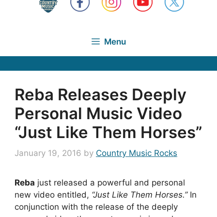
Menu
Reba Releases Deeply
Personal Music Video
“Just Like Them Horses”
January 19, 2016
by
Country Music Rocks
Reba
just released a powerful and personal
new video entitled,
“Just Like Them Horses.”
In
conjunction with the release of the deeply