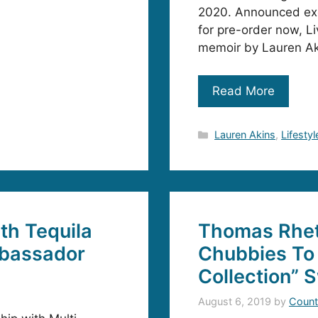
2020. Announced exc
for pre-order now, Li
memoir by Lauren Ak
Read More
Categories
Lauren Akins
,
Lifestyl
th Tequila
Thomas Rhet
mbassador
Chubbies To 
Collection” 
August 6, 2019
by
Count