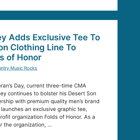
ey Adds Exclusive Tee To
on Clothing Line To
s of Honor
ntry Music Rocks
teran’s Day, current three-time CMA
ey continues to bolster his Desert Son
nership with premium quality men’s brand
launches an exclusive graphic tee,
ofit organization Folds of Honor. As a
r the organization, …