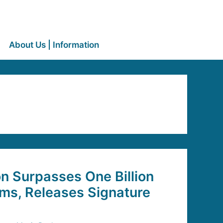
About Us | Information
 Surpasses One Billion
ms, Releases Signature