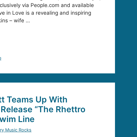
lusively via People.com and available
ve in Love is a revealing and inspiring
ins – wife …
e
t Teams Up With
Release “The Rhettro
Swim Line
ry Music Rocks