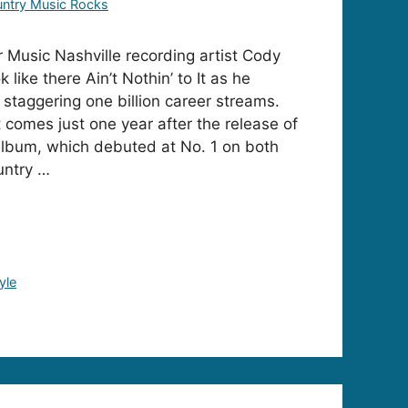
ntry Music Rocks
Music Nashville recording artist Cody
like there Ain’t Nothin’ to It as he
a staggering one billion career streams.
comes just one year after the release of
l album, which debuted at No. 1 on both
untry …
yle