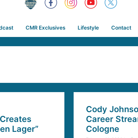
dcast
CMR Exclusives
Lifestyle
Contact
Cody Johnson
 Creates
Career Strea
en Lager”
Cologne