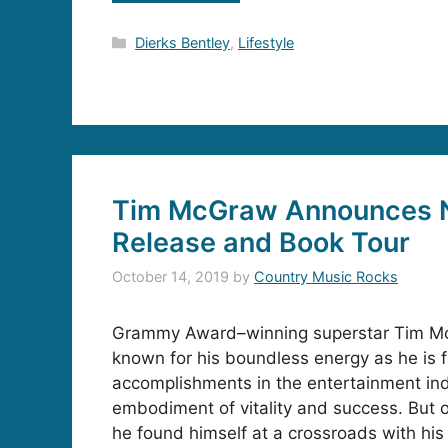
Categories
Dierks Bentley
,
Lifestyle
Tim McGraw Announces 
Release and Book Tour
October 14, 2019
by
Country Music Rocks
Grammy Award–winning superstar Tim Mc
known for his boundless energy as he is f
accomplishments in the entertainment ind
embodiment of vitality and success. But 
he found himself at a crossroads with his