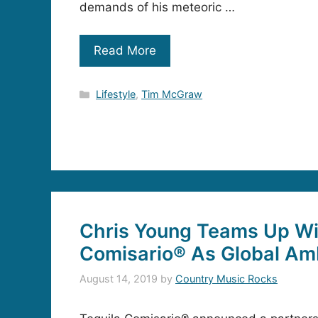
demands of his meteoric …
Read More
Categories
Lifestyle
,
Tim McGraw
Chris Young Teams Up Wi
Comisario® As Global A
August 14, 2019
by
Country Music Rocks