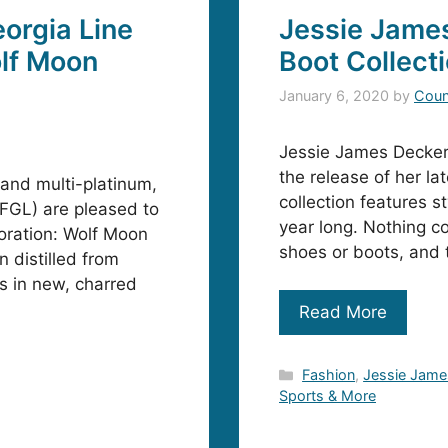
orgia Line
Jessie Jame
lf Moon
Boot Collect
January 6, 2020
by
Coun
Jessie James Decker i
the release of her la
and multi-platinum,
collection features st
FGL) are pleased to
year long. Nothing co
boration: Wolf Moon
shoes or boots, and 
 distilled from
s in new, charred
Read More
Categories
Fashion
,
Jessie Jame
Sports & More