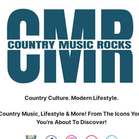
Country Culture. Modern Lifestyle.
Country Music, Lifestyle & More! From The Icons Yo
You’re About To Discover!