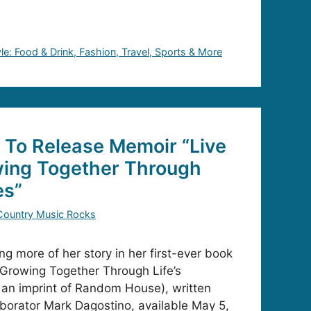
yle: Food & Drink, Fashion, Travel, Sports & More
 To Release Memoir “Live
wing Together Through
es”
Country Music Rocks
ng more of her story in her first-ever book
: Growing Together Through Life’s
 an imprint of Random House), written
laborator Mark Dagostino, available May 5,