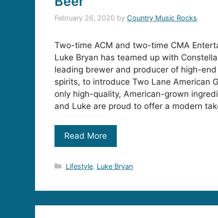
Beer
February 26, 2020
by
Country Music Rocks
Two-time ACM and two-time CMA Entertai
Luke Bryan has teamed up with Constella
leading brewer and producer of high-end
spirits, to introduce Two Lane American 
only high-quality, American-grown ingredi
and Luke are proud to offer a modern ta
Read More
Categories
Lifestyle
,
Luke Bryan