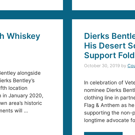
th Whiskey
Dierks Bentl
His Desert S
Support Fold
October 30, 2019
by
Cou
entley alongside
ierks Bentley’s
In celebration of Ve
fth location
nominee Dierks Bentl
n in January 2020,
clothing line in part
wn area’s historic
Flag & Anthem as he 
ents will …
supporting the non-pr
longtime advocate fo