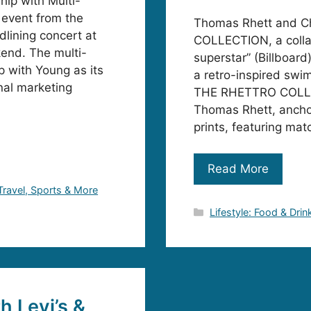
ip with Multi-
 event from the
Thomas Rhett and 
lining concert at
COLLECTION, a colla
kend. The multi-
superstar” (Billboar
p with Young as its
a retro-inspired swim 
nal marketing
THE RHETTRO COLLECT
Thomas Rhett, anchor
prints, featuring mat
Read More
 Travel, Sports & More
Categories
Lifestyle: Food & Drin
h Levi’s &