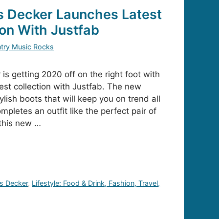
s Decker Launches Latest
ion With Justfab
try Music Rocks
s getting 2020 off on the right foot with
test collection with Justfab. The new
ylish boots that will keep you on trend all
mpletes an outfit like the perfect pair of
this new …
s Decker
,
Lifestyle: Food & Drink, Fashion, Travel,