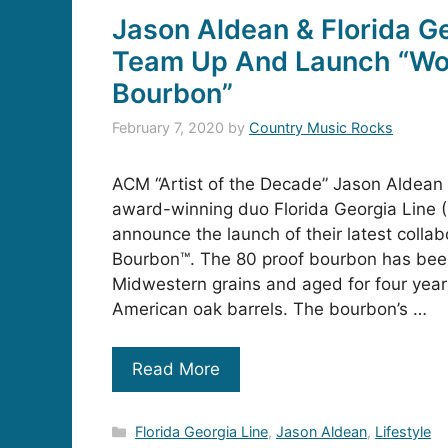
Jason Aldean & Florida Ge
Team Up And Launch “Wo
Bourbon”
February 7, 2020
by
Country Music Rocks
ACM “Artist of the Decade” Jason Aldean 
award-winning duo Florida Georgia Line (
announce the launch of their latest colla
Bourbon™. The 80 proof bourbon has been
Midwestern grains and aged for four year
American oak barrels. The bourbon’s …
Read More
Categories
Florida Georgia Line
,
Jason Aldean
,
Lifestyle