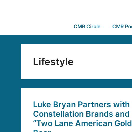
CMR Circle
CMR Po
Lifestyle
Luke Bryan Partners with
Constellation Brands and
“Two Lane American Gold