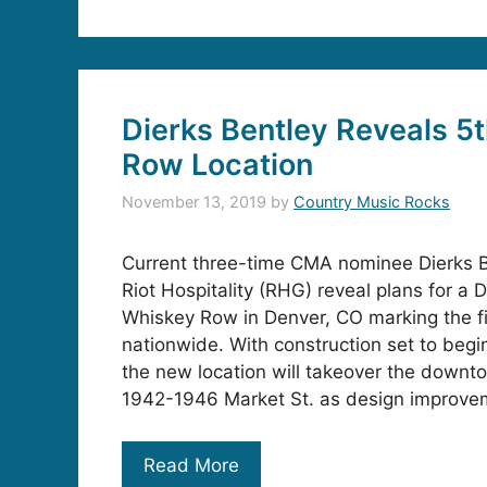
Dierks Bentley Reveals 5
Row Location
November 13, 2019
by
Country Music Rocks
Current three-time CMA nominee Dierks B
Riot Hospitality (RHG) reveal plans for a D
Whiskey Row in Denver, CO marking the fi
nationwide. With construction set to begi
the new location will takeover the downto
1942-1946 Market St. as design improvem
Read More