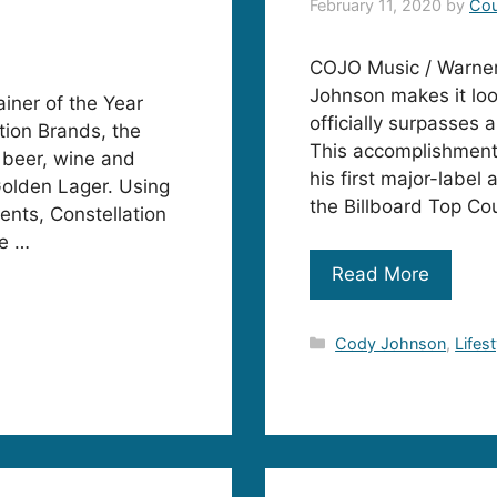
February 11, 2020
by
Cou
COJO Music / Warner 
Johnson makes it look 
ner of the Year
officially surpasses 
tion Brands, the
This accomplishment 
 beer, wine and
his first major-labe
Golden Lager. Using
the Billboard Top Co
ents, Constellation
ke …
Read More
Categories
Cody Johnson
,
Lifest