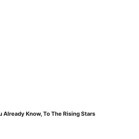
u Already Know, To The Rising Stars