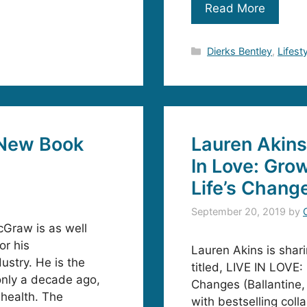
Read More
Categories
Dierks Bentley
,
Lifest
New Book
Lauren Akins
In Love: Gro
Life’s Chang
September 20, 2019
by
Graw is as well
or his
Lauren Akins is shari
ustry. He is the
titled, LIVE IN LOVE
only a decade ago,
Changes (Ballantine,
 health. The
with bestselling col