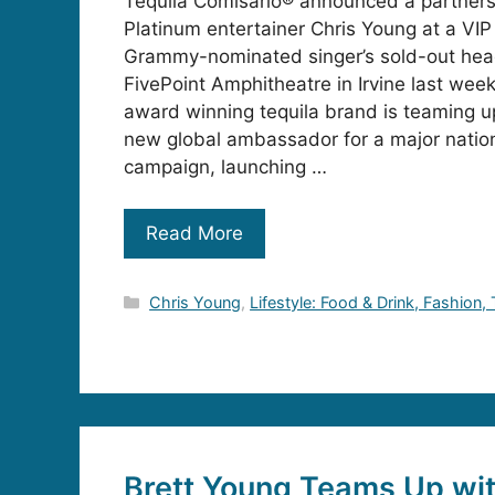
Tequila Comisario® announced a partnersh
Platinum entertainer Chris Young at a VIP
Grammy-nominated singer’s sold-out head
FivePoint Amphitheatre in Irvine last wee
award winning tequila brand is teaming u
new global ambassador for a major natio
campaign, launching …
Read More
Categories
Chris Young
,
Lifestyle: Food & Drink, Fashion,
Brett Young Teams Up wit