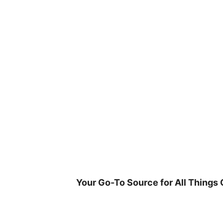
Skip
to
content
Your Go-To Source for All Things 