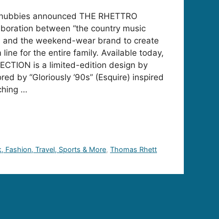
Chubbies announced THE RHETTRO
boration between “the country music
d) and the weekend-wear brand to create
line for the entire family. Available today,
ION is a limited-edition design by
ed by “Gloriously ‘90s” (Esquire) inspired
ching …
k, Fashion, Travel, Sports & More
,
Thomas Rhett