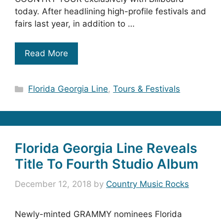
today. After headlining high-profile festivals and
fairs last year, in addition to …
Read More
Categories
Florida Georgia Line
,
Tours & Festivals
Florida Georgia Line Reveals
Title To Fourth Studio Album
December 12, 2018
by
Country Music Rocks
Newly-minted GRAMMY nominees Florida