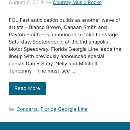
August 6, 2019
by
Country Music Rocks
FGL Fest anticipation builds as another wave of
artists – Blanco Brown, Canaan Smith and
Payton Smith – is announced to take the stage
Saturday, September 7, at the Indianapolis
Motor Speedway. Florida Georgia Line leads the
lineup with previously announced special
guests Dan + Shay, Nelly and Mitchell
Tenpenny. The must-see …
Read More
Categories
Concerts
,
Florida Georgia Line