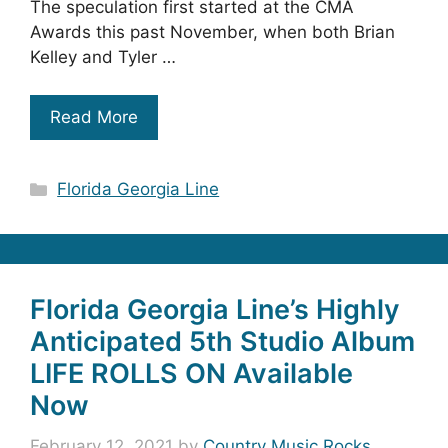
The speculation first started at the CMA
Awards this past November, when both Brian
Kelley and Tyler …
Read More
Categories
Florida Georgia Line
Florida Georgia Line’s Highly
Anticipated 5th Studio Album
LIFE ROLLS ON Available
Now
February 12, 2021
by
Country Music Rocks