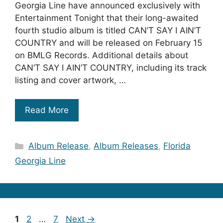
Georgia Line have announced exclusively with
Entertainment Tonight that their long-awaited
fourth studio album is titled CAN’T SAY I AIN’T
COUNTRY and will be released on February 15
on BMLG Records. Additional details about
CAN’T SAY I AIN’T COUNTRY, including its track
listing and cover artwork, …
Read More
Categories
Album Release
,
Album Releases
,
Florida
Georgia Line
Page
Page
Page
1
2
…
7
Next
→