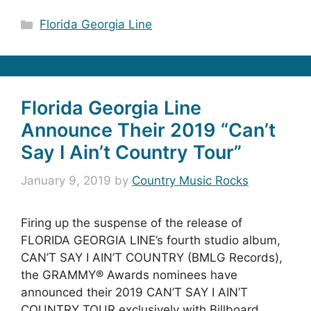
Categories
Florida Georgia Line
Florida Georgia Line
Announce Their 2019 “Can’t
Say I Ain’t Country Tour”
January 9, 2019
by
Country Music Rocks
Firing up the suspense of the release of
FLORIDA GEORGIA LINE’s fourth studio album,
CAN’T SAY I AIN’T COUNTRY (BMLG Records),
the GRAMMY® Awards nominees have
announced their 2019 CAN’T SAY I AIN’T
COUNTRY TOUR exclusively with Billboard