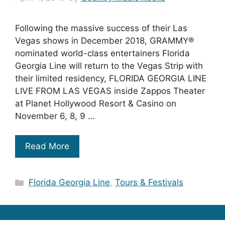
Following the massive success of their Las
Vegas shows in December 2018, GRAMMY®
nominated world-class entertainers Florida
Georgia Line will return to the Vegas Strip with
their limited residency, FLORIDA GEORGIA LINE
LIVE FROM LAS VEGAS inside Zappos Theater
at Planet Hollywood Resort & Casino on
November 6, 8, 9 …
Read More
Categories
Florida Georgia Line
,
Tours & Festivals