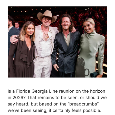
Is a Florida Georgia Line reunion on the horizon
in 2026? That remains to be seen, or should we
say heard, but based on the “breadcrumbs”
we’ve been seeing, it certainly feels possible.