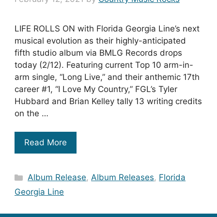
LIFE ROLLS ON with Florida Georgia Line’s next
musical evolution as their highly-anticipated
fifth studio album via BMLG Records drops
today (2/12). Featuring current Top 10 arm-in-
arm single, “Long Live,” and their anthemic 17th
career #1, “I Love My Country,” FGL’s Tyler
Hubbard and Brian Kelley tally 13 writing credits
on the …
Read More
Categories
Album Release
,
Album Releases
,
Florida
Georgia Line