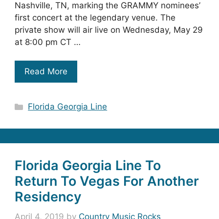
Nashville, TN, marking the GRAMMY nominees’
first concert at the legendary venue. The
private show will air live on Wednesday, May 29
at 8:00 pm CT …
Read More
Categories
Florida Georgia Line
Florida Georgia Line To
Return To Vegas For Another
Residency
April 4, 2019
by
Country Music Rocks