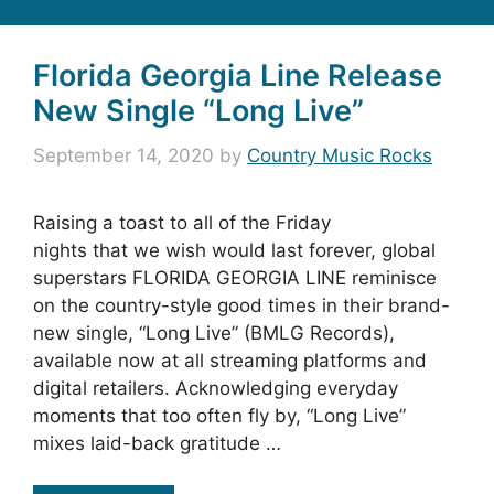
Florida Georgia Line Release
New Single “Long Live”
September 14, 2020
by
Country Music Rocks
Raising a toast to all of the Friday
nights that we wish would last forever, global
superstars FLORIDA GEORGIA LINE reminisce
on the country-style good times in their brand-
new single, “Long Live” (BMLG Records),
available now at all streaming platforms and
digital retailers. Acknowledging everyday
moments that too often fly by, “Long Live”
mixes laid-back gratitude …