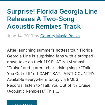
Surprise! Florida Georgia Line
Releases A Two-Song
Acoustic Remixes Track
June 14, 2019
by
Country Music Rocks
After launching summer’s hottest tour, Florida
Georgia Line is surprising fans with a stripped-
down take on their 11X PLATINUM smash
“Cruise” and current chart-rising single “Talk
You Out of It” off CAN’T SAY I AIN’T COUNTRY.
Available everywhere today via BMLG
Records, listen to “Talk You Out of It / Cruise
(Acoustic Remixes).” This …