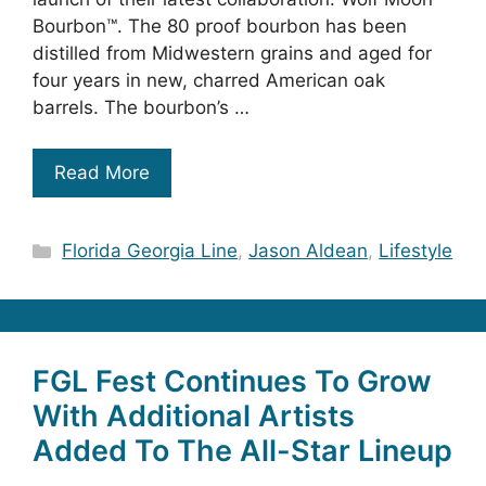
Bourbon™. The 80 proof bourbon has been
distilled from Midwestern grains and aged for
four years in new, charred American oak
barrels. The bourbon’s …
Read More
Categories
Florida Georgia Line
,
Jason Aldean
,
Lifestyle
FGL Fest Continues To Grow
With Additional Artists
Added To The All-Star Lineup