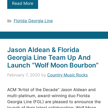
Read More
Categories
Florida Georgia Line
Jason Aldean & Florida
Georgia Line Team Up And
Launch “Wolf Moon Bourbon”
February 7, 2020
by
Country Music Rocks
ACM “Artist of the Decade” Jason Aldean and
multi-platinum, award-winning duo Florida
Georgia Line (FGL) are pleased to announce the
launch of their latest collaboration: Wolf Moon