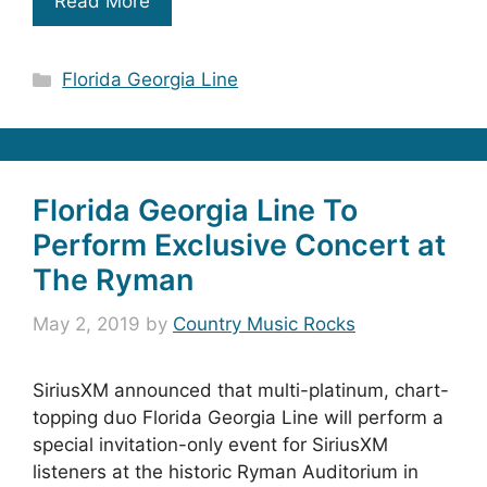
Read More
Categories
Florida Georgia Line
Florida Georgia Line To
Perform Exclusive Concert at
The Ryman
May 2, 2019
by
Country Music Rocks
SiriusXM announced that multi-platinum, chart-
topping duo Florida Georgia Line will perform a
special invitation-only event for SiriusXM
listeners at the historic Ryman Auditorium in