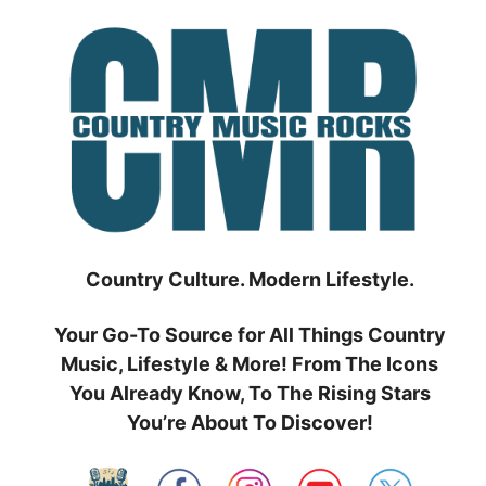
Skip
to
content
Country Culture. Modern Lifestyle.
Your Go-To Source for All Things Country
Music, Lifestyle & More! From The Icons
You Already Know, To The Rising Stars
You’re About To Discover!