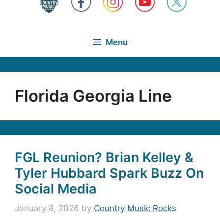
Menu
Florida Georgia Line
FGL Reunion? Brian Kelley &
Tyler Hubbard Spark Buzz On
Social Media
January 8, 2026
by
Country Music Rocks