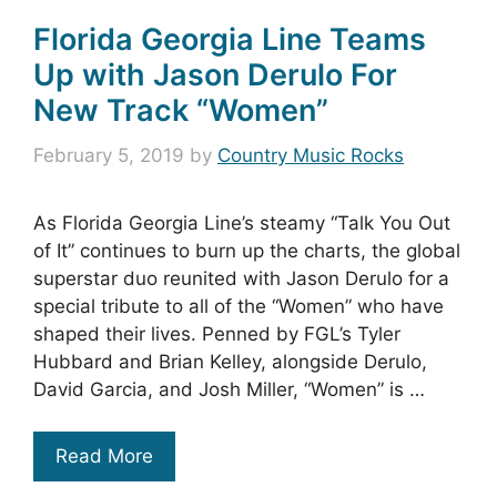
Florida Georgia Line Teams
Up with Jason Derulo For
New Track “Women”
February 5, 2019
by
Country Music Rocks
As Florida Georgia Line’s steamy “Talk You Out
of It” continues to burn up the charts, the global
superstar duo reunited with Jason Derulo for a
special tribute to all of the “Women” who have
shaped their lives. Penned by FGL’s Tyler
Hubbard and Brian Kelley, alongside Derulo,
David Garcia, and Josh Miller, “Women” is …
Read More