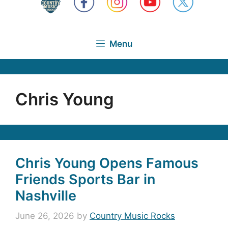
Menu
Chris Young
Chris Young Opens Famous
Friends Sports Bar in
Nashville
June 26, 2026
by
Country Music Rocks