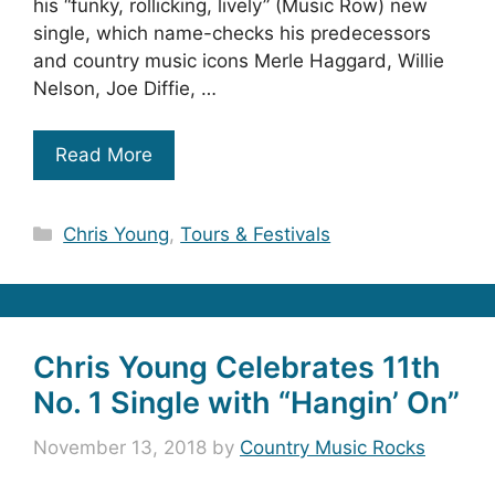
his “funky, rollicking, lively” (Music Row) new
single, which name-checks his predecessors
and country music icons Merle Haggard, Willie
Nelson, Joe Diffie, …
Read More
Categories
Chris Young
,
Tours & Festivals
Chris Young Celebrates 11th
No. 1 Single with “Hangin’ On”
November 13, 2018
by
Country Music Rocks