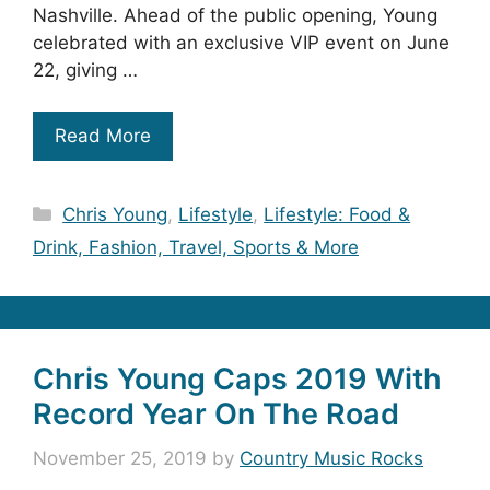
Nashville. Ahead of the public opening, Young
celebrated with an exclusive VIP event on June
22, giving …
Read More
Categories
Chris Young
,
Lifestyle
,
Lifestyle: Food &
Drink, Fashion, Travel, Sports & More
Chris Young Caps 2019 With
Record Year On The Road
November 25, 2019
by
Country Music Rocks