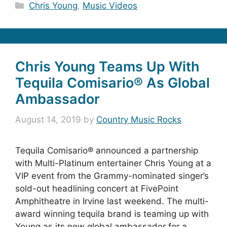
Categories
Chris Young
,
Music Videos
Chris Young Teams Up With
Tequila Comisario® As Global
Ambassador
August 14, 2019
by
Country Music Rocks
Tequila Comisario® announced a partnership
with Multi-Platinum entertainer Chris Young at a
VIP event from the Grammy-nominated singer’s
sold-out headlining concert at FivePoint
Amphitheatre in Irvine last weekend. The multi-
award winning tequila brand is teaming up with
Young as its new global ambassador for a