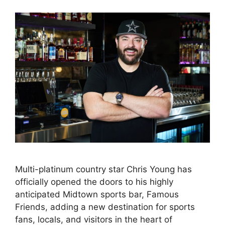
Multi-platinum country star Chris Young has
officially opened the doors to his highly
anticipated Midtown sports bar, Famous
Friends, adding a new destination for sports
fans, locals, and visitors in the heart of