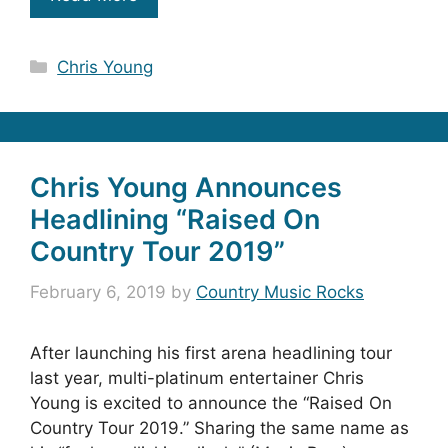
Categories
Chris Young
Chris Young Announces
Headlining “Raised On
Country Tour 2019”
February 6, 2019
by
Country Music Rocks
After launching his first arena headlining tour
last year, multi-platinum entertainer Chris
Young is excited to announce the “Raised On
Country Tour 2019.” Sharing the same name as