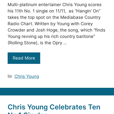
Multi-platinum entertainer Chris Young scores
his 11th No. 1 single on 11/11, as “Hangin’ On”
takes the top spot on the Mediabase Country
Radio Chart. Written by Young with Corey
Crowder and Josh Hoge, the song, which “finds
Young revving up his rich country baritone”
(Rolling Stone), is the Opry …
Read More
Categories
Chris Young
Chris Young Celebrates Ten