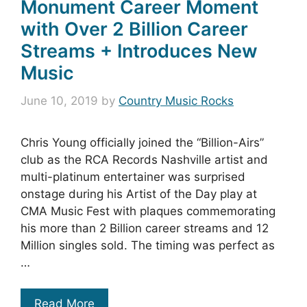
Monument Career Moment
with Over 2 Billion Career
Streams + Introduces New
Music
June 10, 2019
by
Country Music Rocks
Chris Young officially joined the “Billion-Airs”
club as the RCA Records Nashville artist and
multi-platinum entertainer was surprised
onstage during his Artist of the Day play at
CMA Music Fest with plaques commemorating
his more than 2 Billion career streams and 12
Million singles sold. The timing was perfect as
…
Read More