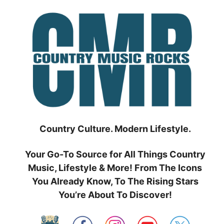
Skip
to
content
Country Culture. Modern Lifestyle.
Your Go-To Source for All Things Country
Music, Lifestyle & More! From The Icons
You Already Know, To The Rising Stars
You’re About To Discover!