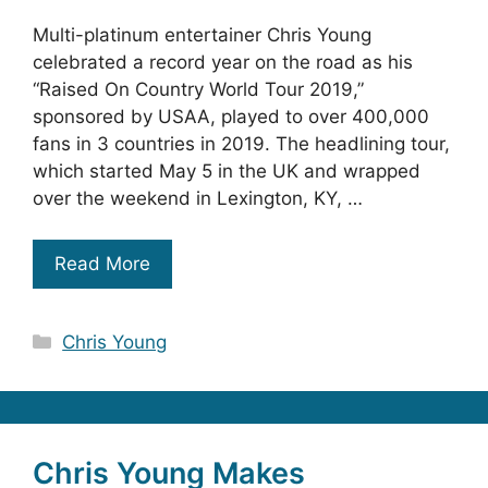
Multi-platinum entertainer Chris Young
celebrated a record year on the road as his
“Raised On Country World Tour 2019,”
sponsored by USAA, played to over 400,000
fans in 3 countries in 2019. The headlining tour,
which started May 5 in the UK and wrapped
over the weekend in Lexington, KY, …
Read More
Categories
Chris Young
Chris Young Makes