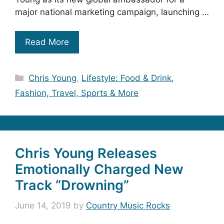
major national marketing campaign, launching …
Read More
Categories
Chris Young
,
Lifestyle: Food & Drink,
Fashion, Travel, Sports & More
Chris Young Releases
Emotionally Charged New
Track “Drowning”
June 14, 2019
by
Country Music Rocks