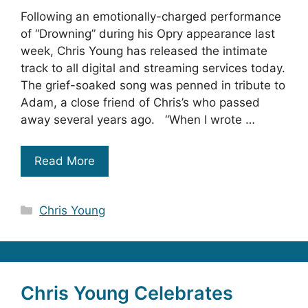
Following an emotionally-charged performance
of “Drowning” during his Opry appearance last
week, Chris Young has released the intimate
track to all digital and streaming services today.
The grief-soaked song was penned in tribute to
Adam, a close friend of Chris’s who passed
away several years ago. “When I wrote …
Read More
Categories
Chris Young
Chris Young Celebrates