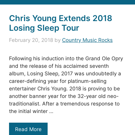
Chris Young Extends 2018
Losing Sleep Tour
February 20, 2018
by
Country Music Rocks
Following his induction into the Grand Ole Opry
and the release of his acclaimed seventh
album, Losing Sleep, 2017 was undoubtedly a
career-defining year for platinum-selling
entertainer Chris Young. 2018 is proving to be
another banner year for the 32-year old neo-
traditionalist. After a tremendous response to
the initial winter …
Read More