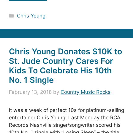
Categories
Chris Young
Chris Young Donates $10K to
St. Jude Country Cares For
Kids To Celebrate His 10th
No. 1 Single
February 13, 2018
by
Country Music Rocks
It was a week of perfect 10s for platinum-selling
entertainer Chris Young! Last Monday the RCA
Records Nashville singer/songwriter scored his
10th No. 1 single with “Losing Sleep” – the title