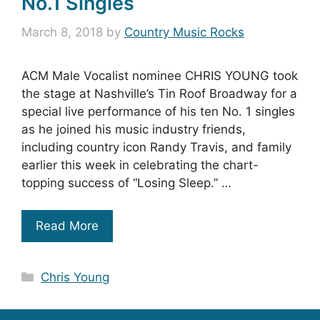
No.1 Singles
March 8, 2018
by
Country Music Rocks
ACM Male Vocalist nominee CHRIS YOUNG took
the stage at Nashville’s Tin Roof Broadway for a
special live performance of his ten No. 1 singles
as he joined his music industry friends,
including country icon Randy Travis, and family
earlier this week in celebrating the chart-
topping success of “Losing Sleep.” …
Read More
Categories
Chris Young