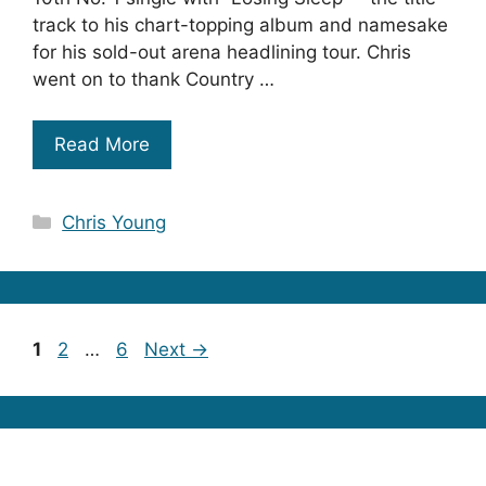
track to his chart-topping album and namesake
for his sold-out arena headlining tour. Chris
went on to thank Country …
Read More
Categories
Chris Young
Page
Page
Page
1
2
…
6
Next
→