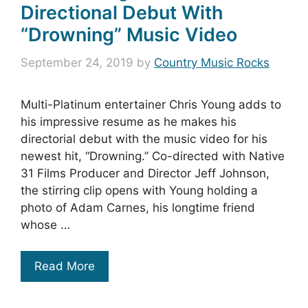
Directional Debut With
“Drowning” Music Video
September 24, 2019
by
Country Music Rocks
Multi-Platinum entertainer Chris Young adds to
his impressive resume as he makes his
directorial debut with the music video for his
newest hit, “Drowning.” Co-directed with Native
31 Films Producer and Director Jeff Johnson,
the stirring clip opens with Young holding a
photo of Adam Carnes, his longtime friend
whose …
Read More