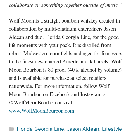
collaborate on something together outside of music.”
Wolf Moon is a straight bourbon whiskey created in
collaboration by multi-platinum entertainers Jason
Aldean and duo, Florida Georgia Line, for the good
life moments with your pack. It is distilled from
robust Midwestern corn fields and aged for four years
in the finest new charred American oak barrels. Wolf
Moon Bourbon is 80 proof (40% alcohol by volume)
and is available for purchase at select retailers
nationwide. For more information, follow Wolf
Moon Bourbon on Facebook and Instagram at
@WolfMoonBourbon or visit
www.WolfMoonBourbon.com
.
Categories
Florida Georgia Line
,
Jason Aldean
,
Lifestyle