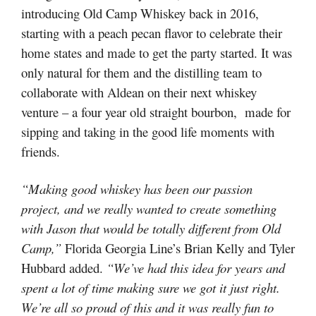
introducing Old Camp Whiskey back in 2016,
starting with a peach pecan flavor to celebrate their
home states and made to get the party started. It was
only natural for them and the distilling team to
collaborate with Aldean on their next whiskey
venture – a four year old straight bourbon, made for
sipping and taking in the good life moments with
friends.
“Making good whiskey has been our passion
project, and we really wanted to create something
with Jason that would be totally different from Old
Camp,”
Florida Georgia Line’s Brian Kelly and Tyler
Hubbard added.
“We’ve had this idea for years and
spent a lot of time making sure we got it just right.
We’re all so proud of this and it was really fun to