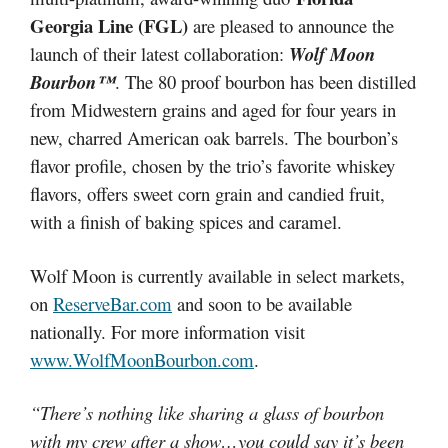
Georgia Line (FGL)
are pleased to announce the
launch of their latest collaboration:
Wolf Moon
Bourbon™
. The 80 proof bourbon has been distilled
from Midwestern grains and aged for four years in
new, charred American oak barrels. The bourbon’s
flavor profile, chosen by the trio’s favorite whiskey
flavors, offers sweet corn grain and candied fruit,
with a finish of baking spices and caramel.
Wolf Moon is currently available in select markets,
on
ReserveBar.com
and soon to be available
nationally. For more information visit
www.WolfMoonBourbon.com
.
“There’s nothing like sharing a glass of bourbon
with my crew after a show…you could say it’s been