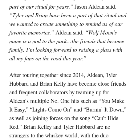
part of our ritual for years,”
Jason Aldean said.
“Tyler and Brian have been a part of that ritual and
we wanted to create something to remind us of our
favorite memories,”
Aldean said.
“Wolf Moon’s
name is a nod to the pack…the friends that become
family. I’m looking forward to raising a glass with
all my fans on the road this year.”
After touring together since 2014, Aldean, Tyler
Hubbard and Brian Kelly have become close friends
and frequent collaborators by teaming up for
Aldean’s multiple No. One hits such as “You Make
It Easy,” “Lights Come On” and “Burnin’ It Down,”
as well as joining forces on the song “Can’t Hide
Red.” Brian Kelley and Tyler Hubbard are no
strangers to the whiskey world, with the duo