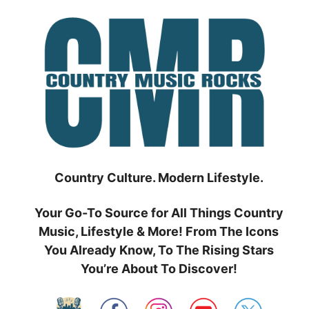
Skip
to
content
Country Culture. Modern Lifestyle.
Your Go-To Source for All Things Country
Music, Lifestyle & More! From The Icons
You Already Know, To The Rising Stars
You’re About To Discover!