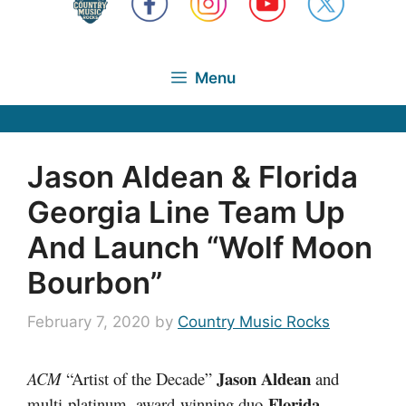
Menu
Jason Aldean & Florida
Georgia Line Team Up
And Launch “Wolf Moon
Bourbon”
February 7, 2020
by
Country Music Rocks
Jason Aldean
ACM
“Artist of the Decade”
and
Florida
multi-platinum, award-winning duo