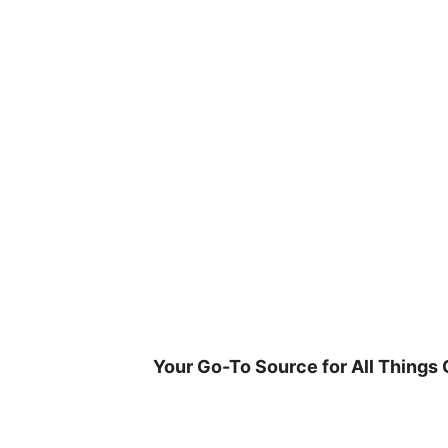
Skip
to
content
Your Go-To Source for All Things 