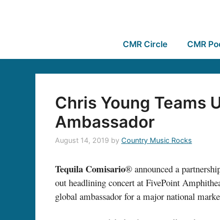
CMR Circle
CMR Po
Chris Young Teams U
Ambassador
August 14, 2019
by
Country Music Rocks
Tequila Comisario
® announced a partnership
out headlining concert at FivePoint Amphithea
global ambassador for a major national marke