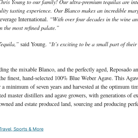
Chris Young to our family! Our ultra-premium tequilas are int
ality tasting experience. Our Blanco makes an incredible mar
everage International.
“With over four decades in the wine and 
se even the most refined palate.”
equila,”
said Young.
“It’s exciting to be a small part of thei
luding the mixable Blanco, and the perfectly aged, Reposado a
 the finest, hand-selected 100% Blue Weber Agave. This Agave 
or a minimum of seven years and harvested at the optimum tim
ted master distillers and agave growers, with generations of e
 owned and estate produced land, sourcing and producing perfe
 Travel, Sports & More