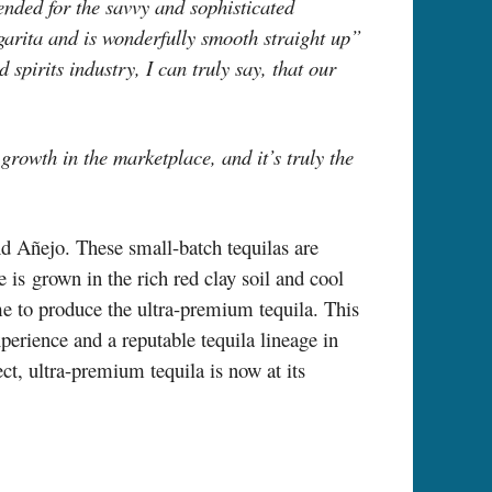
ended for the savvy and sophisticated
garita and is wonderfully smooth straight up”
spirits industry, I can truly say, that our
r growth in the marketplace, and it’s truly the
nd Añejo. These small-batch tequilas are
is grown in the rich red clay soil and cool
e to produce the ultra-premium tequila. This
xperience and a reputable tequila lineage in
ct, ultra-premium tequila is now at its