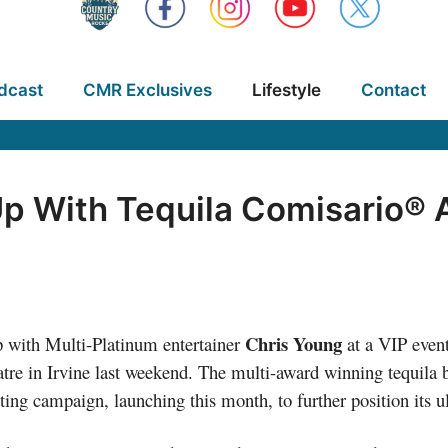
dcast
CMR Exclusives
Lifestyle
Contact
p With Tequila Comisario® 
Chris Young
 with Multi-Platinum entertainer
at a VIP even
tre in Irvine last weekend. The multi-award winning tequila 
ting campaign, launching this month, to further position its