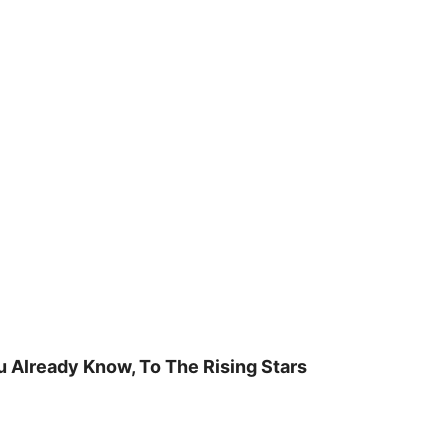
u Already Know, To The Rising Stars