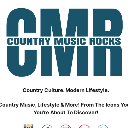
Country Culture. Modern Lifestyle.
Country Music, Lifestyle & More! From The Icons Yo
You’re About To Discover!