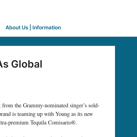
About Us | Information
As Global
t from the Grammy-nominated singer’s sold-
brand is teaming up with Young as its new
 ultra-premium Tequila Comisario®.