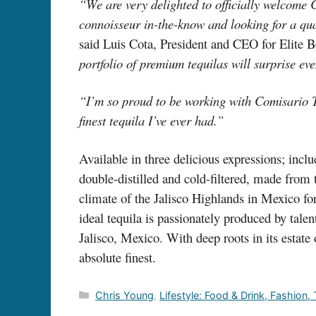
“We are very delighted to officially welcome 
connoisseur in-the-know and looking for a qu
said Luis Cota, President and CEO for Elite B
portfolio of premium tequilas will surpri
“I’m so proud to be working with Comisario T
finest tequila I’ve ever had.”
Available in three delicious expressions; inc
double-distilled and cold-filtered, made from
climate of the Jalisco Highlands in Mexico f
ideal tequila is passionately produced by talen
Jalisco, Mexico. With deep roots in its estate
absolute finest.
Categories
Chris Young
,
Lifestyle: Food & Drink, Fashion,