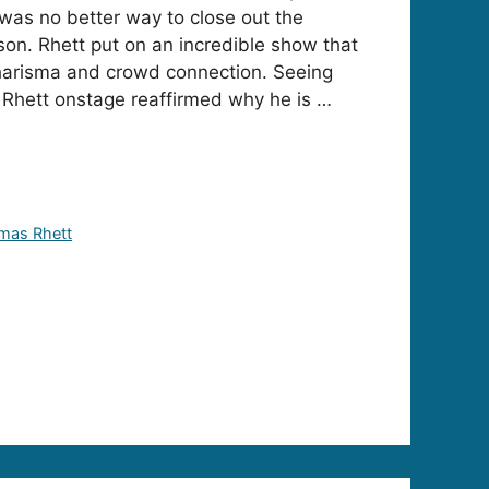
as no better way to close out the
n. Rhett put on an incredible show that
charisma and crowd connection. Seeing
Rhett onstage reaffirmed why he is …
mas Rhett