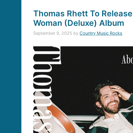
Thomas Rhett To Release
Woman (Deluxe) Album
September 9, 2025
by
Country Music Rocks