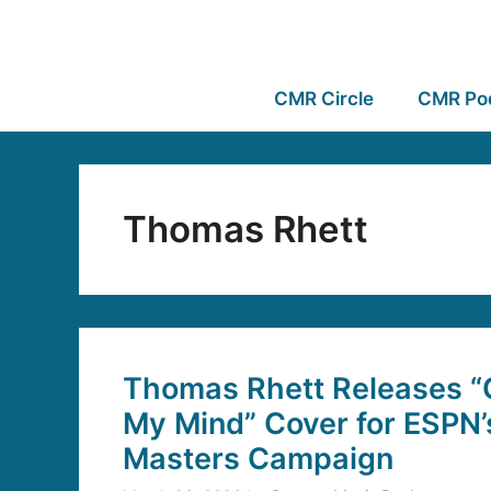
CMR Circle
CMR Po
Thomas Rhett
Thomas Rhett Releases “
My Mind” Cover for ESPN
Masters Campaign