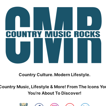
Country Culture. Modern Lifestyle.
Country Music, Lifestyle & More! From The Icons Yo
You’re About To Discover!