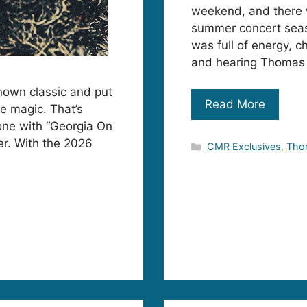
weekend, and there w
summer concert seaso
was full of energy, 
and hearing Thomas 
known classic and put
Read More
te magic. That’s
one with “Georgia On
er. With the 2026
Categories
CMR Exclusives
,
Tho