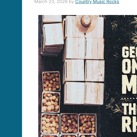
March 23, 2026
by
Country Music Rocks