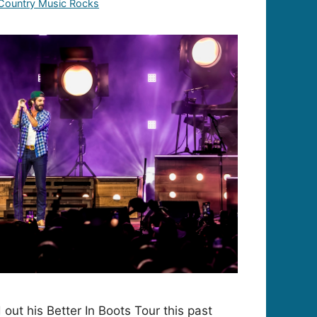
Country Music Rocks
out his Better In Boots Tour this past