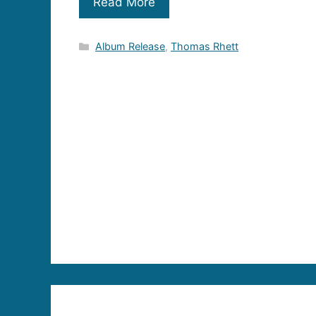
Read More
Categories
Album Release
,
Thomas Rhett