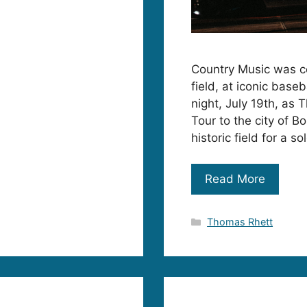
Country Music was ce
field, at iconic base
night, July 19th, as 
Tour to the city of 
historic field for a 
Read More
Categories
Thomas Rhett