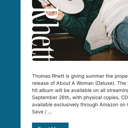
Thomas Rhett is giving summer the proper
release of About A Woman (Deluxe). The D
hit album will be available on all streamin
September 26th, with physical copies, CD
available exclusively through Amazon on 
Save / …