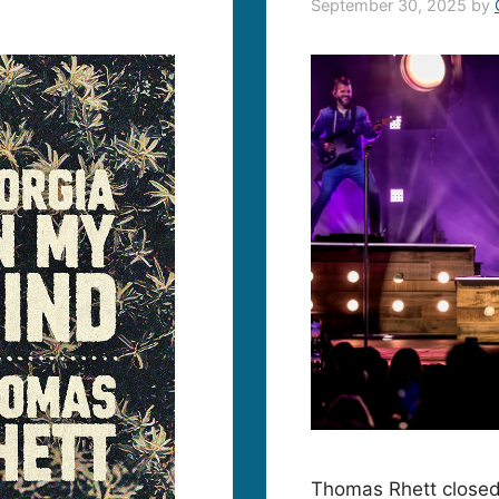
September 30, 2025
by
Thomas Rhett closed 