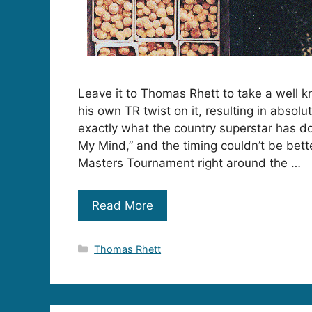
Leave it to Thomas Rhett to take a well 
his own TR twist on it, resulting in absolu
exactly what the country superstar has d
My Mind,” and the timing couldn’t be bett
Masters Tournament right around the …
Read More
Categories
Thomas Rhett