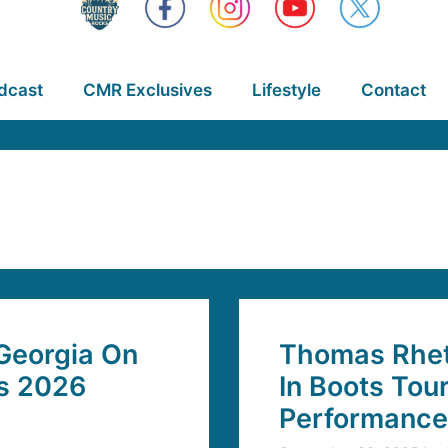
dcast
CMR Exclusives
Lifestyle
Contact
Georgia On
Thomas Rhett
’s 2026
In Boots Tou
Performance