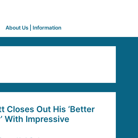
About Us | Information
 Closes Out His ‘Better
r’ With Impressive