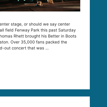
nter stage, or should we say center
ball field Fenway Park this past Saturday
Thomas Rhett brought his Better in Boots
Boston. Over 35,000 fans packed the
sold-out concert that was …