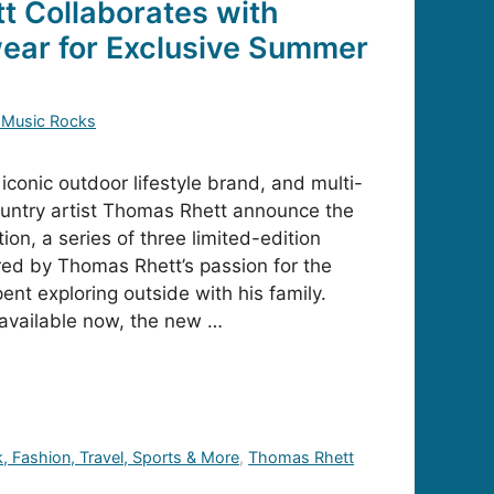
 Collaborates with
ear for Exclusive Summer
 Music Rocks
conic outdoor lifestyle brand, and multi-
untry artist Thomas Rhett announce the
on, a series of three limited-edition
red by Thomas Rhett’s passion for the
nt exploring outside with his family.
n available now, the new …
k, Fashion, Travel, Sports & More
,
Thomas Rhett