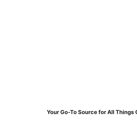
Skip
to
content
Your Go-To Source for All Things 