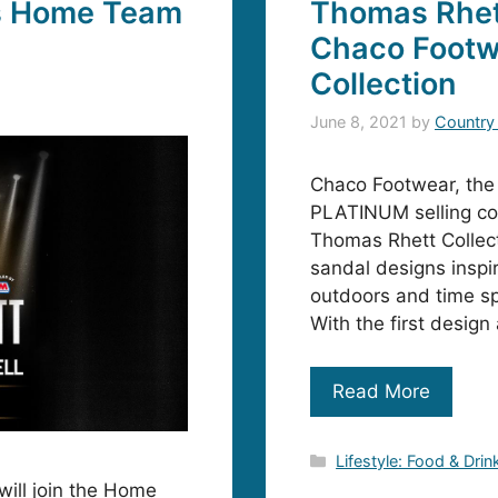
s Home Team
Thomas Rhett
Chaco Footw
Collection
June 8, 2021
by
Country
Chaco Footwear, the i
PLATINUM selling co
Thomas Rhett Collecti
sandal designs inspi
outdoors and time spe
With the first desig
Read More
Categories
Lifestyle: Food & Drin
will join the Home