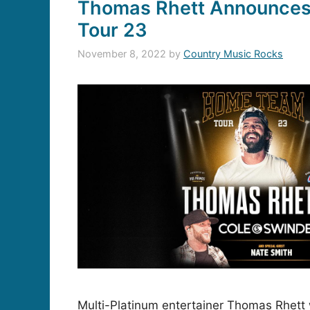
Thomas Rhett Announce
Tour 23
November 8, 2022
by
Country Music Rocks
Multi-Platinum entertainer Thomas Rhett 