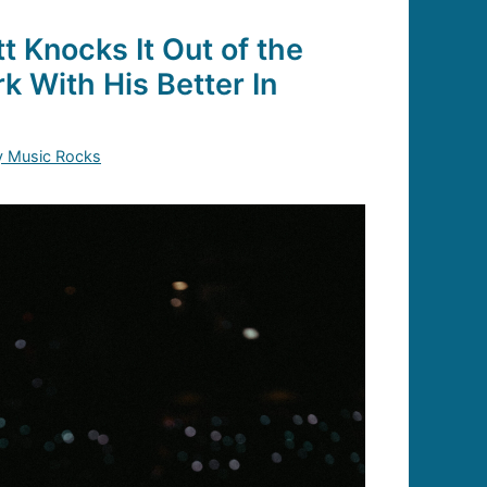
 Knocks It Out of the
k With His Better In
y Music Rocks