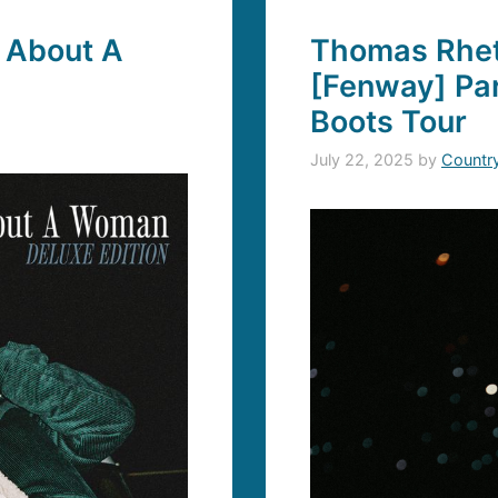
 About A
Thomas Rhett
[Fenway] Par
Boots Tour
July 22, 2025
by
Countr