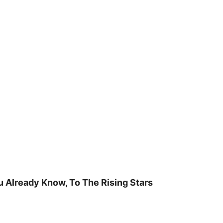
u Already Know, To The Rising Stars