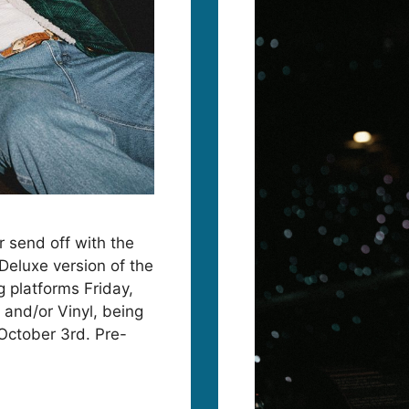
 send off with the
eluxe version of the
g platforms Friday,
 and/or Vinyl, being
October 3rd. Pre-