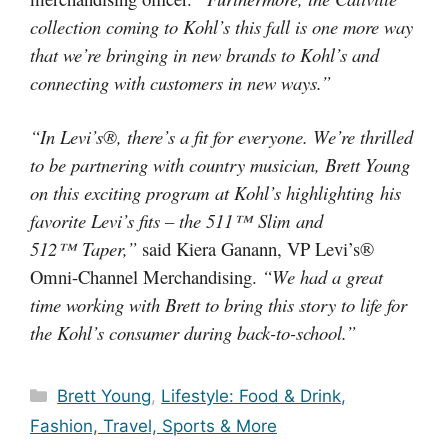
collection coming to Kohl’s this fall is one more way
that we’re bringing in new brands to Kohl’s and
connecting with customers in new ways.”
“In Levi’s®, there’s a fit for everyone. We’re thrilled
to be partnering with country musician, Brett Young
on this exciting program at Kohl’s highlighting his
favorite Levi’s fits – the 511™ Slim and
512™ Taper,”
said Kiera Ganann, VP Levi’s®
Omni-Channel Merchandising.
“We had a great
time working with Brett to bring this story to life for
the Kohl’s consumer during back-to-school.”
Categories
Brett Young
,
Lifestyle: Food & Drink,
Fashion, Travel, Sports & More