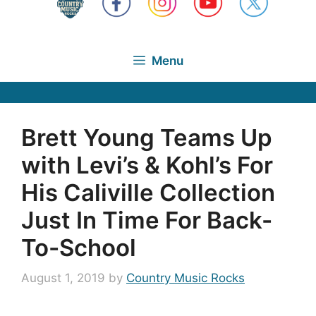
Menu
Brett Young Teams Up
with Levi’s & Kohl’s For
His Caliville Collection
Just In Time For Back-
To-School
August 1, 2019
by
Country Music Rocks