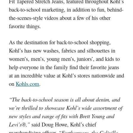
Fit Tapered Stretch Jeans, featured throughout Kohl’s
back-to-school marketing, in addition to fun, behind-
the-scenes-style videos about a few of his other
favorite things.
As the destination for back-to-school shopping,
Kohl’s has new washes, fabrics and silhouettes in
women’s, men’s, young men’s, juniors’, and kids to
help everyone in the family find their favorite jeans
at an incredible value at Kohl’s stores nationwide and
on
Kohls.com
.
“The back-to-school season is all about denim, and
we’re thrilled to showcase Kohl’s wide assortment of
new styles and range of fits with Brett Young and
Levi’s®,”
said Doug Howe, Kohl’s chief
merchandising officer.
“Furthermore, the Caliville