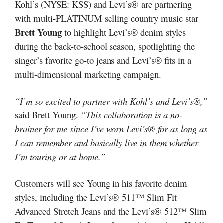
Kohl’s (NYSE: KSS) and Levi’s® are partnering
with multi-PLATINUM selling country music star
Brett Young
to highlight Levi’s® denim styles
during the back-to-school season, spotlighting the
singer’s favorite go-to jeans and Levi’s® fits in a
multi-dimensional marketing campaign.
“I’m so excited to partner with Kohl’s and Levi’s®,”
said Brett Young.
“This collaboration is a no-
brainer for me since I’ve worn Levi’s® for as long as
I can remember and basically live in them whether
I’m touring or at home.”
Customers will see Young in his favorite denim
styles, including the Levi’s® 511™ Slim Fit
Advanced Stretch Jeans and the Levi’s® 512™ Slim