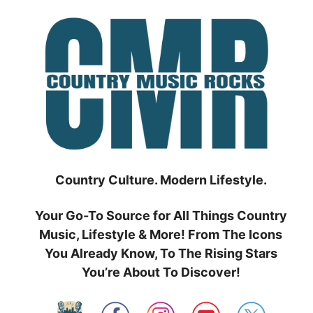
Skip
to
content
Country Culture. Modern Lifestyle.
Your Go-To Source for All Things Country
Music, Lifestyle & More! From The Icons
You Already Know, To The Rising Stars
You’re About To Discover!