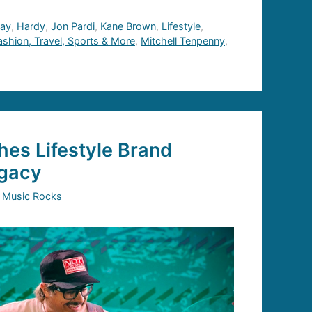
hay
,
Hardy
,
Jon Pardi
,
Kane Brown
,
Lifestyle
,
Fashion, Travel, Sports & More
,
Mitchell Tenpenny
,
es Lifestyle Brand
gacy
 Music Rocks