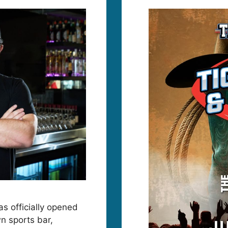
as officially opened
n sports bar,