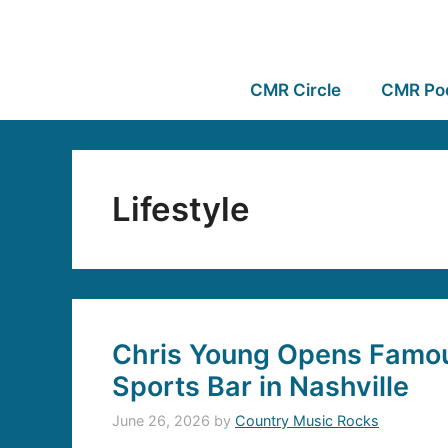
CMR Circle
CMR Po
Lifestyle
Chris Young Opens Famou
Sports Bar in Nashville
June 26, 2026
by
Country Music Rocks