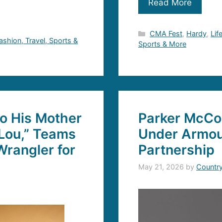
Read More
Categories
CMA Fest
,
Hardy
,
Lif
Fashion, Travel, Sports &
Sports & More
to His Mother
Parker McCo
Lou,” Teams
Under Armou
rangler for
Partnership
May 21, 2026
by
Countr