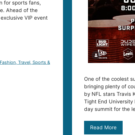
 for sports fans,
lle. Ahead of the
 exclusive VIP event
 Fashion, Travel, Sports &
One of the coolest su
bringing plenty of co
by NFL stars Travis 
Tight End University
day summit for the l
Read More