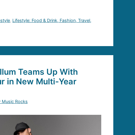
estyle
,
Lifestyle: Food & Drink, Fashion, Travel,
llum Teams Up With
r in New Multi-Year
y Music Rocks