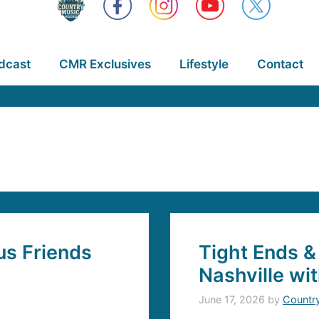
dcast
CMR Exclusives
Lifestyle
Contact
s Friends
Tight Ends &
Nashville wi
June 17, 2026
by
Countr