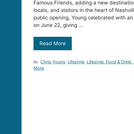
Famous Friends, adding a new destination
locals, and visitors in the heart of Nashvi
public opening, Young celebrated with an
on June 22, giving …
Read More
Categories
Chris Young
,
Lifestyle
,
Lifestyle: Food & Drink,
More