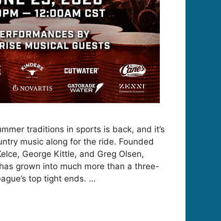
mmer traditions in sports is back, and it’s
untry music along for the ride. Founded
Kelce, George Kittle, and Greg Olsen,
 has grown into much more than a three-
eague’s top tight ends. …