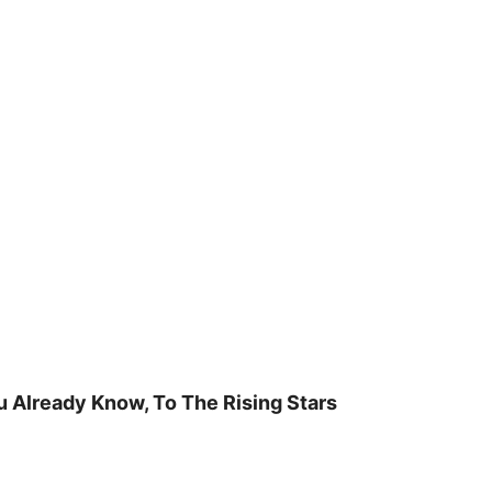
u Already Know, To The Rising Stars