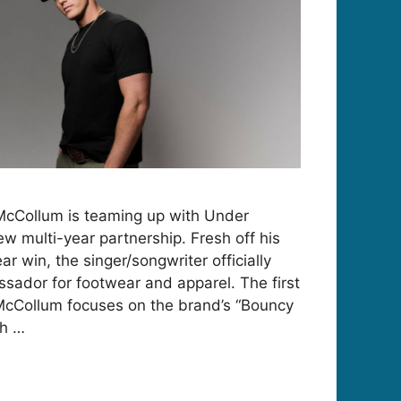
McCollum is teaming up with Under
w multi-year partnership. Fresh off his
 win, the singer/songwriter officially
sador for footwear and apparel. The first
McCollum focuses on the brand’s “Bouncy
th …