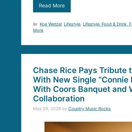
Read More
Categories
Koe Wetzel
,
Lifestyle
,
Lifestyle: Food & Drink, 
More
Chase Rice Pays Tribute 
With New Single “Connie 
With Coors Banquet and W
Collaboration
May 28, 2026
by
Country Music Rocks