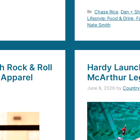
Categories
Chase Rice
,
Dan + S
Lifestyle: Food & Drink, 
Nate Smith
 Rock & Roll
Hardy Launch
 Apparel
McArthur Le
June 8, 2026
by
Country