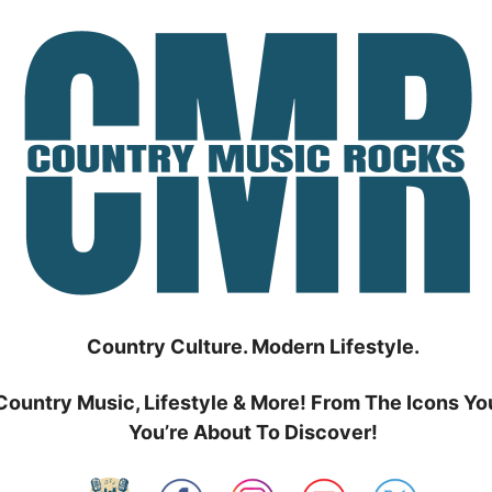
Country Culture. Modern Lifestyle.
Country Music, Lifestyle & More! From The Icons Yo
You’re About To Discover!