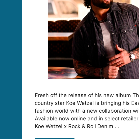
Fresh off the release of his new album T
country star Koe Wetzel is bringing his Ea
fashion world with a new collaboration wi
Available now online and in select retailer
Koe Wetzel x Rock & Roll Denim …