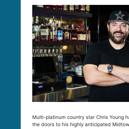
Multi-platinum country star Chris Young h
the doors to his highly anticipated Midtow