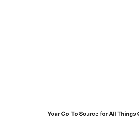
Skip
to
content
Your Go-To Source for All Things 