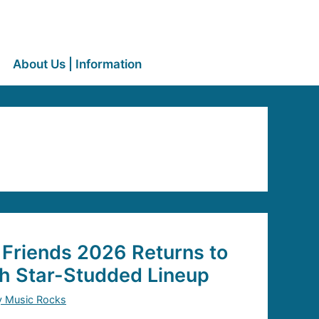
About Us | Information
 Friends 2026 Returns to
th Star-Studded Lineup
y Music Rocks