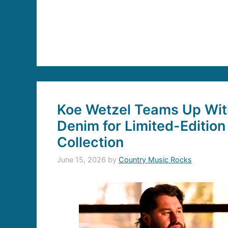
Koe Wetzel Teams Up With
Denim for Limited-Edition
Collection
June 15, 2026
by
Country Music Rocks