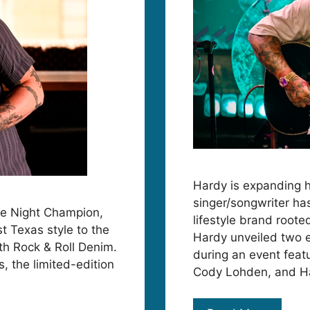
Hardy is expanding 
singer/songwriter ha
he Night Champion,
lifestyle brand root
st Texas style to the
Hardy unveiled two e
th Rock & Roll Denim.
during an event feat
s, the limited-edition
Cody Lohden, and Ha