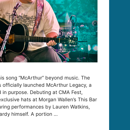
his song “McArthur” beyond music. The
s officially launched McArthur Legacy, a
ed in purpose. Debuting at CMA Fest,
xclusive hats at Morgan Wallen’s This Bar
uring performances by Lauren Watkins,
rdy himself. A portion …