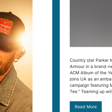
Country star Parker 
Armour in a brand-ne
ACM Album of the Year
joins UA as an ambas
campaign featuring 
Tee.” Teaming up wi
Read More