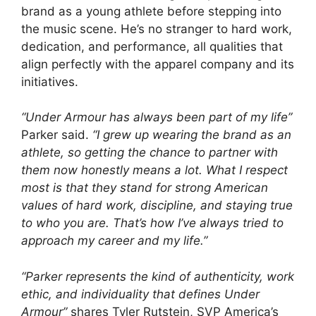
brand as a young athlete before stepping into
the music scene. He’s no stranger to hard work,
dedication, and performance, all qualities that
align perfectly with the apparel company and its
initiatives.
“Under Armour has always been part of my life”
Parker said.
“I grew up wearing the brand as an
athlete, so getting the chance to partner with
them now honestly means a lot. What I respect
most is that they stand for strong American
values of hard work, discipline, and staying true
to who you are. That’s how I’ve always tried to
approach my career and my life.”
“Parker represents the kind of authenticity, work
ethic, and individuality that defines Under
Armour”
shares Tyler Rutstein, SVP America’s