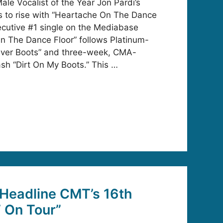
e Vocalist of the Year Jon Pardi’s
to rise with “Heartache On The Dance
secutive #1 single on the Mediabase
n The Dance Floor” follows Platinum-
 Over Boots” and three-week, CMA-
sh “Dirt On My Boots.” This …
 Headline CMT’s 16th
 On Tour”