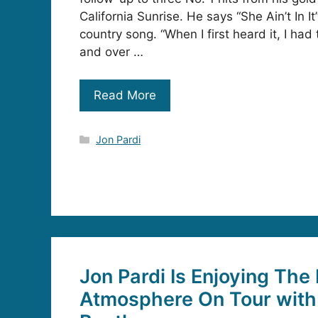
California Sunrise. He says “She Ain’t In It”
country song. “When I first heard it, I had t
and over …
Read More
Categories
Jon Pardi
Jon Pardi Is Enjoying The
Atmosphere On Tour with