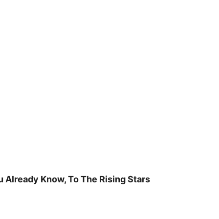
u Already Know, To The Rising Stars