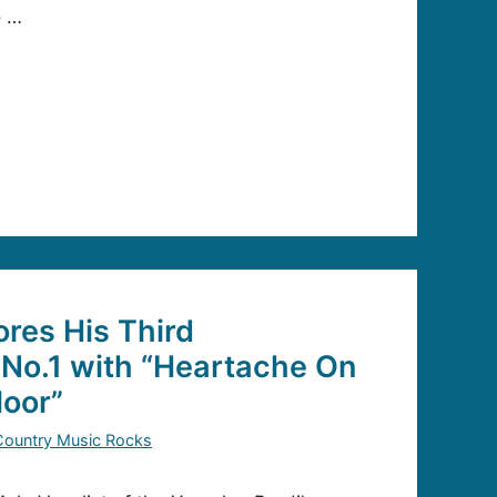
o …
ores His Third
No.1 with “Heartache On
loor”
Country Music Rocks