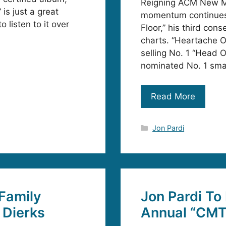
Reigning ACM New Mal
 is just a great
momentum continues 
o listen to it over
Floor,” his third con
charts. “Heartache O
selling No. 1 “Head
nominated No. 1 sma
Read More
Categories
Jon Pardi
 Family
Jon Pardi To
 Dierks
Annual “CMT