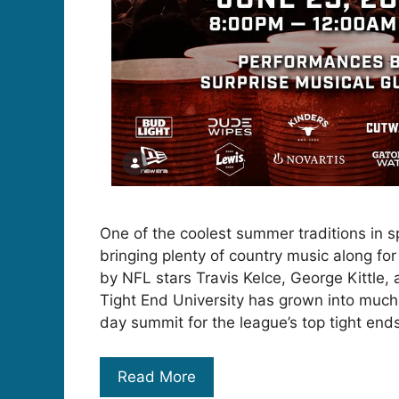
One of the coolest summer traditions in sp
bringing plenty of country music along fo
by NFL stars Travis Kelce, George Kittle,
Tight End University has grown into much
day summit for the league’s top tight end
Read More