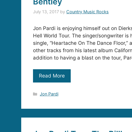
Bentley
July 13, 2017
by
Country Music Rocks
Jon Pardi is enjoying himself out on Dier
Hell World Tour. The singer/songwriter is h
single, “Heartache On The Dance Floor,” a
other tracks from his latest album Californ
addition to having a blast on the tour, Par
Read More
Categories
Jon Pardi