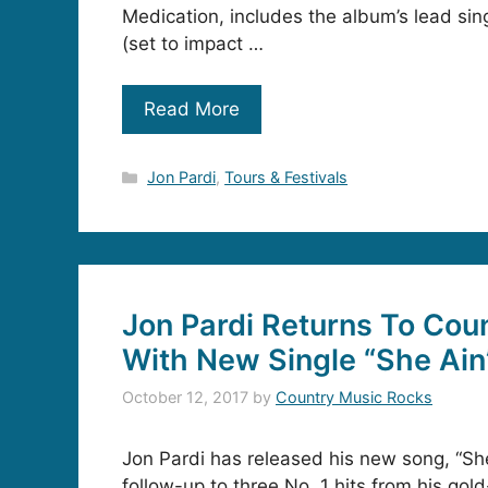
Medication, includes the album’s lead sing
(set to impact …
Read More
Categories
Jon Pardi
,
Tours & Festivals
Jon Pardi Returns To Cou
With New Single “She Ain’t
October 12, 2017
by
Country Music Rocks
Jon Pardi has released his new song, “She 
follow-up to three No. 1 hits from his gol