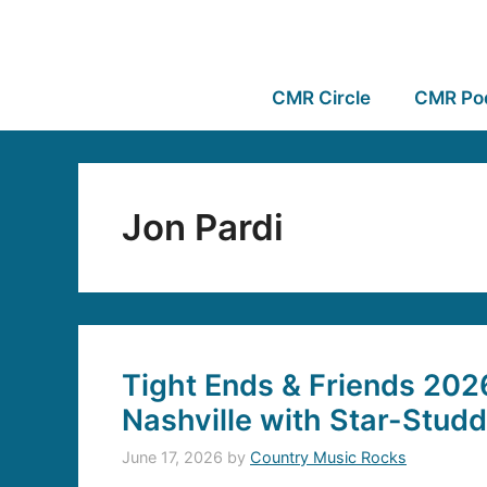
CMR Circle
CMR Po
Jon Pardi
Tight Ends & Friends 202
Nashville with Star-Stud
June 17, 2026
by
Country Music Rocks