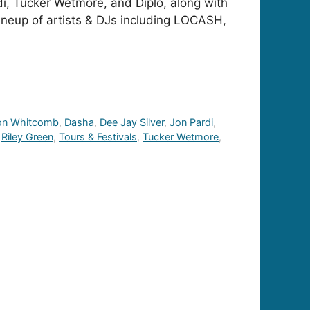
di, Tucker Wetmore, and Diplo, along with
lineup of artists & DJs including LOCASH,
on Whitcomb
,
Dasha
,
Dee Jay Silver
,
Jon Pardi
,
,
Riley Green
,
Tours & Festivals
,
Tucker Wetmore
,