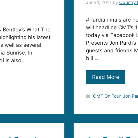
June 1, 2017
by
Country 
#Pardianimals are he
will headline CMT’s 
ks Bentley’s What The
today via Facebook Li
ighlighting his latest
Presents Jon Pardi’s 
s well as several
guests and friends M
ia Sunrise. In
bill …
di is also …
Read More
Categories
CMT On Tour
,
Jon Pa