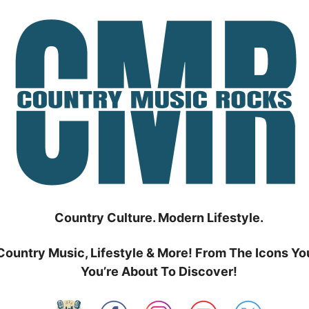
Country Culture. Modern Lifestyle.
Country Music, Lifestyle & More! From The Icons Yo
You’re About To Discover!