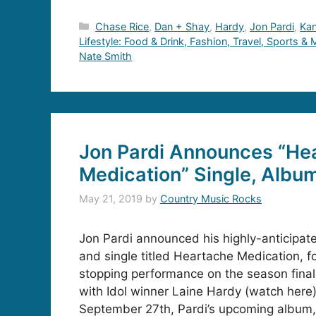
Categories
Chase Rice
,
Dan + Shay
,
Hardy
,
Jon Pardi
,
Ka
Lifestyle: Food & Drink, Fashion, Travel, Sports &
Nate Smith
Jon Pardi Announces “He
Medication” Single, Albu
May 21, 2019
by
Country Music Rocks
Jon Pardi announced his highly-anticipat
and single titled Heartache Medication, f
stopping performance on the season finale
with Idol winner Laine Hardy (watch here)
September 27th, Pardi’s upcoming album