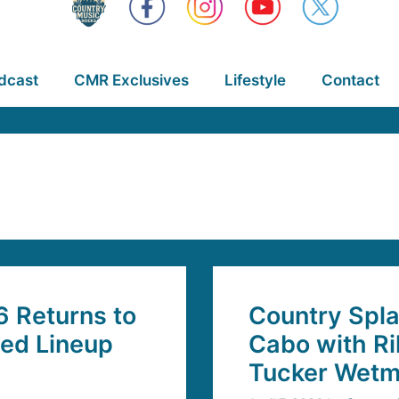
dcast
CMR Exclusives
Lifestyle
Contact
6 Returns to
Country Spla
ded Lineup
Cabo with Ri
Tucker Wetm