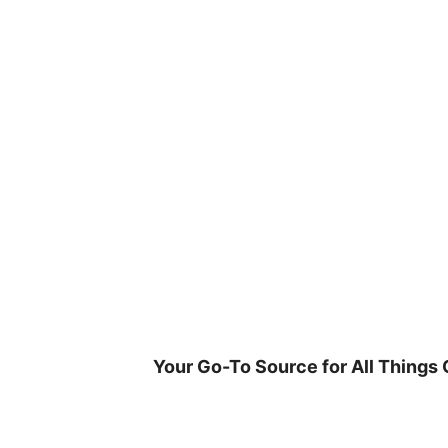
Skip
to
content
Your Go-To Source for All Things 