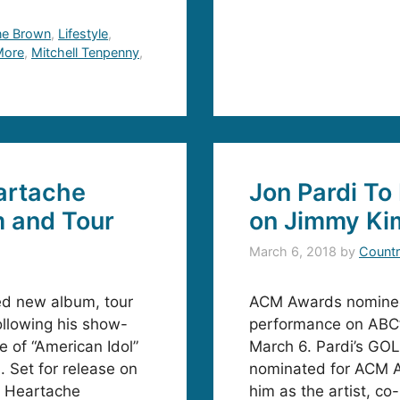
ne Brown
,
Lifestyle
,
 More
,
Mitchell Tenpenny
,
artache
Jon Pardi T
m and Tour
on Jimmy Ki
March 6, 2018
by
Countr
ed new album, tour
ACM Awards nominee 
ollowing his show-
performance on ABC’s
 of “American Idol”
March 6. Pardi’s GOL
. Set for release on
nominated for ACM A
, Heartache
him as the artist, c