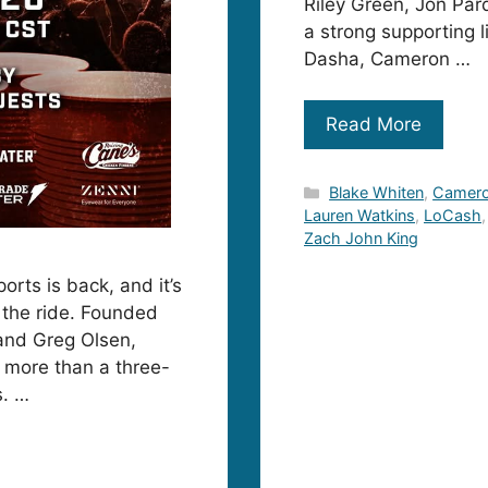
Riley Green, Jon Par
a strong supporting 
Dasha, Cameron …
Read More
Categories
Blake Whiten
,
Camer
Lauren Watkins
,
LoCash
Zach John King
orts is back, and it’s
r the ride. Founded
 and Greg Olsen,
 more than a three-
s. …