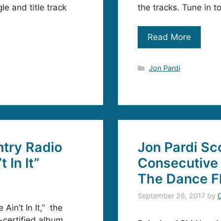
le and title track
the tracks. Tune in t
Read More
Categories
Jon Pardi
ntry Radio
Jon Pardi Sc
 In It”
Consecutive 
The Dance F
September 26, 2017
by
Ain’t In It,” the
d-certified album,