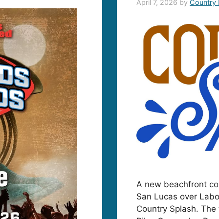
April 7, 2026
by
Country
A new beachfront cou
San Lucas over Labo
Country Splash. The 