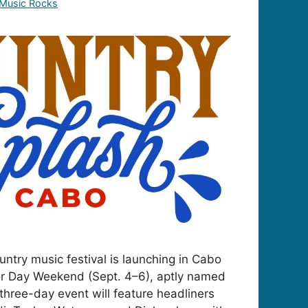
 Music Rocks
ntry music festival is launching in Cabo
r Day Weekend (Sept. 4–6), aptly named
three-day event will feature headliners