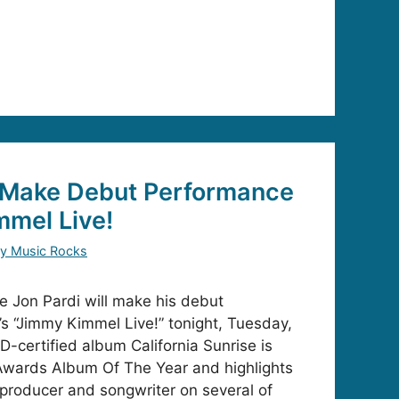
o Make Debut Performance
mmel Live!
y Music Rocks
Jon Pardi will make his debut
 “Jimmy Kimmel Live!” tonight, Tuesday,
D-certified album California Sunrise is
wards Album Of The Year and highlights
o-producer and songwriter on several of