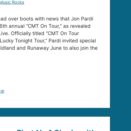
Music Rocks
ad over boots with news that Jon Pardi
16th annual “CMT On Tour,” as revealed
ve. Officially titled “CMT On Tour
Lucky Tonight Tour,” Pardi invited special
idland and Runaway June to also join the
rdi