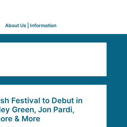
About Us | Information
sh Festival to Debut in
ley Green, Jon Pardi,
ore & More