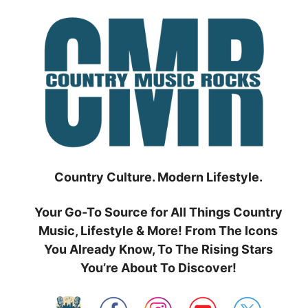
Skip
to
content
Country Culture. Modern Lifestyle.
Your Go-To Source for All Things Country
Music, Lifestyle & More! From The Icons
You Already Know, To The Rising Stars
You’re About To Discover!