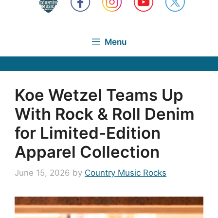
Menu
Koe Wetzel Teams Up
With Rock & Roll Denim
for Limited-Edition
Apparel Collection
June 15, 2026
by
Country Music Rocks