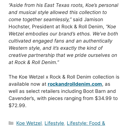
“Aside from his East Texas roots, Koe’s personal
and musical style allowed this collection to
come together seamlessly,”
said Jamison
Hochster, President at Rock & Roll Denim,
“Koe
Wetzel embodies our brand’s ethos. We’ve both
cultivated engaged fans and an authentically
Western style, and it’s exactly the kind of
creative partnership that we pride ourselves on
at Rock & Roll Denim.”
The Koe Wetzel x Rock & Roll Denim collection is
available now at
rockandrolldenim.com
, as
well as select retailers including Boot Barn and
Cavender’s, with pieces ranging from $34.99 to
$72.99.
Categories
Koe Wetzel
,
Lifestyle
,
Lifestyle: Food &