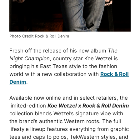
Photo Credit Rock & Roll Denim
Fresh off the release of his new album
The
Night Champion
, country star Koe Wetzel is
bringing his East Texas style to the fashion
world with a new collaboration with
Rock & Roll
Denim
.
Available now online and in select retailers, the
limited-edition
Koe Wetzel x Rock & Roll Denim
collection blends Wetzel’s signature vibe with
the brand’s authentic Western roots. The full
lifestyle lineup features everything from graphic
tees and caps to polos, TekWestern styles, and