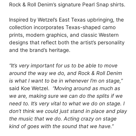
Rock & Roll Denim’s signature Pearl Snap shirts.
Inspired by Wetzel’s East Texas upbringing, the
collection incorporates Texas-shaped camo
prints, modern graphics, and classic Western
designs that reflect both the artist’s personality
and the brand’s heritage.
“It’s very important for us to be able to move
around the way we do, and Rock & Roll Denim
is what I want to be in whenever I’m on stage,”
said Koe Wetzel.
“Moving around as much as
we are, making sure we can do the splits if we
need to. It’s very vital to what we do on stage. I
don’t think we could just stand in place and play
the music that we do. Acting crazy on stage
kind of goes with the sound that we have.”