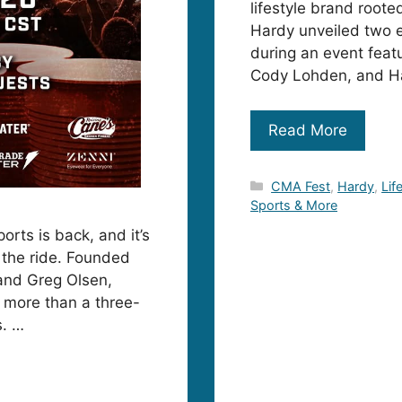
lifestyle brand root
Hardy unveiled two e
during an event feat
Cody Lohden, and Ha
Read More
Categories
CMA Fest
,
Hardy
,
Lif
Sports & More
orts is back, and it’s
r the ride. Founded
 and Greg Olsen,
 more than a three-
s. …