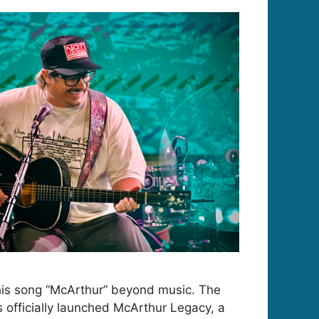
his song “McArthur” beyond music. The
s officially launched McArthur Legacy, a