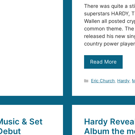
There was quite a st
superstars HARDY, T
Wallen all posted cr
common theme. The 
released his new sing
country power player
Read More
Categories
Eric Church
,
Hardy
,
M
usic & Set
Hardy Reveal
Debut
Album the m