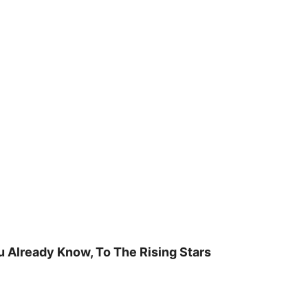
u Already Know, To The Rising Stars