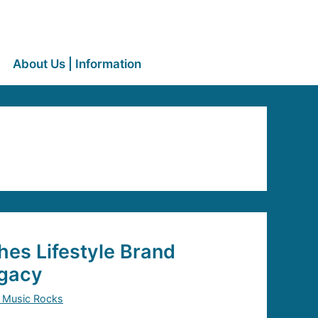
About Us | Information
es Lifestyle Brand
gacy
 Music Rocks