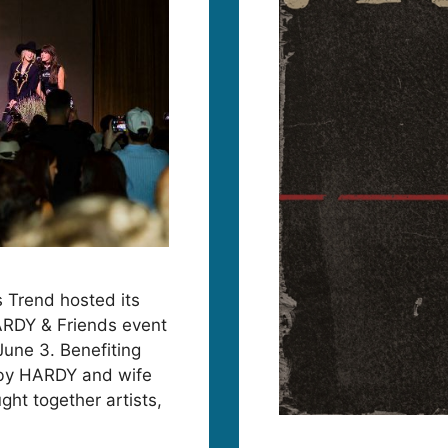
 Trend hosted its
ARDY & Friends event
June 3. Benefiting
 by HARDY and wife
ght together artists,