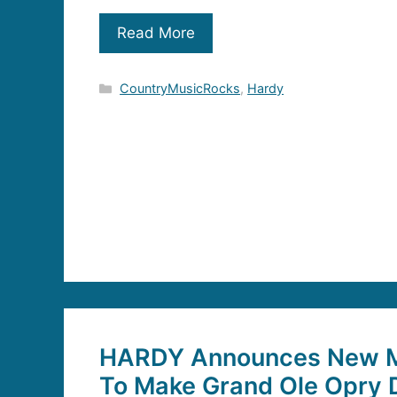
Read More
Categories
CountryMusicRocks
,
Hardy
HARDY Announces New M
To Make Grand Ole Opry 