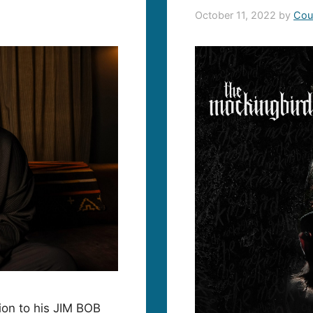
October 11, 2022
by
Cou
ion to his JIM BOB