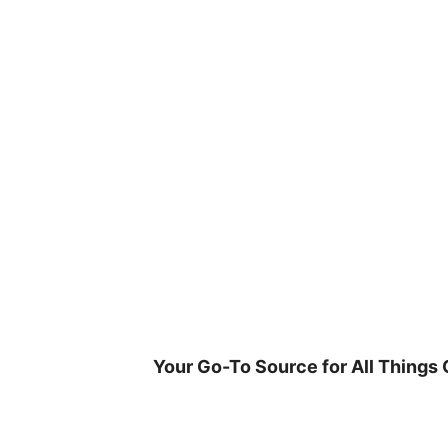
Skip
to
content
Your Go-To Source for All Things 