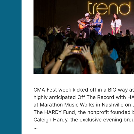
CMA Fest week kicked off in a BIG way as
highly anticipated Off The Record with H
at Marathon Music Works in Nashville on 
The HARDY Fund, the nonprofit founded
Caleigh Hardy, the exclusive evening brou
…