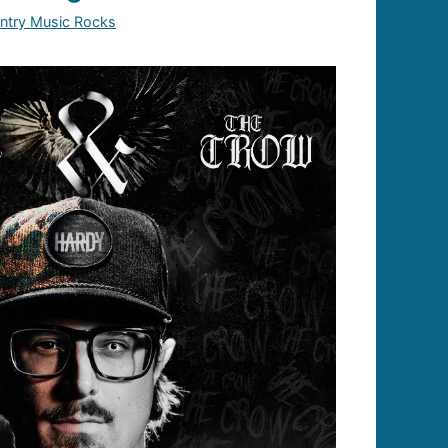
ntry Music Rocks