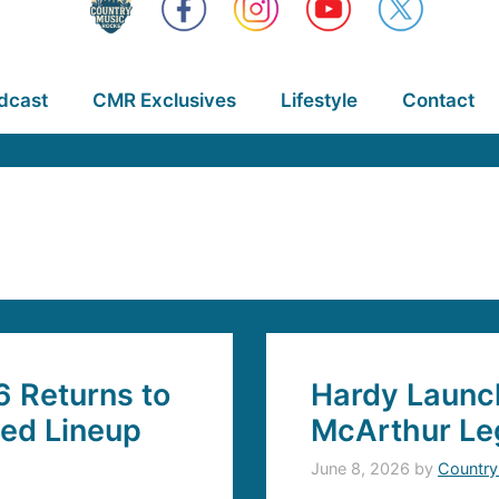
dcast
CMR Exclusives
Lifestyle
Contact
6 Returns to
Hardy Launch
ded Lineup
McArthur Le
June 8, 2026
by
Country