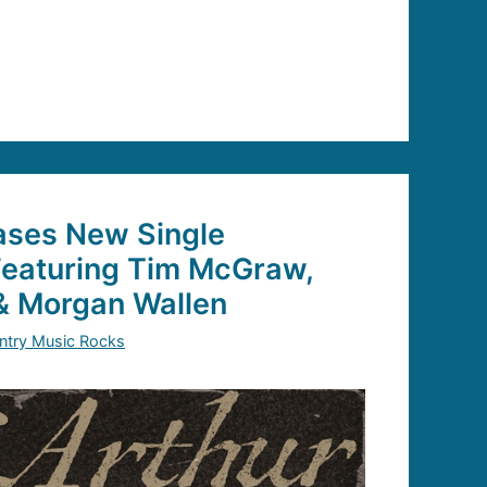
ses New Single
Featuring Tim McGraw,
& Morgan Wallen
ntry Music Rocks