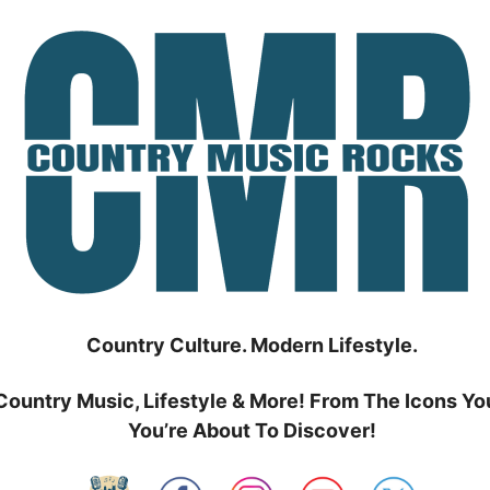
Country Culture. Modern Lifestyle.
Country Music, Lifestyle & More! From The Icons Yo
You’re About To Discover!