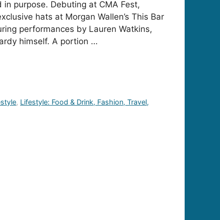
ed in purpose. Debuting at CMA Fest,
xclusive hats at Morgan Wallen’s This Bar
uring performances by Lauren Watkins,
rdy himself. A portion …
estyle
,
Lifestyle: Food & Drink, Fashion, Travel,