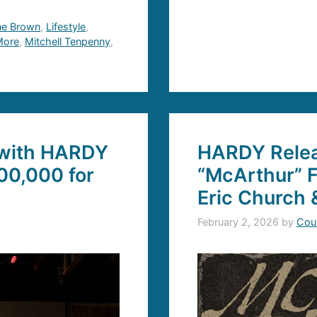
ne Brown
,
Lifestyle
,
 More
,
Mitchell Tenpenny
,
 with HARDY
HARDY Relea
00,000 for
“McArthur” 
Eric Church 
February 2, 2026
by
Cou