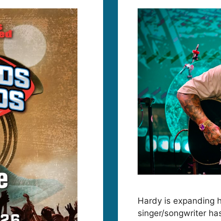
Hardy is expanding 
singer/songwriter ha