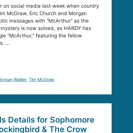
ir on social media last week when country
im McGraw, Eric Church and Morgan
yptic messages with “McArthur” as the
mystery is now solved, as HARDY has
le “McArthur,” featuring the fellow
s. …
organ Wallen
,
Tim McGraw
s Details for Sophomore
ockingbird & The Crow