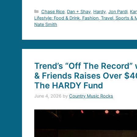
Categories
Chase Rice
,
Dan + Shay
,
Hardy
,
Jon Pardi
,
Ka
Lifestyle: Food & Drink, Fashion, Travel, Sports &
Nate Smith
Trend’s “Off The Record”
& Friends Raises Over $4
The HARDY Fund
June 4, 2026
by
Country Music Rocks