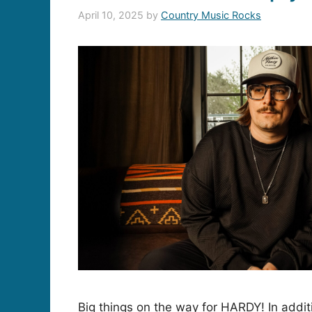
April 10, 2025
by
Country Music Rocks
Big things on the way for HARDY! In addit