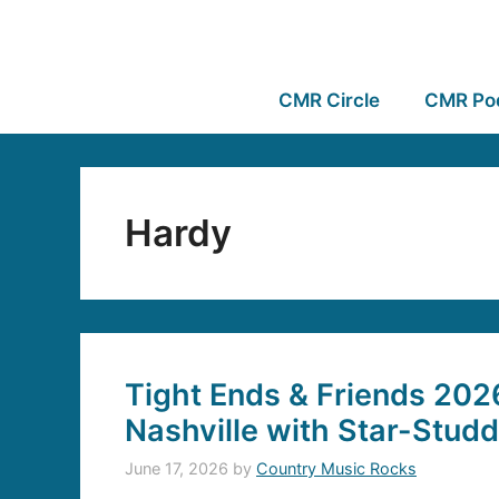
CMR Circle
CMR Po
Hardy
Tight Ends & Friends 202
Nashville with Star-Stud
June 17, 2026
by
Country Music Rocks