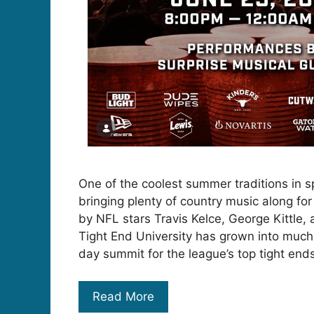
One of the coolest summer traditions in sp
bringing plenty of country music along fo
by NFL stars Travis Kelce, George Kittle,
Tight End University has grown into much
day summit for the league’s top tight end
Read More