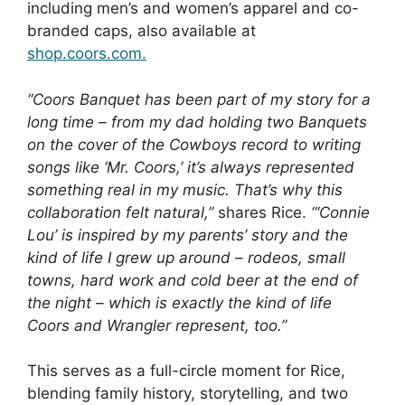
including men’s and women’s apparel and co-
branded caps, also available at
shop.coors.com.
“Coors Banquet has been part of my story for a
long time – from my dad holding two Banquets
on the cover of the Cowboys record to writing
songs like ‘Mr. Coors,’ it’s always represented
something real in my music. That’s why this
collaboration felt natural,”
shares Rice.
“‘Connie
Lou’ is inspired by my parents’ story and the
kind of life I grew up around – rodeos, small
towns, hard work and cold beer at the end of
the night – which is exactly the kind of life
Coors and Wrangler represent, too.”
This serves as a full-circle moment for Rice,
blending family history, storytelling, and two