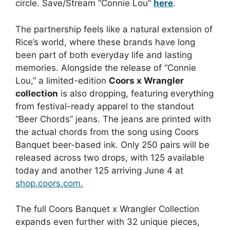
circle. Save/Stream “Connie Lou”
here
.
The partnership feels like a natural extension of
Rice’s world, where these brands have long
been part of both everyday life and lasting
memories. Alongside the release of “Connie
Lou,” a limited-edition
Coors x Wrangler
collection
is also dropping, featuring everything
from festival-ready apparel to the standout
“Beer Chords” jeans. The jeans are printed with
the actual chords from the song using Coors
Banquet beer-based ink. Only 250 pairs will be
released across two drops, with 125 available
today and another 125 arriving June 4 at
shop.coors.com.
The full Coors Banquet x Wrangler Collection
expands even further with 32 unique pieces,