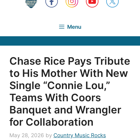
Menu
Chase Rice Pays Tribute
to His Mother With New
Single “Connie Lou,”
Teams With Coors
Banquet and Wrangler
for Collaboration
May 28, 2026
by
Country Music Rocks