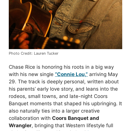
Photo Credit: Lauren Tucker
Chase Rice is honoring his roots in a big way
with his new single
“Connie Lou,”
arriving May
29. The track is deeply personal, written about
his parents’ early love story, and leans into the
rodeos, small towns, and late-night Coors
Banquet moments that shaped his upbringing. It
also naturally ties into a larger creative
collaboration with
Coors Banquet and
Wrangler
, bringing that Western lifestyle full