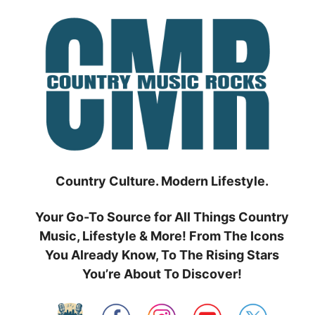
Skip
to
content
Country Culture. Modern Lifestyle.
Your Go-To Source for All Things Country
Music, Lifestyle & More! From The Icons
You Already Know, To The Rising Stars
You’re About To Discover!