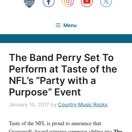
Menu
The Band Perry Set To
Perform at Taste of the
NFL’s “Party with a
Purpose” Event
January 10, 2017
by
Country Music Rocks
Taste of the NFL is proud to announce that
The
Grammy® Award winning superstar sibling trio