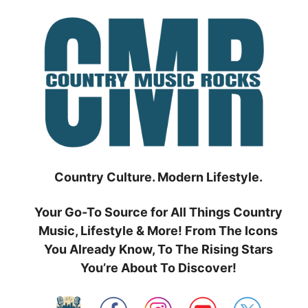
Skip
to
content
Country Culture. Modern Lifestyle.
Your Go-To Source for All Things Country
Music, Lifestyle & More! From The Icons
You Already Know, To The Rising Stars
You’re About To Discover!