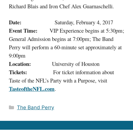
Richard Blais and Iron Chef Alex Guarnaschelli.
Date:
Saturday, February 4, 2017
Event Time:
VIP Experience begins at 5:30pm;
General Admission begins at 7:00pm;
The Band
Perry will perform a 60-minute set approximately at
9:00pm
Location:
University of Houston
Tickets:
For ticket information about
Taste of the NFL’s Party with a Purpose, visit
TasteoftheNFL.com
.
Categories
The Band Perry