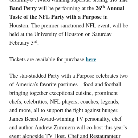
th
Band Perry
26
Annual
will be performing at the
Taste of the NFL Party with a Purpose
in
Houston. The premier sanctioned NFL event, will be
held at the University of Houston on Saturday
rd
February 3
.
here
Tickets are available for purchase
.
The star-studded Party with a Purpose celebrates two
of America’s favorite pastimes—food and football—
bringing together exceptional cuisine, prominent
chefs, celebrities, NFL players, coaches, legends,
and more, all to support the fight against hunger.
James Beard Award-winning TV personality, chef
and author Andrew Zimmern will co-host this year’s
event alongside TV Host, Chef and Restauranteur