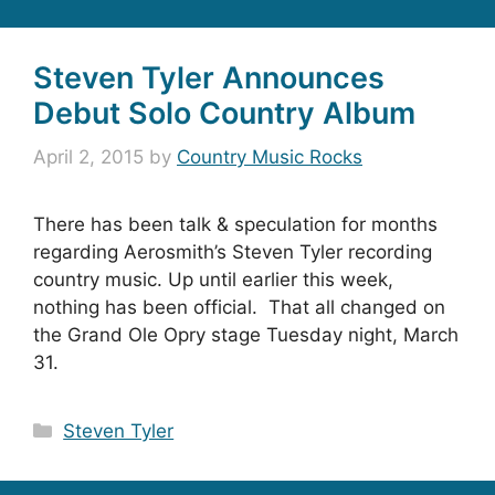
Steven Tyler Announces
Debut Solo Country Album
April 2, 2015
by
Country Music Rocks
There has been talk & speculation for months
regarding Aerosmith’s Steven Tyler recording
country music. Up until earlier this week,
nothing has been official. That all changed on
the Grand Ole Opry stage Tuesday night, March
31.
Categories
Steven Tyler