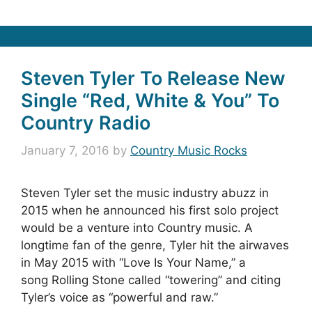
Steven Tyler To Release New
Single “Red, White & You” To
Country Radio
January 7, 2016
by
Country Music Rocks
Steven Tyler set the music industry abuzz in
2015 when he announced his first solo project
would be a venture into Country music. A
longtime fan of the genre, Tyler hit the airwaves
in May 2015 with “Love Is Your Name,” a
song Rolling Stone called “towering” and citing
Tyler’s voice as “powerful and raw.”