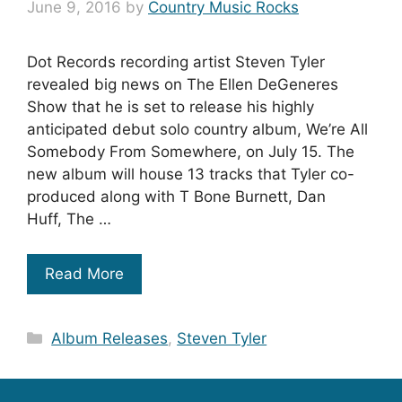
June 9, 2016
by
Country Music Rocks
Dot Records recording artist Steven Tyler
revealed big news on The Ellen DeGeneres
Show that he is set to release his highly
anticipated debut solo country album, We’re All
Somebody From Somewhere, on July 15. The
new album will house 13 tracks that Tyler co-
produced along with T Bone Burnett, Dan
Huff, The …
Read More
Categories
Album Releases
,
Steven Tyler