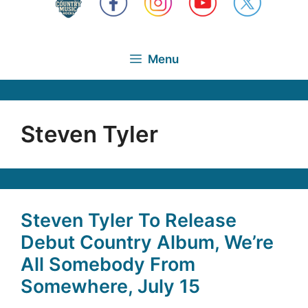
Menu
Steven Tyler
Steven Tyler To Release
Debut Country Album, We’re
All Somebody From
Somewhere, July 15