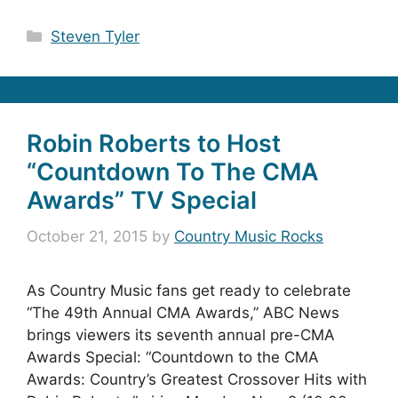
Categories
Steven Tyler
Robin Roberts to Host
“Countdown To The CMA
Awards” TV Special
October 21, 2015
by
Country Music Rocks
As Country Music fans get ready to celebrate
“The 49th Annual CMA Awards,” ABC News
brings viewers its seventh annual pre-CMA
Awards Special: “Countdown to the CMA
Awards: Country’s Greatest Crossover Hits with