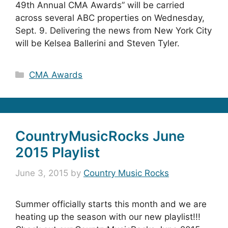
49th Annual CMA Awards” will be carried
across several ABC properties on Wednesday,
Sept. 9. Delivering the news from New York City
will be Kelsea Ballerini and Steven Tyler.
Categories
CMA Awards
CountryMusicRocks June
2015 Playlist
June 3, 2015
by
Country Music Rocks
Summer officially starts this month and we are
heating up the season with our new playlist!!!