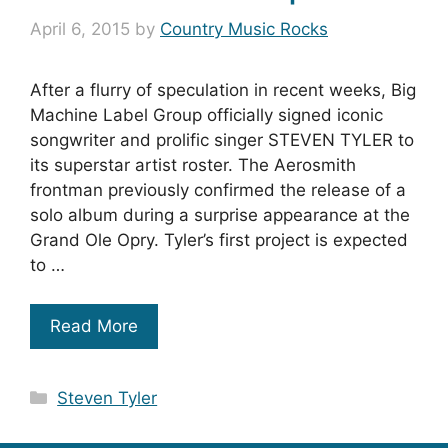
April 6, 2015
by
Country Music Rocks
After a flurry of speculation in recent weeks, Big
Machine Label Group officially signed iconic
songwriter and prolific singer STEVEN TYLER to
its superstar artist roster. The Aerosmith
frontman previously confirmed the release of a
solo album during a surprise appearance at the
Grand Ole Opry. Tyler’s first project is expected
to …
Read More
Categories
Steven Tyler