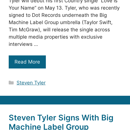
Tyler will debut his first Country single “Love Is
Your Name” on May 13. Tyler, who was recently
signed to Dot Records underneath the Big
Machine Label Group umbrella (Taylor Swift,
Tim McGraw), will release the single across
multiple media properties with exclusive
interviews …
Read More
Categories
Steven Tyler
Steven Tyler Signs With Big
Machine Label Group