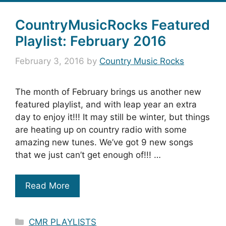
CountryMusicRocks Featured
Playlist: February 2016
February 3, 2016
by
Country Music Rocks
The month of February brings us another new
featured playlist, and with leap year an extra
day to enjoy it!!! It may still be winter, but things
are heating up on country radio with some
amazing new tunes. We’ve got 9 new songs
that we just can’t get enough of!!! …
Read More
Categories
CMR PLAYLISTS