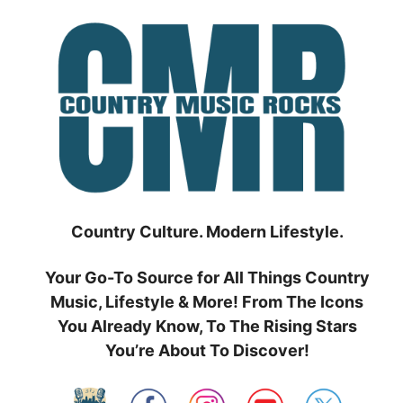
Skip
to
content
Country Culture. Modern Lifestyle.
Your Go-To Source for All Things Country
Music, Lifestyle & More! From The Icons
You Already Know, To The Rising Stars
You’re About To Discover!