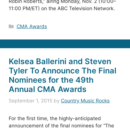
Robin Roberts,” airing Monday, Nov. 2 (10:00–
11:00 PM/ET) on the ABC Television Network.
Categories
CMA Awards
Kelsea Ballerini and Steven
Tyler To Announce The Final
Nominees for the 49th
Annual CMA Awards
September 1, 2015
by
Country Music Rocks
For the first time, the highly-anticipated
announcement of the final nominees for “The