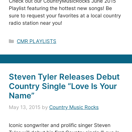
Check out our CountryMusicRocks June 2015
Playlist featuring the hottest new songs! Be
sure to request your favorites at a local country
radio station near you!
Categories
CMR PLAYLISTS
Steven Tyler Releases Debut
Country Single “Love Is Your
Name”
May 13, 2015
by
Country Music Rocks
Iconic songwriter and prolific singer Steven