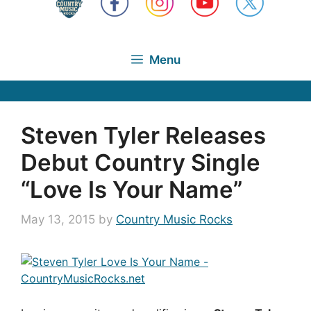
Menu
Steven Tyler Releases
Debut Country Single
“Love Is Your Name”
May 13, 2015
by
Country Music Rocks