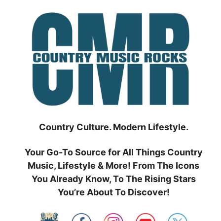
Skip
to
content
Country Culture. Modern Lifestyle.
Your Go-To Source for All Things Country
Music, Lifestyle & More! From The Icons
You Already Know, To The Rising Stars
You’re About To Discover!