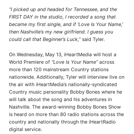
“I picked up and headed for Tennessee, and the
FIRST DAY in the studio, I recorded a song that
became my first single, and if ‘Love Is Your Name,’
then Nashville’s my new girlfriend. I guess you
could call that Beginner’s Luck,”
said Tyler.
On Wednesday, May 13, iHeartMedia will host a
World Premiere of
“Love Is Your Name”
across
more than 120 mainstream Country stations
nationwide. Additionally, Tyler will interview live on
the air with iHeartMedia’s nationally-syndicated
Country music personality Bobby Bones where he
will talk about the song and his adventures in
Nashville. The award-winning Bobby Bones Show
is heard on more than 80 radio stations across the
country and nationally through the iHeartRadio
digital service.