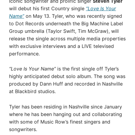
Iconic songwriter and prolific singer
Steven Tyler
will debut his first Country single
“Love Is Your
Name”
on May 13. Tyler, who was recently signed
to Dot Records underneath the Big Machine Label
Group umbrella (Taylor Swift, Tim McGraw), will
release the single across multiple media properties
with exclusive interviews and a LIVE televised
performance.
“Love Is Your Name”
is the first single off Tyler’s
highly anticipated debut solo album. The song was
produced by Dann Huff and recorded in Nashville
at Blackbird studios.
Tyler has been residing in Nashville since January
where he has been hanging out and collaborating
with some of Music Row’s finest singers and
songwriters.