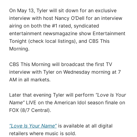
On May 13, Tyler will sit down for an exclusive
interview with host Nancy O’Dell for an interview
airing on both the #1 rated, syndicated
entertainment newsmagazine show Entertainment
Tonight (check local listings), and CBS This
Morning.
CBS This Morning will broadcast the first TV
interview with Tyler on Wednesday morning at 7
AM in all markets.
Later that evening Tyler will perform
“Love Is Your
Name”
LIVE on the American Idol season finale on
FOX (8/7 Central).
“Love Is Your Name”
is available at all digital
retailers where music is sold.