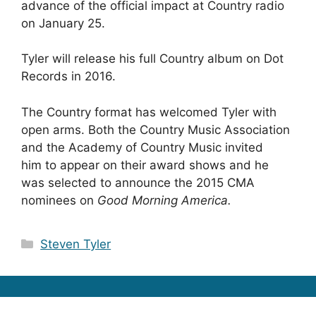
advance of the official impact at Country radio
on January 25.
Tyler will release his full Country album on Dot
Records in 2016.
The Country format has welcomed Tyler with
open arms. Both the Country Music Association
and the Academy of Country Music invited
him to appear on their award shows and he
was selected to announce the 2015 CMA
nominees on
Good Morning America.
Categories
Steven Tyler