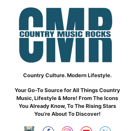
Skip
to
content
Country Culture. Modern Lifestyle.
Your Go-To Source for All Things Country
Music, Lifestyle & More! From The Icons
You Already Know, To The Rising Stars
You’re About To Discover!