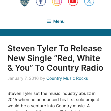
Menu
Steven Tyler To Release
New Single “Red, White
& You” To Country Radio
January 7, 2016
by
Country Music Rocks
Steven Tyler set the music industry abuzz in
2015 when he announced his first solo project
would be a venture into Country music. A