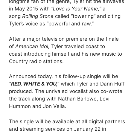
longtime fan of the genre, Tyler hit the airwaves
in May 2015 with
“Love Is Your Name,”
a
song
Rolling Stone
called “towering” and citing
Tyler’s voice as “powerful and raw.”
After a major television premiere on the finale
of
American Idol,
Tyler traveled coast to
coast introducing himself and his new music to
Country radio stations.
Announced today, his follow-up single will be
“RED, WHITE & YOU,”
which Tyler and Dann Huff
produced. The unrivaled vocalist also co-wrote
the track along with Nathan Barlowe, Levi
Hummon and Jon Vella.
The single will be available at all digital partners
and streaming services on January 22 in