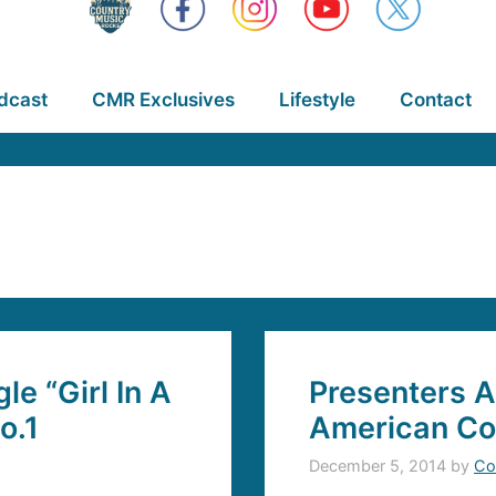
dcast
CMR Exclusives
Lifestyle
Contact
e “Girl In A
Presenters A
o.1
American Co
December 5, 2014
by
Co