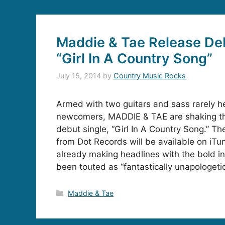
Maddie & Tae Release Deb
“Girl In A Country Song”
July 15, 2014
by
Country Music Rocks
Armed with two guitars and sass rarely h
newcomers, MADDIE & TAE are shaking thi
debut single, “Girl In A Country Song.” The
from Dot Records will be available on iTun
already making headlines with the bold in
been touted as “fantastically unapologetic
Categories
Maddie & Tae