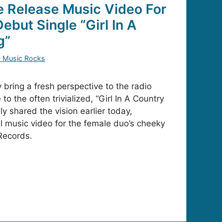
 Release Music Video For
ebut Single “Girl In A
g”
y Music Rocks
bring a fresh perspective to the radio
to the often trivialized, “Girl In A Country
y shared the vision earlier today,
al music video for the female duo’s cheeky
Records.