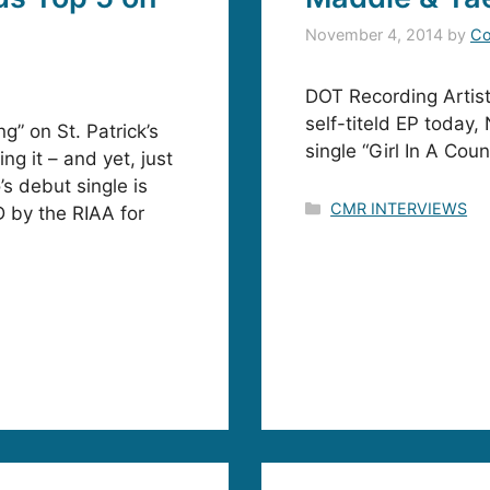
November 4, 2014
by
Co
DOT Recording Artis
self-titeld EP today,
g” on St. Patrick’s
single “Girl In A Co
ng it – and yet, just
s debut single is
Categories
CMR INTERVIEWS
D by the RIAA for