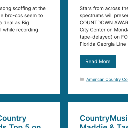
song scoffing at the
Stars from across th
he bro-cos seem to
spectrums will pres
a deal as Big
COUNTDOWN AWARDS, 
el while recording
City Center on Mond
tape-delayed) on FOX
Florida Georgia Line
Read More
Categories
American Country C
 Country
CountryMusi
ds Top 5 on
Maddie & Ta