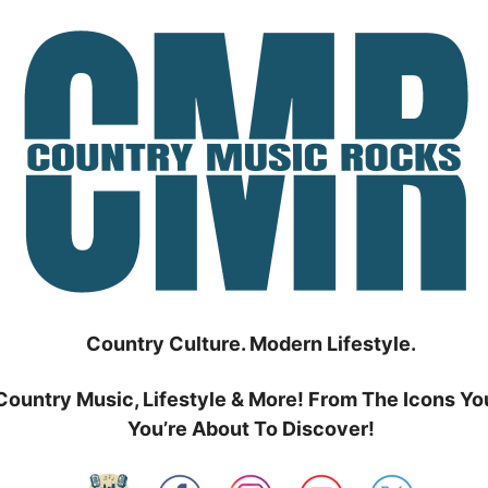
Country Culture. Modern Lifestyle.
Country Music, Lifestyle & More! From The Icons Yo
You’re About To Discover!