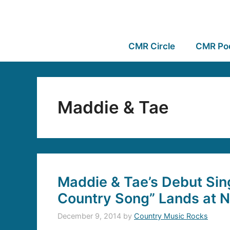
CMR Circle
CMR Po
Maddie & Tae
Maddie & Tae’s Debut Singl
Country Song” Lands at N
December 9, 2014
by
Country Music Rocks