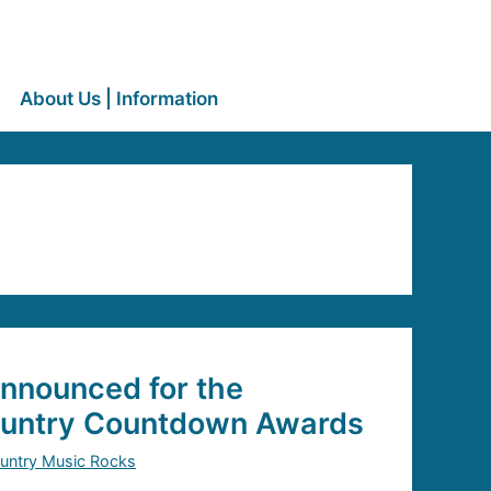
About Us | Information
nnounced for the
untry Countdown Awards
untry Music Rocks