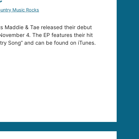
untry Music Rocks
ts Maddie & Tae released their debut
 November 4. The EP features their hit
untry Song” and can be found on iTunes.