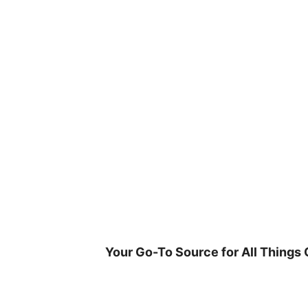
Skip
to
content
Your Go-To Source for All Things 