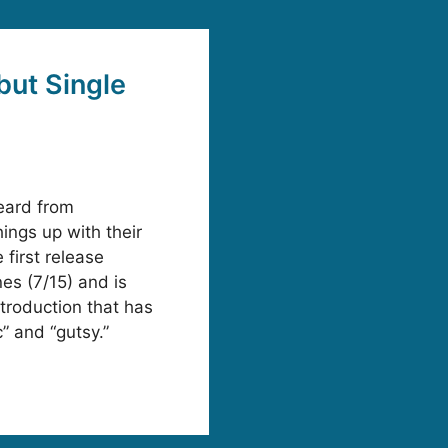
ut Single
eard from
ngs up with their
 first release
es (7/15) and is
troduction that has
” and “gutsy.”