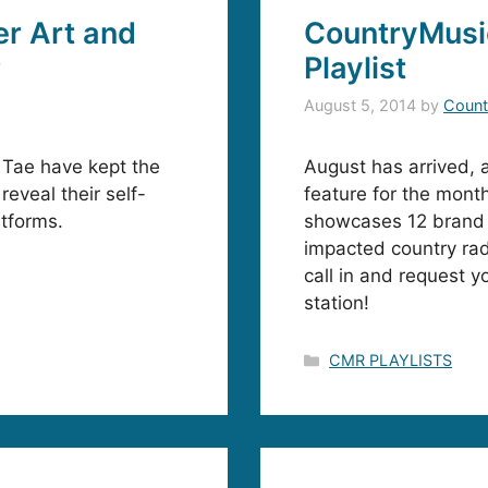
r Art and
CountryMusi
P
Playlist
August 5, 2014
by
Count
 Tae have kept the
August has arrived, 
reveal their self-
feature for the mont
atforms.
showcases 12 brand 
impacted country rad
call in and request y
station!
Categories
CMR PLAYLISTS