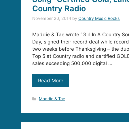
Country Radio
November 20, 2014
by
Country Music Rocks
Maddie & Tae wrote “Girl In A Country Son
Day, signed their record deal while recordi
two weeks before Thanksgiving – the duo’
Top 5 at Country radio and certified GOL
sales exceeding 500,000 digital …
Read More
Categories
Maddie & Tae