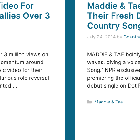
ideo For
Maddie & Tae
allies Over 3
Their Fresh D
Country Son
July 24, 2014
by
Countr
 3 million views on
MADDIE & TAE boldly 
e momentum around
waves, giving a voice 
c video for their
Song.” NPR exclusivel
larious role reversal
premiering the offici
inted …
debut single on Dot 
Categories
Maddie & Tae