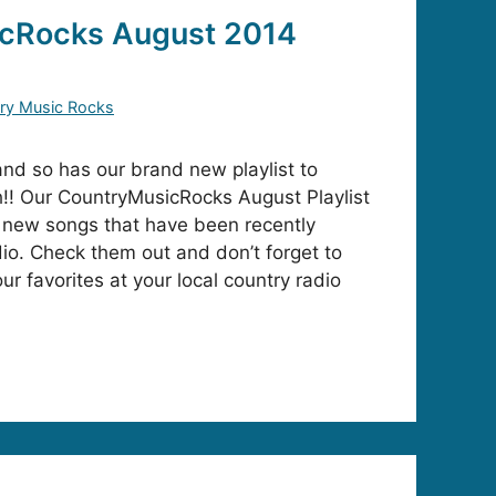
cRocks August 2014
ry Music Rocks
and so has our brand new playlist to
h!! Our CountryMusicRocks August Playlist
new songs that have been recently
io. Check them out and don’t forget to
our favorites at your local country radio