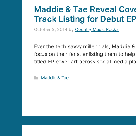
Maddie & Tae Reveal Cove
Track Listing for Debut E
October 9, 2014
by
Country Music Rocks
Ever the tech savvy millennials, Maddie &
focus on their fans, enlisting them to help 
titled EP cover art across social media pl
Categories
Maddie & Tae