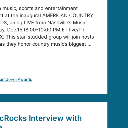
e music, sports and entertainment
ent at the inaugural AMERICAN COUNTRY
airing LIVE from Nashville’s Music
ay, Dec.15 (8:00-10:00 PM ET live/PT
. This star-studded group will join hosts
 as they honor country music’s biggest …
ountdown Awards
cRocks Interview with
e