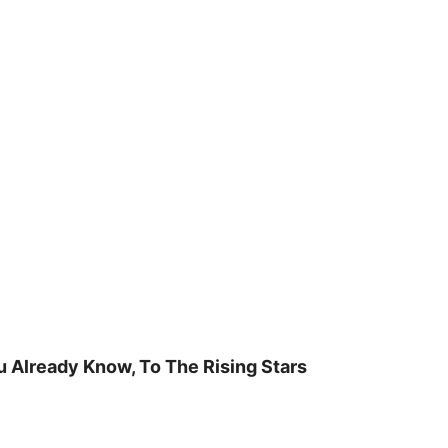
u Already Know, To The Rising Stars