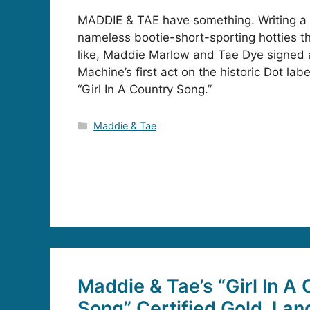
MADDIE & TAE have something. Writing a 
nameless bootie-short-sporting hotties t
like, Maddie Marlow and Tae Dye signed 
Machine’s first act on the historic Dot lab
“Girl In A Country Song.”
Categories
Maddie & Tae
Maddie & Tae’s “Girl In A
Song” Certified Gold, Lan