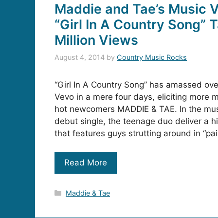
Maddie and Tae’s Music V
“Girl In A Country Song” T
Million Views
August 4, 2014
by
Country Music Rocks
“Girl In A Country Song” has amassed over
Vevo in a mere four days, eliciting mor
hot newcomers MADDIE & TAE. In the musi
debut single, the teenage duo deliver a hi
that features guys strutting around in “pa
Read More
Categories
Maddie & Tae