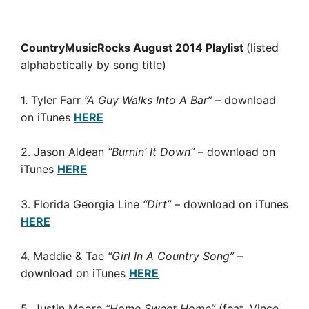
CountryMusicRocks August 2014 Playlist
(listed
alphabetically by song title)
1. Tyler Farr
“A Guy Walks Into A Bar”
– download
on iTunes
HERE
2. Jason Aldean
“Burnin’ It Down”
– download on
iTunes
HERE
3. Florida Georgia Line
“Dirt”
– download on iTunes
HERE
4. Maddie & Tae
“Girl In A Country Song”
–
download on iTunes
HERE
5. Justin Moore
“Home Sweet Home”
(feat. Vince