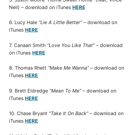
Neil) – download on iTunes
HERE
6. Lucy Hale
“Lie A Little Better”
– download on
iTunes
HERE
7. Canaan Smith
“Love You Like That”
– download
on iTunes
HERE
8. Thomas Rhett
“Make Me Wanna”
– download on
iTunes
HERE
9. Brett Eldredge
“Mean To Me”
– download on
iTunes
HERE
10. Chase Bryant
“Take It On Back”
– download on
iTunes
HERE