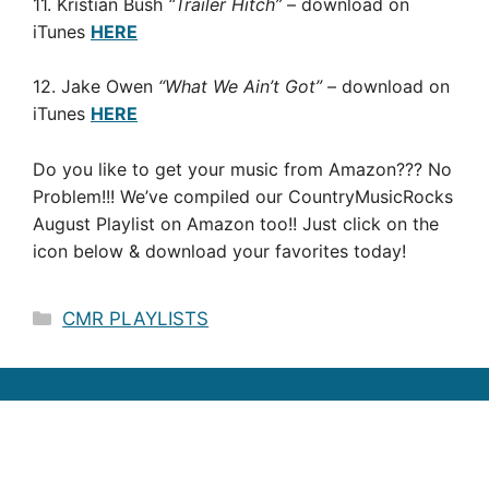
11. Kristian Bush
“Trailer Hitch”
– download on
iTunes
HERE
12. Jake Owen
“What We Ain’t Got”
– download on
iTunes
HERE
Do you like to get your music from Amazon??? No
Problem!!! We’ve compiled our CountryMusicRocks
August Playlist on Amazon too!! Just click on the
icon below & download your favorites today!
Categories
CMR PLAYLISTS