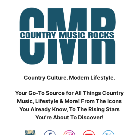
Skip
to
content
Country Culture. Modern Lifestyle.
Your Go-To Source for All Things Country
Music, Lifestyle & More! From The Icons
You Already Know, To The Rising Stars
You’re About To Discover!