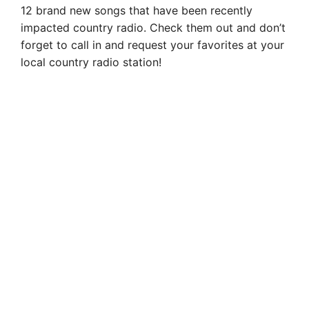
12 brand new songs that have been recently
impacted country radio. Check them out and don’t
forget to call in and request your favorites at your
local country radio station!