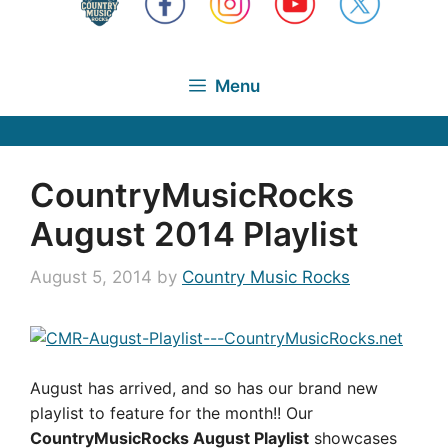
Menu
CountryMusicRocks
August 2014 Playlist
August 5, 2014
by
Country Music Rocks
August has arrived, and so has our brand new
playlist to feature for the month!! Our
CountryMusicRocks August Playlist
showcases