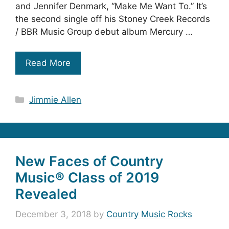
and Jennifer Denmark, “Make Me Want To.” It’s
the second single off his Stoney Creek Records
/ BBR Music Group debut album Mercury …
Read More
Categories
Jimmie Allen
New Faces of Country
Music® Class of 2019
Revealed
December 3, 2018
by
Country Music Rocks