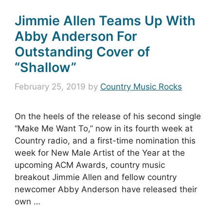
Jimmie Allen Teams Up With
Abby Anderson For
Outstanding Cover of
“Shallow”
February 25, 2019
by
Country Music Rocks
On the heels of the release of his second single
“Make Me Want To,” now in its fourth week at
Country radio, and a first-time nomination this
week for New Male Artist of the Year at the
upcoming ACM Awards, country music
breakout Jimmie Allen and fellow country
newcomer Abby Anderson have released their
own …