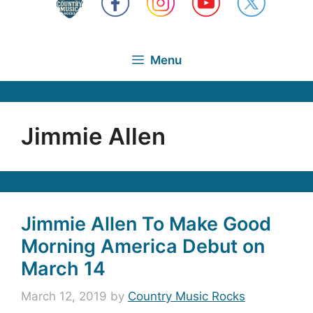
Menu
Jimmie Allen
Jimmie Allen To Make Good
Morning America Debut on
March 14
March 12, 2019
by
Country Music Rocks