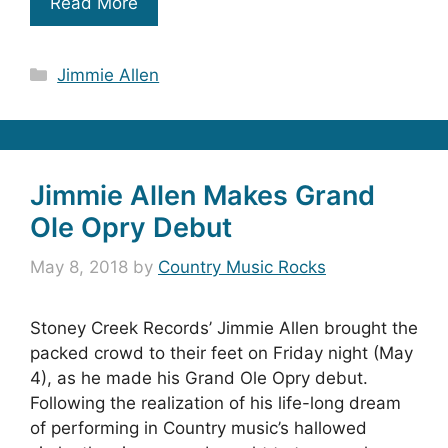
Read More
Categories
Jimmie Allen
Jimmie Allen Makes Grand
Ole Opry Debut
May 8, 2018
by
Country Music Rocks
Stoney Creek Records’ Jimmie Allen brought the
packed crowd to their feet on Friday night (May
4), as he made his Grand Ole Opry debut.
Following the realization of his life-long dream
of performing in Country music’s hallowed