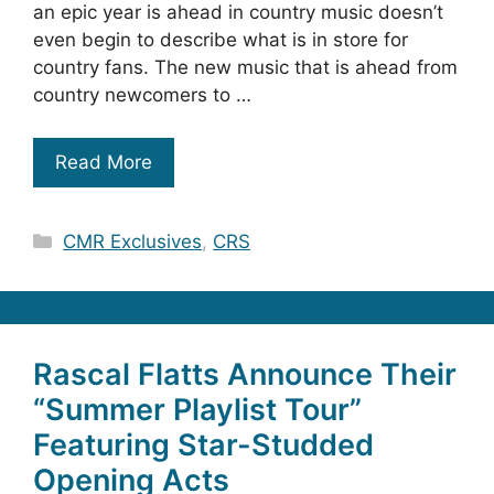
an epic year is ahead in country music doesn’t
even begin to describe what is in store for
country fans. The new music that is ahead from
country newcomers to …
Read More
Categories
CMR Exclusives
,
CRS
Rascal Flatts Announce Their
“Summer Playlist Tour”
Featuring Star-Studded
Opening Acts