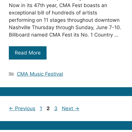
Now in its 47th year, CMA Fest boasts an
exceptional bill of hundreds of artists
performing on 11 stages throughout downtown
Nashville Thursday through Sunday, June 7-10.
Billboard named CMA Fest its No. 1 Country …
Read More
Categories
CMA Music Festival
Page
Page
Page
←
Previous
1
2
3
Next
→