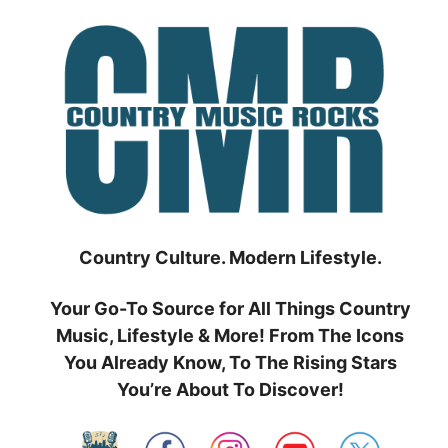
Skip
to
content
Country Culture. Modern Lifestyle.
Your Go-To Source for All Things Country
Music, Lifestyle & More! From The Icons
You Already Know, To The Rising Stars
You’re About To Discover!