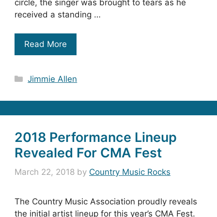
circle, the singer was brought to tears as he
received a standing …
Read More
Categories
Jimmie Allen
2018 Performance Lineup
Revealed For CMA Fest
March 22, 2018
by
Country Music Rocks
The Country Music Association proudly reveals
the initial artist lineup for this year’s CMA Fest.