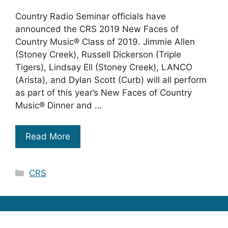
Country Radio Seminar officials have
announced the CRS 2019 New Faces of
Country Music® Class of 2019. Jimmie Allen
(Stoney Creek), Russell Dickerson (Triple
Tigers), Lindsay Ell (Stoney Creek), LANCO
(Arista), and Dylan Scott (Curb) will all perform
as part of this year’s New Faces of Country
Music® Dinner and …
Read More
Categories
CRS