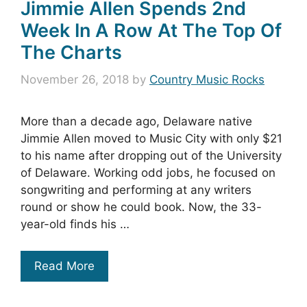
Jimmie Allen Spends 2nd
Week In A Row At The Top Of
The Charts
November 26, 2018
by
Country Music Rocks
More than a decade ago, Delaware native
Jimmie Allen moved to Music City with only $21
to his name after dropping out of the University
of Delaware. Working odd jobs, he focused on
songwriting and performing at any writers
round or show he could book. Now, the 33-
year-old finds his …
Read More