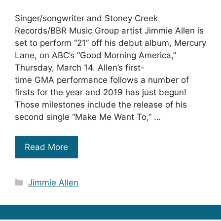
Singer/songwriter and Stoney Creek
Records/BBR Music Group artist Jimmie Allen is
set to perform “21” off his debut album, Mercury
Lane, on ABC’s “Good Morning America,”
Thursday, March 14. Allen’s first-
time GMA performance follows a number of
firsts for the year and 2019 has just begun!
Those milestones include the release of his
second single “Make Me Want To,” …
Read More
Categories
Jimmie Allen