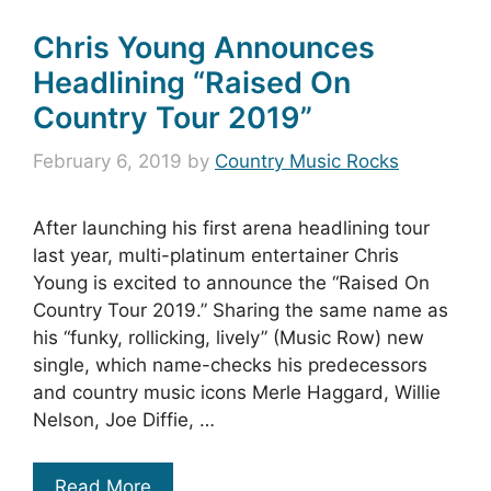
Chris Young Announces
Headlining “Raised On
Country Tour 2019”
February 6, 2019
by
Country Music Rocks
After launching his first arena headlining tour
last year, multi-platinum entertainer Chris
Young is excited to announce the “Raised On
Country Tour 2019.” Sharing the same name as
his “funky, rollicking, lively” (Music Row) new
single, which name-checks his predecessors
and country music icons Merle Haggard, Willie
Nelson, Joe Diffie, …
Read More