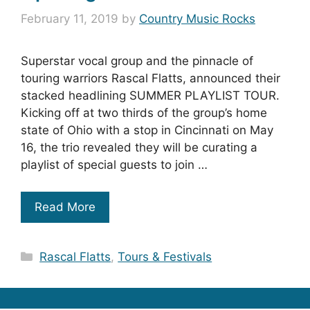
February 11, 2019
by
Country Music Rocks
Superstar vocal group and the pinnacle of
touring warriors Rascal Flatts, announced their
stacked headlining SUMMER PLAYLIST TOUR.
Kicking off at two thirds of the group’s home
state of Ohio with a stop in Cincinnati on May
16, the trio revealed they will be curating a
playlist of special guests to join …
Read More
Categories
Rascal Flatts
,
Tours & Festivals