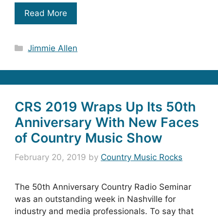
Read More
Categories
Jimmie Allen
CRS 2019 Wraps Up Its 50th
Anniversary With New Faces
of Country Music Show
February 20, 2019
by
Country Music Rocks
The 50th Anniversary Country Radio Seminar
was an outstanding week in Nashville for
industry and media professionals. To say that