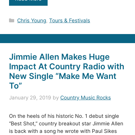
Categories
Chris Young
,
Tours & Festivals
Jimmie Allen Makes Huge
Impact At Country Radio with
New Single “Make Me Want
To”
January 29, 2019
by
Country Music Rocks
On the heels of his historic No. 1 debut single
“Best Shot,” country breakout star Jimmie Allen
is back with a song he wrote with Paul Sikes