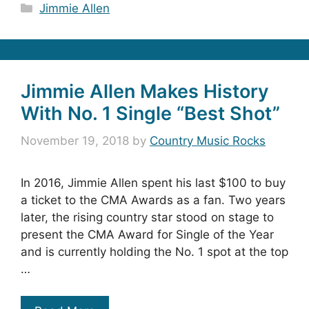
Categories
Jimmie Allen
Jimmie Allen Makes History
With No. 1 Single “Best Shot”
November 19, 2018
by
Country Music Rocks
In 2016, Jimmie Allen spent his last $100 to buy
a ticket to the CMA Awards as a fan. Two years
later, the rising country star stood on stage to
present the CMA Award for Single of the Year
and is currently holding the No. 1 spot at the top
…