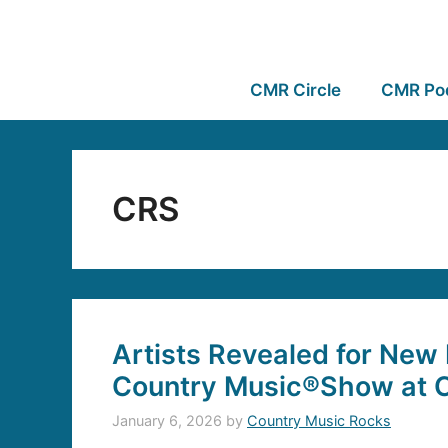
CMR Circle
CMR Po
CRS
Artists Revealed for New
Country Music®Show at 
January 6, 2026
by
Country Music Rocks