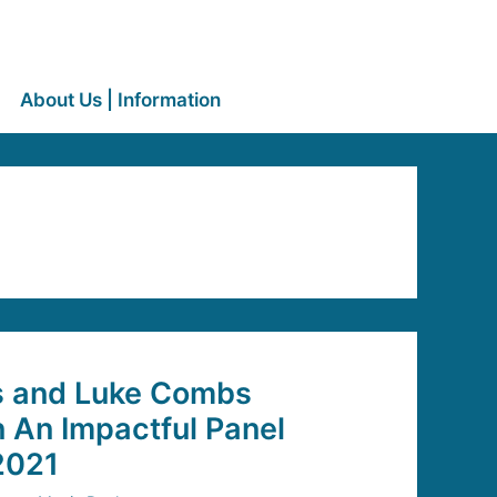
About Us | Information
s and Luke Combs
n An Impactful Panel
2021