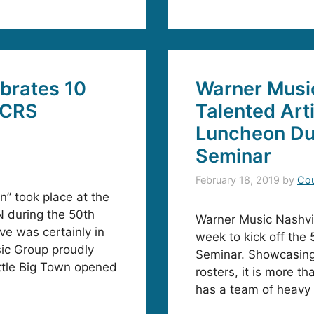
brates 10
Warner Musi
 CRS
Talented Arti
Luncheon Du
Seminar
February 18, 2019
by
Cou
” took place at the
N during the 50th
Warner Music Nashvi
ve was certainly in
week to kick off the
sic Group proudly
Seminar. Showcasing a
ittle Big Town opened
rosters, it is more t
has a team of heavy h