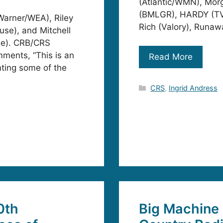
(Atlantic/WMN), Mor
(BMLGR), HARDY (TVM
Warner/WEA), Riley
Rich (Valory), Runaw
se), and Mitchell
le). CRB/CRS
mments, “This is an
Read More
ting some of the
Categories
CRS
,
Ingrid Andress
0th
Big Machine 