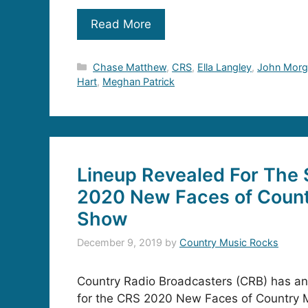
Read More
Categories
Chase Matthew
,
CRS
,
Ella Langley
,
John Morg
Hart
,
Meghan Patrick
Lineup Revealed For The 
2020 New Faces of Coun
Show
December 9, 2019
by
Country Music Rocks
Country Radio Broadcasters (CRB) has an
for the CRS 2020 New Faces of Country