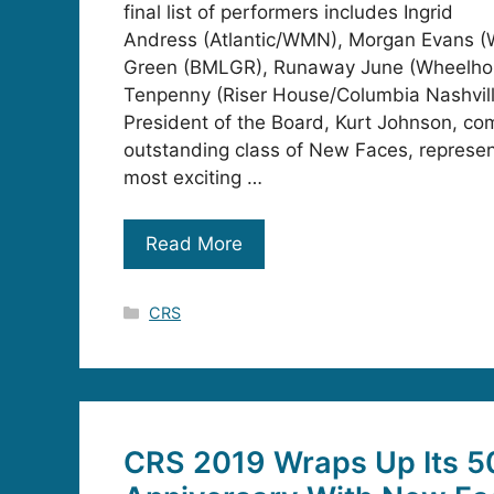
final list of performers includes Ingrid
Andress (Atlantic/WMN), Morgan Evans (
Green (BMLGR), Runaway June (Wheelhou
Tenpenny (Riser House/Columbia Nashvil
President of the Board, Kurt Johnson, co
outstanding class of New Faces, represen
most exciting …
Read More
Categories
CRS
CRS 2019 Wraps Up Its 5