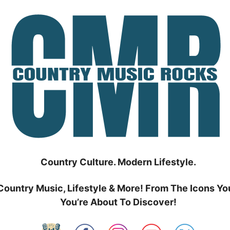
Country Culture. Modern Lifestyle.
Country Music, Lifestyle & More! From The Icons Yo
You’re About To Discover!