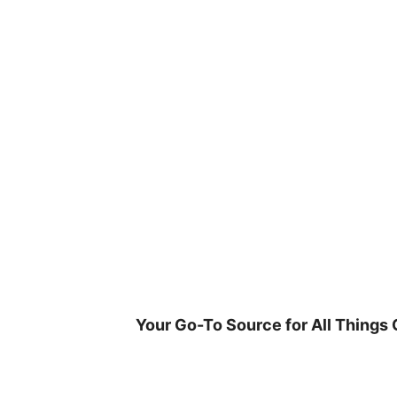
Skip
to
content
Your Go-To Source for All Things 