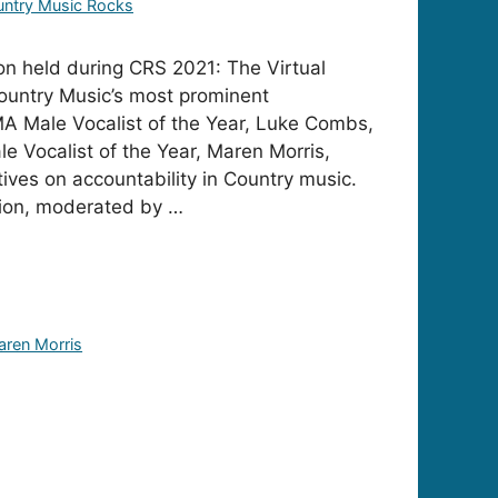
ntry Music Rocks
ion held during CRS 2021: The Virtual
ountry Music’s most prominent
MA Male Vocalist of the Year, Luke Combs,
 Vocalist of the Year, Maren Morris,
ives on accountability in Country music.
tion, moderated by …
ren Morris