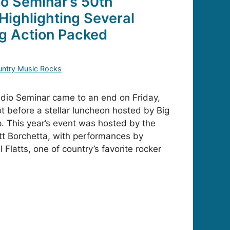
o Seminar’s 50th
Highlighting Several
ng Action Packed
ntry Music Rocks
dio Seminar came to an end on Friday,
ot before a stellar luncheon hosted by Big
 This year’s event was hosted by the
ott Borchetta, with performances by
Flatts, one of country’s favorite rocker