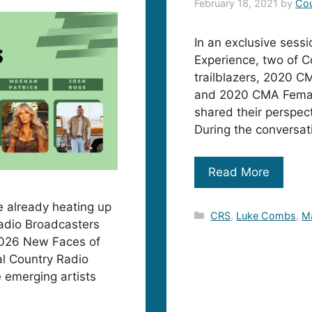
February 18, 2021
by
Cou
In an exclusive sess
Experience, two of C
trailblazers, 2020 C
and 2020 CMA Female
shared their perspect
During the conversa
Read More
re already heating up
Categories
CRS
,
Luke Combs
,
Ma
Radio Broadcasters
2026 New Faces of
l Country Radio
 emerging artists