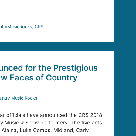
ntryMusicRocks
,
CRS
unced for the Prestigious
w Faces of Country
untry Music Rocks
ar officials have announced the CRS 2018
y Music ® Show performers. The five acts
 Alaina, Luke Combs, Midland, Carly