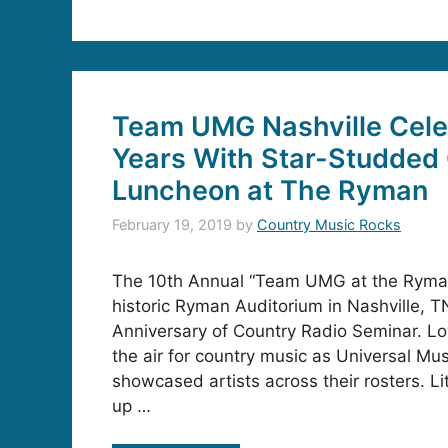
Team UMG Nashville Cele
Years With Star-Studded
Luncheon at The Ryman
February 19, 2019
by
Country Music Rocks
The 10th Annual “Team UMG at the Ryman
historic Ryman Auditorium in Nashville, T
Anniversary of Country Radio Seminar. Lo
the air for country music as Universal Mu
showcased artists across their rosters. L
up …