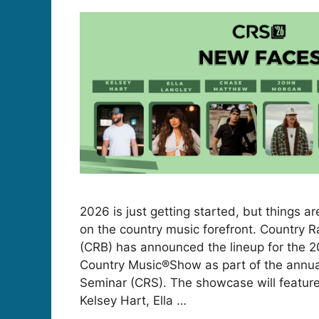
2026 is just getting started, but things a
on the country music forefront. Country 
(CRB) has announced the lineup for the 
Country Music®Show as part of the annua
Seminar (CRS). The showcase will feature
Kelsey Hart, Ella …