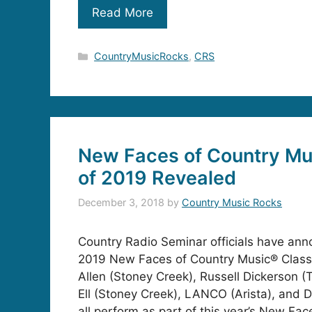
Read More
Categories
CountryMusicRocks
,
CRS
New Faces of Country Mu
of 2019 Revealed
December 3, 2018
by
Country Music Rocks
Country Radio Seminar officials have an
2019 New Faces of Country Music® Class
Allen (Stoney Creek), Russell Dickerson (T
Ell (Stoney Creek), LANCO (Arista), and Dy
all perform as part of this year’s New Fa