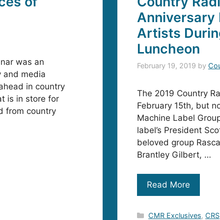
ces of
Country Radi
Anniversary 
Artists Duri
Luncheon
inar was an
February 19, 2019
by
Cou
ry and media
 ahead in country
The 2019 Country Ra
is in store for
February 15th, but n
d from country
Machine Label Group.
label’s President Sc
beloved group Rascal 
Brantley Gilbert, …
Read More
Categories
CMR Exclusives
,
CRS