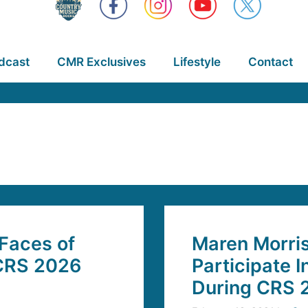
dcast
CMR Exclusives
Lifestyle
Contact
 Faces of
Maren Morri
CRS 2026
Participate I
During CRS 