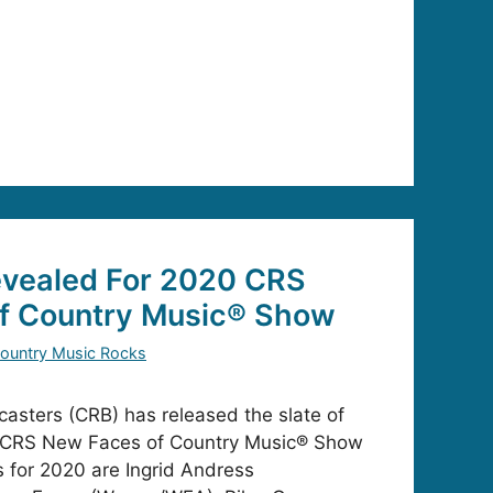
vealed For 2020 CRS
f Country Music® Show
ountry Music Rocks
asters (CRB) has released the slate of
r’s CRS New Faces of Country Music® Show
 for 2020 are Ingrid Andress