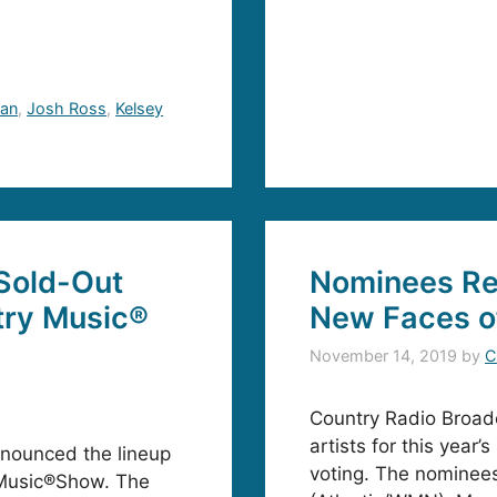
an
,
Josh Ross
,
Kelsey
Sold-Out
Nominees Re
try Music®
New Faces o
November 14, 2019
by
C
Country Radio Broadc
artists for this yea
nounced the lineup
voting. The nominees
 Music®Show. The