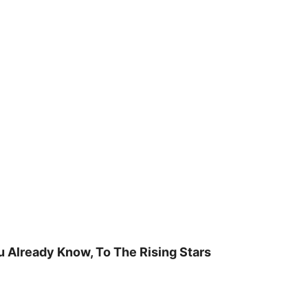
u Already Know, To The Rising Stars