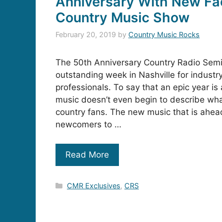
Anniversary With New Fa
Country Music Show
February 20, 2019
by
Country Music Rocks
The 50th Anniversary Country Radio Sem
outstanding week in Nashville for indust
professionals. To say that an epic year is
music doesn’t even begin to describe what 
country fans. The new music that is ahea
newcomers to …
Read More
Categories
CMR Exclusives
,
CRS