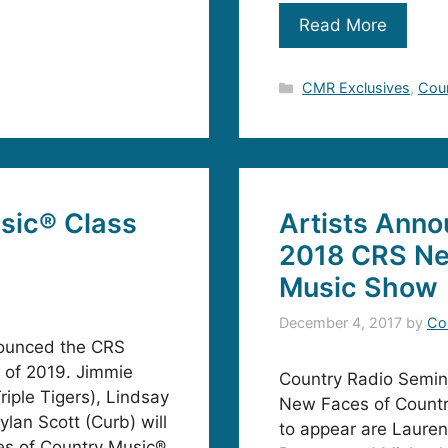
Read More
Categories
CMR Exclusives
,
Cou
sic® Class
Artists Anno
2018 CRS Ne
Music Show
December 4, 2017
by
Co
nounced the CRS
 of 2019. Jimmie
Country Radio Semin
riple Tigers), Lindsay
New Faces of Countr
lan Scott (Curb) will
to appear are Lauren
ces of Country Music®