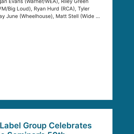
gan Evans (Warner/WEA), Riley Green
/Big Loud), Ryan Hurd (RCA), Tyler
ay June (Wheelhouse), Matt Stell (Wide …
Label Group Celebrates