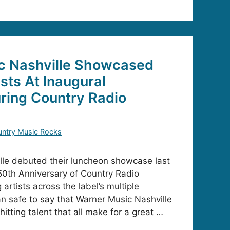
c Nashville Showcased
sts At Inaugural
ring Country Radio
ntry Music Rocks
lle debuted their luncheon showcase last
 50th Anniversary of Country Radio
rtists across the label’s multiple
han safe to say that Warner Music Nashville
itting talent that all make for a great …