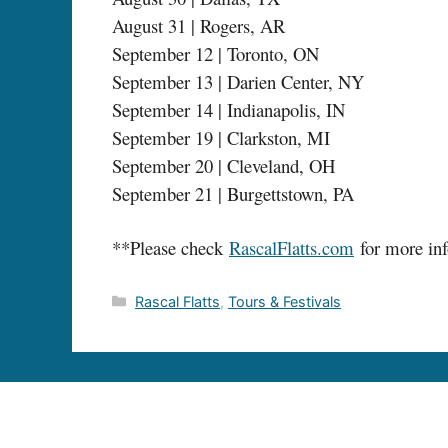
August 31 | Rogers, AR
September 12 | Toronto, ON
September 13 | Darien Center, NY
September 14 | Indianapolis, IN
September 19 | Clarkston, MI
September 20 | Cleveland, OH
September 21 | Burgettstown, PA
**Please check
RascalFlatts.com
for more inf
Categories
Rascal Flatts
,
Tours & Festivals