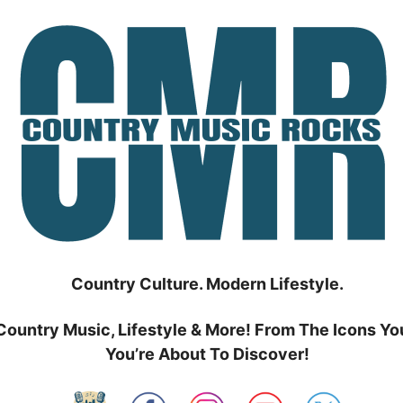
Country Culture. Modern Lifestyle.
Country Music, Lifestyle & More! From The Icons Yo
You’re About To Discover!