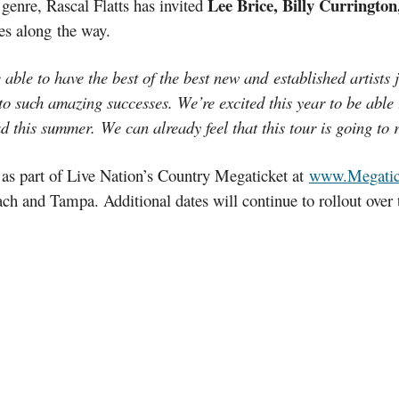
Lee Brice, Billy Curringto
genre, Rascal Flatts has invited
tes along the way.
able to have the best of the best new and established artists 
 to such amazing successes. We’re excited this year to be able
d this summer. We can already feel that this tour is going to r
s as part of Live Nation’s Country Megaticket at
www.Megatic
ch and Tampa. Additional dates will continue to rollout ove