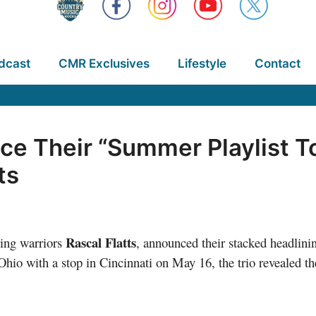
dcast
CMR Exclusives
Lifestyle
Contact
ce Their “Summer Playlist To
ts
Rascal Flatts
ring warriors
, announced their stacked headlin
Ohio with a stop in Cincinnati on May 16, the trio revealed the