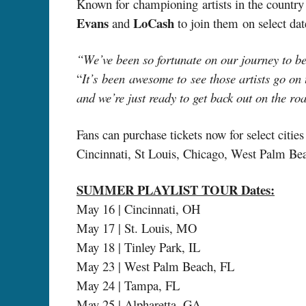
Known for championing artists in the country 
Evans
LoCash
and
to join them
on select da
“We’ve been so fortunate on our journey to be 
“
It’s been awesome to see those artists go on
and we’re just ready to get back out on the roa
Fans can purchase tickets now for select citie
Cincinnati, St Louis, Chicago, West Palm Bea
SUMMER PLAYLIST TOUR Dates:
May 16 | Cincinnati, OH
May 17 | St. Louis, MO
May 18 | Tinley Park, IL
May 23 | West Palm Beach, FL
May 24 | Tampa, FL
May 25 | Alpharetta, GA