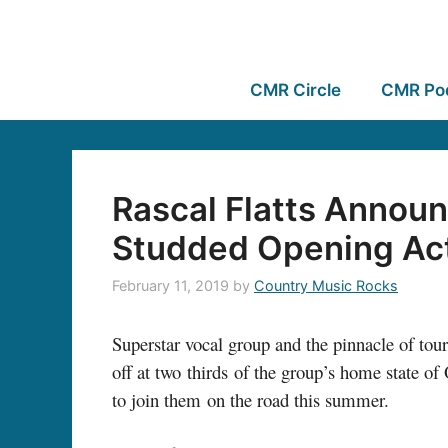
CMR Circle
CMR Po
Rascal Flatts Announ
Studded Opening Ac
February 11, 2019
by
Country Music Rocks
Superstar vocal group and the pinnacle of tou
off at two thirds of the group’s home state of 
to join them on the road this summer.