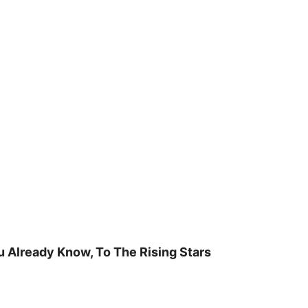
u Already Know, To The Rising Stars