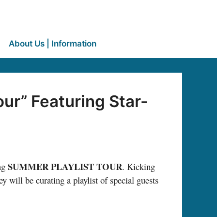
About Us | Information
ur” Featuring Star-
SUMMER PLAYLIST TOUR
ing
. Kicking
y will be curating a playlist of special guests