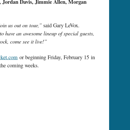
n, Jordan Davis, Jimmie Allen, Morgan
join us out on tour,”
said Gary LeVox.
 to have an awesome lineup of special guests,
ock, come see it live!”
ket.com
or beginning Friday, February 15 in
r the coming weeks.