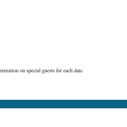
ormation on special guests for each date