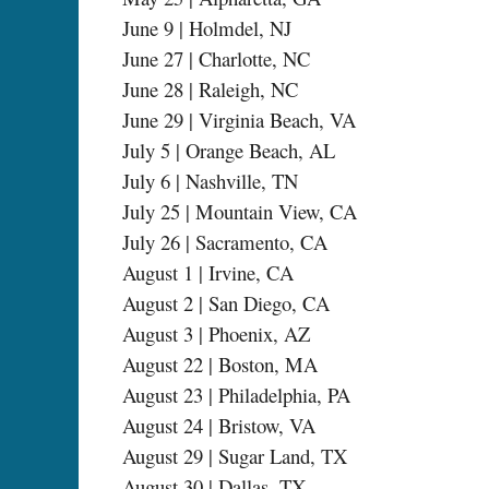
June 9 | Holmdel, NJ
June 27 | Charlotte, NC
June 28 | Raleigh, NC
June 29 | Virginia Beach, VA
July 5 | Orange Beach, AL
July 6 | Nashville, TN
July 25 | Mountain View, CA
July 26 | Sacramento, CA
August 1 | Irvine, CA
August 2 | San Diego, CA
August 3 | Phoenix, AZ
August 22 | Boston, MA
August 23 | Philadelphia, PA
August 24 | Bristow, VA
August 29 | Sugar Land, TX
August 30 | Dallas, TX