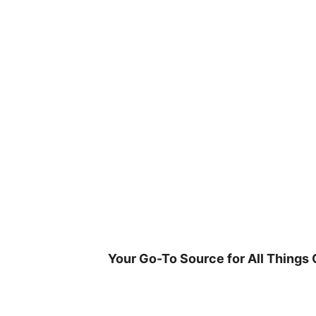
Skip
to
content
Your Go-To Source for All Things 