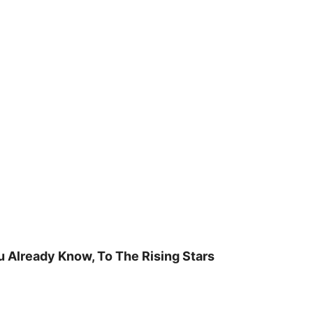
u Already Know, To The Rising Stars