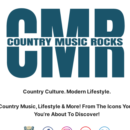
Country Culture. Modern Lifestyle.
Country Music, Lifestyle & More! From The Icons Yo
You’re About To Discover!