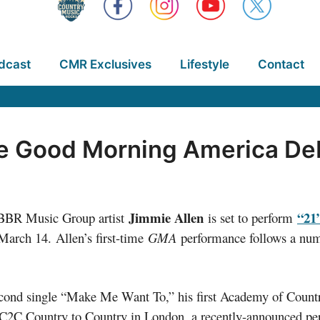
dcast
CMR Exclusives
Lifestyle
Contact
e Good Morning America De
Jimmie Allen
“21
/BBR Music Group artist
is set to perform
rch 14. Allen’s first-time
GMA
performance follows a numbe
 second single “Make Me Want To,” his first Academy of Cou
 at C2C Country to Country in London, a recently-announced 