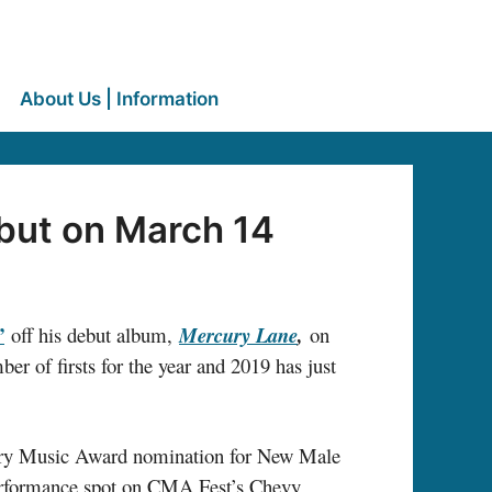
About Us | Information
but on March 14
”
off his debut album,
Mercury Lane
,
on
r of firsts for the year and 2019 has just
ntry Music Award nomination for New Male
performance spot on CMA Fest’s Chevy