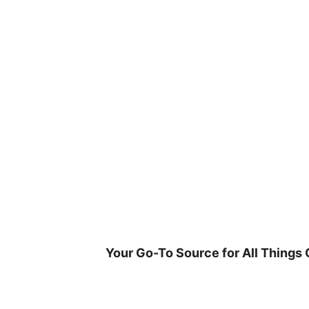
Skip
to
content
Your Go-To Source for All Things 