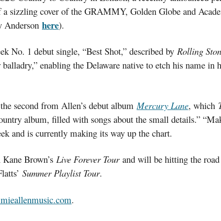
 of a sizzling cover of the GRAMMY, Golden Globe and Acad
here
by Anderson
).
eek No. 1 debut single, “Best Shot,” described by
Rolling Sto
balladry,” enabling the Delaware native to etch his name in hist
 the second from Allen’s debut album
Mercury Lane
, which
l country album, filled with songs about the small details.”
eek and is currently making its way up the chart.
on Kane Brown’s
Live Forever Tour
and will be hitting the roa
latts’
Summer Playlist Tour
.
mmieallenmusic.com
.