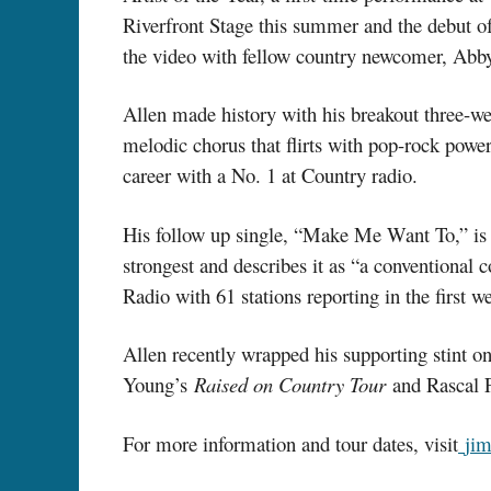
Riverfront Stage this summer and the debut
the video with fellow country newcomer, Ab
Allen made history with his breakout three-w
melodic chorus that flirts with pop-rock power 
career with a No. 1 at Country radio.
His follow up single, “Make Me Want To,” is
strongest and describes it as “a conventiona
Radio with 61 stations reporting in the first w
Allen recently wrapped his supporting stint 
Young’s
Raised on Country Tour
and Rascal F
For more information and tour dates, visit
ji