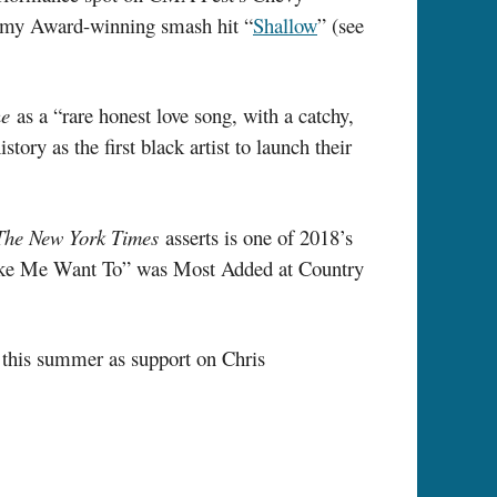
emy Award-winning smash hit “
Shallow
” (see
ne
as a “rare honest love song, with a catchy,
ory as the first black artist to launch their
The New York Times
asserts is one of 2018’s
 “Make Me Want To” was Most Added at Country
d this summer as support on Chris