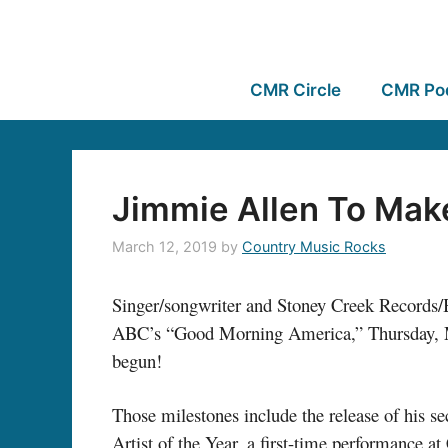
CMR Circle
CMR Po
Jimmie Allen To Mak
March 12, 2019
by
Country Music Rocks
Singer/songwriter and Stoney Creek Records
ABC’s “Good Morning America,” Thursday, Ma
begun!
Those milestones include the release of his
Artist of the Year, a first-time performance