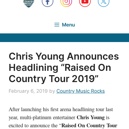
Menu
Chris Young Announces
Headlining “Raised On
Country Tour 2019”
February 6, 2019
by
Country Music Rocks
After launching his first arena headlining tour last
Chris Young
year, multi-platinum entertainer
is
Raised On Country Tour
excited to announce the “