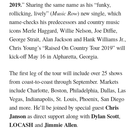
2019.
” Sharing the same name as his “funky,
rollicking, lively” (
Music Row
) new single, which
name-checks his predecessors and country music
icons Merle Haggard, Willie Nelson, Joe Diffie,
George Strait, Alan Jackson and Hank Williams Jr.,
Chris Young’s “Raised On Country Tour 2019” will
kick-off May 16 in Alpharetta, Georgia.
The first leg of the tour will include over 25 shows
from coast-to-coast through September. Markets
include Charlotte, Boston, Philadelphia, Dallas, Las
Vegas, Indianapolis, St. Louis, Phoenix, San Diego
Chris
and more. He’ll be joined by special guest
Janson
Dylan Scott
as direct support along with
,
LOCASH
Jimmie Allen
and
.