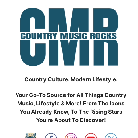
Skip
to
content
Country Culture. Modern Lifestyle.
Your Go-To Source for All Things Country
Music, Lifestyle & More! From The Icons
You Already Know, To The Rising Stars
You’re About To Discover!