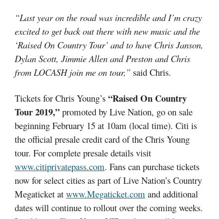
“Last year on the road was incredible and I’m crazy
excited to get back out there with new music and the
‘Raised On Country Tour’ and to have Chris Janson,
Dylan Scott, Jimmie Allen and Preston and Chris
from LOCASH join me on tour,”
said Chris.
“Raised On Country
Tickets for Chris Young’s
Tour 2019,”
promoted by Live Nation, go on sale
beginning February 15 at 10am (local time). Citi is
the official presale credit card of the Chris Young
tour. For complete presale details visit
www.citiprivatepass.com
. Fans can purchase tickets
now for select cities as part of Live Nation’s Country
Megaticket at
www.Megaticket.com
and additional
dates will continue to rollout over the coming weeks.