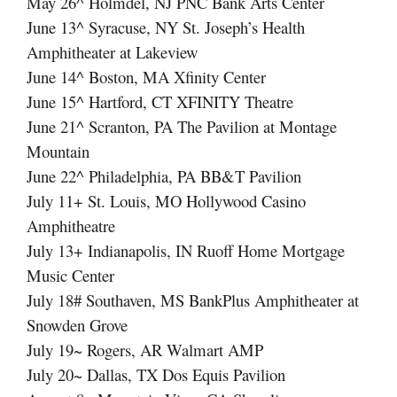
May 26^ Holmdel, NJ PNC Bank Arts Center
June 13^ Syracuse, NY St. Joseph’s Health
Amphitheater at Lakeview
June 14^ Boston, MA Xfinity Center
June 15^ Hartford, CT XFINITY Theatre
June 21^ Scranton, PA The Pavilion at Montage
Mountain
June 22^ Philadelphia, PA BB&T Pavilion
July 11+ St. Louis, MO Hollywood Casino
Amphitheatre
July 13+ Indianapolis, IN Ruoff Home Mortgage
Music Center
July 18# Southaven, MS BankPlus Amphitheater at
Snowden Grove
July 19~ Rogers, AR Walmart AMP
July 20~ Dallas, TX Dos Equis Pavilion