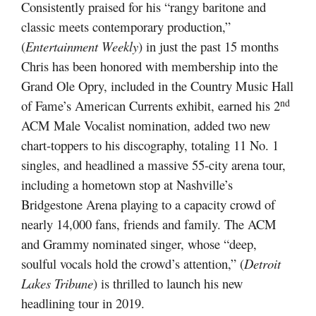
Consistently praised for his “rangy baritone and
classic meets contemporary production,”
(
Entertainment Weekly
) in just the past 15 months
Chris has been honored with membership into the
Grand Ole Opry, included in the Country Music Hall
nd
of Fame’s American Currents exhibit, earned his 2
ACM Male Vocalist nomination, added two new
chart-toppers to his discography, totaling 11 No. 1
singles, and headlined a massive 55-city arena tour,
including a hometown stop at Nashville’s
Bridgestone Arena playing to a capacity crowd of
nearly 14,000 fans, friends and family. The ACM
and Grammy nominated singer, whose “deep,
soulful vocals hold the crowd’s attention,” (
Detroit
Lakes Tribune
) is thrilled to launch his new
headlining tour in 2019.