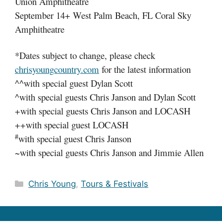
Union Amphitheatre
September 14+ West Palm Beach, FL Coral Sky
Amphitheatre
*Dates subject to change, please check
chrisyoungcountry.com
for the latest information
^^with special guest Dylan Scott
^with special guests Chris Janson and Dylan Scott
+with special guests Chris Janson and LOCASH
++with special guest LOCASH
#
with special guest Chris Janson
~with special guests Chris Janson and Jimmie Allen
Categories
Chris Young
,
Tours & Festivals