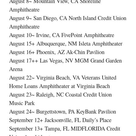
August 8~ Mountain View, CA Shoreline
Amphitheatre
August 9~ San Diego, CA North Island Credit Union
Amphitheatre
August 10~ Irvine, CA FivePoint Amphitheatre
August 15+ Albuquerque, NM Isleta Amphitheater
August 16+ Phoenix, AZ Ak-Chin Pavilion
August 17++ Las Vegas, NV MGM Grand Garden
Arena
August 22~ Virginia Beach, VA Veterans United
Home Loans Amphitheater at Virginia Beach
August 23~ Raleigh, NC Coastal Credit Union
Music Park
August 24~ Burgettstown, PA KeyBank Pavilion
September 12+ Jacksonville, FL Daily’s Place
September 13+ Tampa, FL MIDFLORIDA Credit