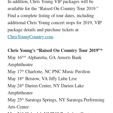
In addition, Chris Young VIP packages will be
available for the “Raised On Country Tour 2019.”
Find a complete listing of tour dates, including
additional Chris Young concert stops for 2019, VIP
package details and purchase tickets at
ChrisYoungCountry.com
.
Chris Young’s “Raised On Country Tour 2019”*
May 16^^ Alpharetta, GA Ameris Bank
Amphitheatre
May 17^ Charlotte, NC PNC Music Pavilion
May 18^ Bristow, VA Jiffy Lube Live
May 24^ Darien Center, NY Darien Lake
Amphitheater
May 25^ Saratoga Springs, NY Saratoga Performing
Arts Center