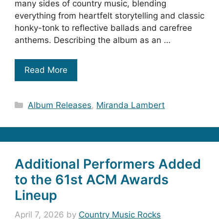
many sides of country music, blending
everything from heartfelt storytelling and classic
honky-tonk to reflective ballads and carefree
anthems. Describing the album as an …
Read More
Categories
Album Releases
,
Miranda Lambert
Additional Performers Added
to the 61st ACM Awards
Lineup
April 7, 2026
by
Country Music Rocks