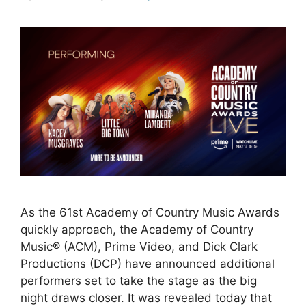
As the 61st Academy of Country Music Awards
quickly approach, the Academy of Country
Music® (ACM), Prime Video, and Dick Clark
Productions (DCP) have announced additional
performers set to take the stage as the big
night draws closer. It was revealed today that