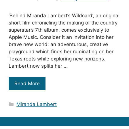
‘Behind Miranda Lambert’s Wildcard’, an original
short film chronicling the making of the country
superstar’s 7th album, comes exclusively to
Apple Music. Consider it an invitation into her
brave new world: an adventurous, creative
playground which finds her ruminating on her
Texas roots while exploring new horizons.
Lambert now splits her …
Read More
Categories
Miranda Lambert