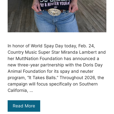
In honor of World Spay Day today, Feb. 24,
Country Music Super Star Miranda Lambert and
her MuttNation Foundation has announced a
new three-year partnership with the Doris Day
Animal Foundation for its spay and neuter
program, “It Takes Balls.” Throughout 2026, the
campaign will focus specifically on Southern
California, …
Read More