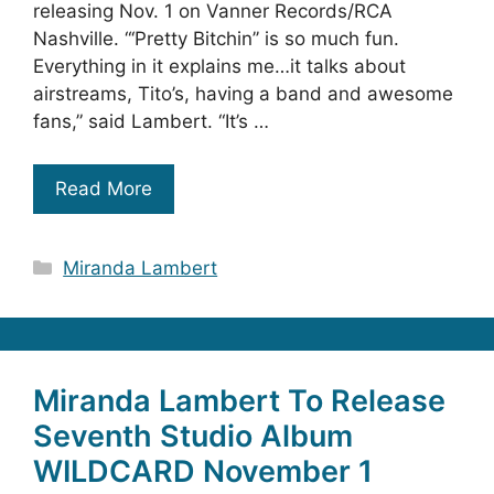
releasing Nov. 1 on Vanner Records/RCA
Nashville. “‘Pretty Bitchin’’ is so much fun.
Everything in it explains me…it talks about
airstreams, Tito’s, having a band and awesome
fans,” said Lambert. “It’s …
Read More
Categories
Miranda Lambert
Miranda Lambert To Release
Seventh Studio Album
WILDCARD November 1