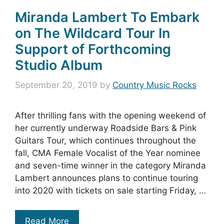
Miranda Lambert To Embark
on The Wildcard Tour In
Support of Forthcoming
Studio Album
September 20, 2019
by
Country Music Rocks
After thrilling fans with the opening weekend of
her currently underway Roadside Bars & Pink
Guitars Tour, which continues throughout the
fall, CMA Female Vocalist of the Year nominee
and seven-time winner in the category Miranda
Lambert announces plans to continue touring
into 2020 with tickets on sale starting Friday, …
Read More