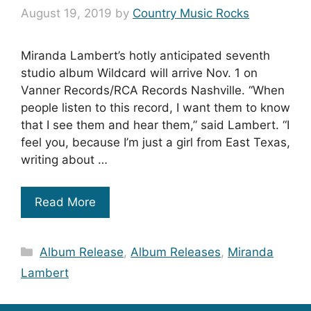
August 19, 2019
by
Country Music Rocks
Miranda Lambert’s hotly anticipated seventh
studio album Wildcard will arrive Nov. 1 on
Vanner Records/RCA Records Nashville. “When
people listen to this record, I want them to know
that I see them and hear them,” said Lambert. “I
feel you, because I’m just a girl from East Texas,
writing about …
Read More
Categories
Album Release
,
Album Releases
,
Miranda
Lambert