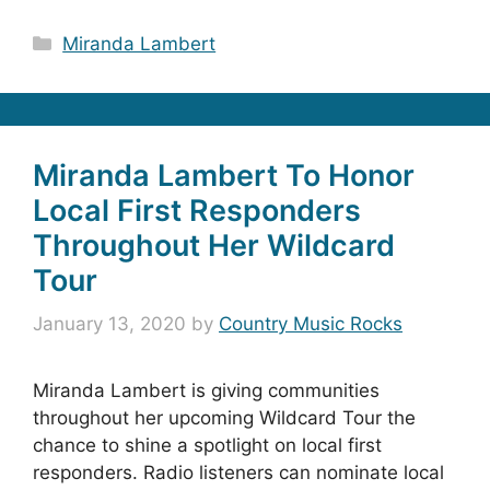
Categories
Miranda Lambert
Miranda Lambert To Honor
Local First Responders
Throughout Her Wildcard
Tour
January 13, 2020
by
Country Music Rocks
Miranda Lambert is giving communities
throughout her upcoming Wildcard Tour the
chance to shine a spotlight on local first
responders. Radio listeners can nominate local