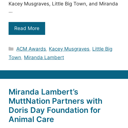
Kacey Musgraves, Little Big Town, and Miranda
…
Read More
Categories
ACM Awards
,
Kacey Musgraves
,
Little Big
Town
,
Miranda Lambert
Miranda Lambert’s
MuttNation Partners with
Doris Day Foundation for
Animal Care