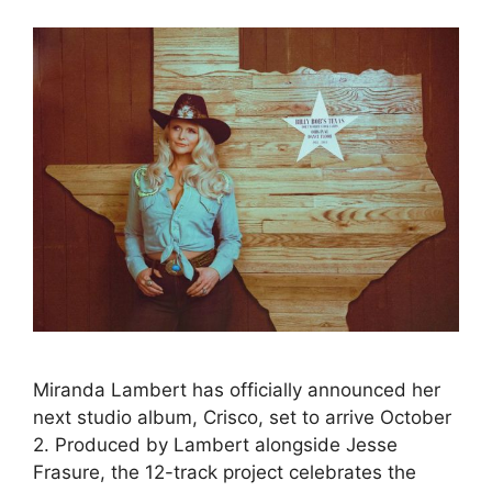
Miranda Lambert has officially announced her
next studio album, Crisco, set to arrive October
2. Produced by Lambert alongside Jesse
Frasure, the 12-track project celebrates the