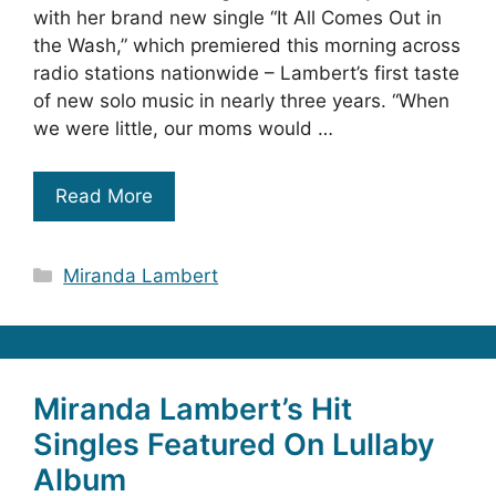
with her brand new single “It All Comes Out in
the Wash,” which premiered this morning across
radio stations nationwide – Lambert’s first taste
of new solo music in nearly three years. “When
we were little, our moms would …
Read More
Categories
Miranda Lambert
Miranda Lambert’s Hit
Singles Featured On Lullaby
Album