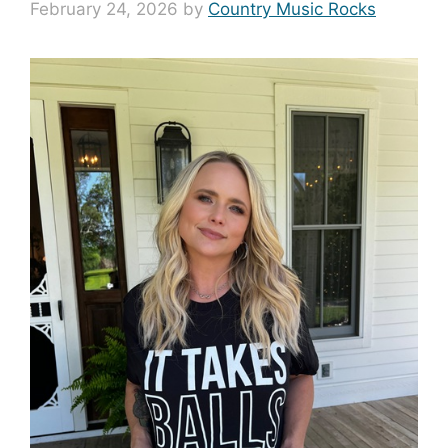
February 24, 2026
by
Country Music Rocks