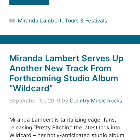
Categories
Miranda Lambert
,
Tours & Festivals
Miranda Lambert Serves Up
Another New Track From
Forthcoming Studio Album
“Wildcard”
September 10, 2019
by
Country Music Rocks
Miranda Lambert is tantalizing eager fans,
releasing “Pretty Bitchin,” the latest look into
Wildcard – her hotly-anticipated studio album