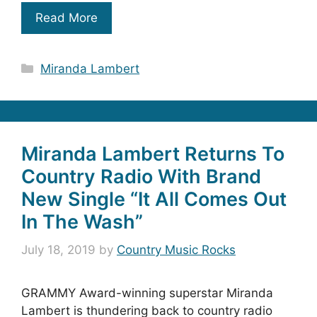
Read More
Categories
Miranda Lambert
Miranda Lambert Returns To
Country Radio With Brand
New Single “It All Comes Out
In The Wash”
July 18, 2019
by
Country Music Rocks
GRAMMY Award-winning superstar Miranda
Lambert is thundering back to country radio