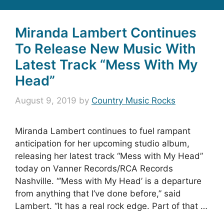
Miranda Lambert Continues
To Release New Music With
Latest Track “Mess With My
Head”
August 9, 2019
by
Country Music Rocks
Miranda Lambert continues to fuel rampant
anticipation for her upcoming studio album,
releasing her latest track “Mess with My Head”
today on Vanner Records/RCA Records
Nashville. “’Mess with My Head’ is a departure
from anything that I’ve done before,” said
Lambert. “It has a real rock edge. Part of that …