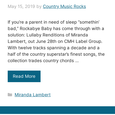
May 15, 2019
by
Country Music Rocks
If you’re a parent in need of sleep “somethin’
bad,” Rockabye Baby has come through with a
solution: Lullaby Renditions of Miranda
Lambert, out June 28th on CMH Label Group.
With twelve tracks spanning a decade and a
half of the country superstar’s finest songs, the
collection trades country chords …
Read More
Categories
Miranda Lambert