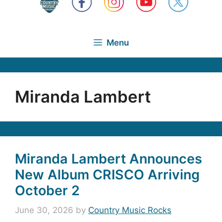
Menu
Miranda Lambert
Miranda Lambert Announces
New Album CRISCO Arriving
October 2
June 30, 2026
by
Country Music Rocks