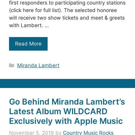
first responders to participating country stations
(click here for full list). The selected honoree
will receive two show tickets and meet & greets
with Lambert. …
Read More
Categories
Miranda Lambert
Go Behind Miranda Lambert’s
Latest Album WILDCARD
Exclusively with Apple Music
November 5, 2019
by
Country Music Rocks