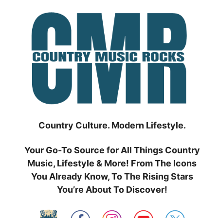
Skip
to
content
Country Culture. Modern Lifestyle.
Your Go-To Source for All Things Country
Music, Lifestyle & More! From The Icons
You Already Know, To The Rising Stars
You’re About To Discover!