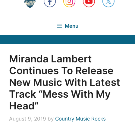
Menu
Miranda Lambert
Continues To Release
New Music With Latest
Track “Mess With My
Head”
August 9, 2019
by
Country Music Rocks