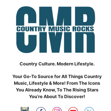
Skip
to
content
Country Culture. Modern Lifestyle.
Your Go-To Source for All Things Country
Music, Lifestyle & More! From The Icons
You Already Know, To The Rising Stars
You’re About To Discover!