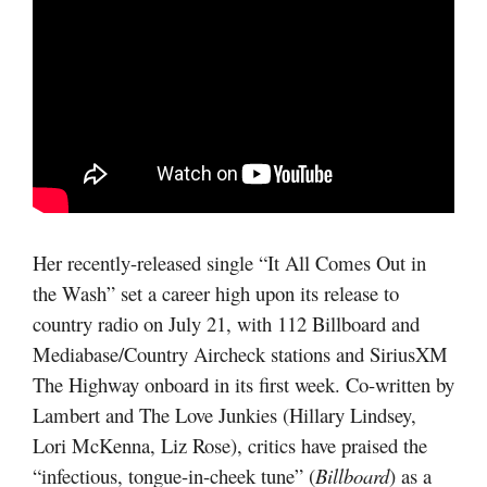
Her recently-released single “It All Comes Out in
the Wash” set a career high upon its release to
country radio on July 21, with 112 Billboard and
Mediabase/Country Aircheck stations and SiriusXM
The Highway onboard in its first week. Co-written by
Lambert and The Love Junkies (Hillary Lindsey,
Lori McKenna, Liz Rose), critics have praised the
“infectious, tongue-in-cheek tune” (
Billboard
) as a