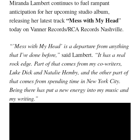
Miranda Lambert continues to fuel rampant
anticipation for her upcoming studio album,
“Mess with My Head
releasing her latest track
”
today on Vanner Records/RCA Records Nashville.
“’Mess with My Head’ is a departure from anything
that I’ve done before,”
said Lambert.
“It has a real
rock edge. Part of that comes from my co-writers,
Luke Dick and Natalie Hemby, and the other part of
that comes from spending time in New York City.
Being there has put a new energy into my music and
my writing.”