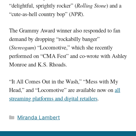
“delightful, sprightly rocker” (
Rolling Stone
) and a
“cute-as-hell country bop” (
NPR
).
The Grammy Award winner also responded to fan
demand by dropping “rockabilly banger”
(
Stereogum
) “Locomotive,” which she recently
performed on “CMA Fest” and co-wrote with Ashley
Monroe and K.S. Rhoads.
“It All Comes Out in the Wash,” “Mess with My
Head,” and “Locomotive” are available now on
all
streaming platforms and digital retailers
.
Categories
Miranda Lambert