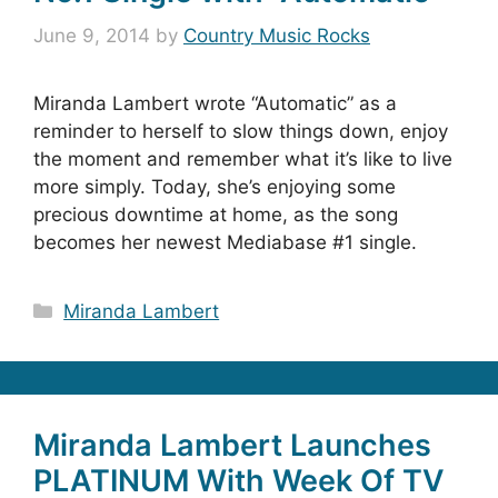
June 9, 2014
by
Country Music Rocks
Miranda Lambert wrote “Automatic” as a
reminder to herself to slow things down, enjoy
the moment and remember what it’s like to live
more simply. Today, she’s enjoying some
precious downtime at home, as the song
becomes her newest Mediabase #1 single.
Categories
Miranda Lambert
Miranda Lambert Launches
PLATINUM With Week Of TV