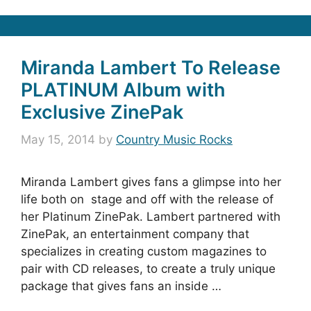
Miranda Lambert To Release
PLATINUM Album with
Exclusive ZinePak
May 15, 2014
by
Country Music Rocks
Miranda Lambert gives fans a glimpse into her
life both on stage and off with the release of
her Platinum ZinePak. Lambert partnered with
ZinePak, an entertainment company that
specializes in creating custom magazines to
pair with CD releases, to create a truly unique
package that gives fans an inside …