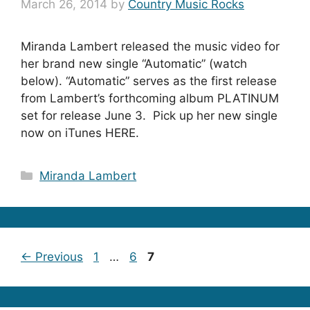
March 26, 2014
by
Country Music Rocks
Miranda Lambert released the music video for
her brand new single “Automatic” (watch
below). “Automatic” serves as the first release
from Lambert’s forthcoming album PLATINUM
set for release June 3. Pick up her new single
now on iTunes HERE.
Categories
Miranda Lambert
Page
Page
Page
←
Previous
1
…
6
7