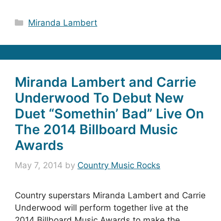
Categories
Miranda Lambert
Miranda Lambert and Carrie
Underwood To Debut New
Duet “Somethin’ Bad” Live On
The 2014 Billboard Music
Awards
May 7, 2014
by
Country Music Rocks
Country superstars Miranda Lambert and Carrie
Underwood will perform together live at the
2014 Billboard Music Awards to make the