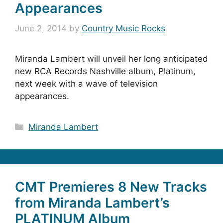
Appearances
June 2, 2014
by
Country Music Rocks
Miranda Lambert will unveil her long anticipated
new RCA Records Nashville album, Platinum,
next week with a wave of television
appearances.
Categories
Miranda Lambert
CMT Premieres 8 New Tracks
from Miranda Lambert’s
PLATINUM Album