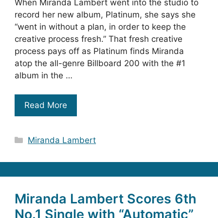
When Miranda Lambert went into the studio to
record her new album, Platinum, she says she
“went in without a plan, in order to keep the
creative process fresh.” That fresh creative
process pays off as Platinum finds Miranda
atop the all-genre Billboard 200 with the #1
album in the …
Read More
Categories
Miranda Lambert
Miranda Lambert Scores 6th
No.1 Single with “Automatic”