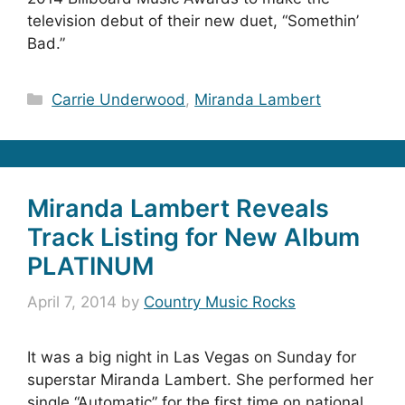
television debut of their new duet, “Somethin’
Bad.”
Categories
Carrie Underwood
,
Miranda Lambert
Miranda Lambert Reveals
Track Listing for New Album
PLATINUM
April 7, 2014
by
Country Music Rocks
It was a big night in Las Vegas on Sunday for
superstar Miranda Lambert. She performed her
single “Automatic” for the first time on national