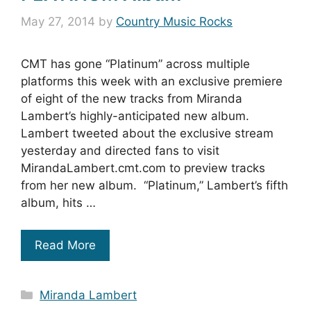
May 27, 2014
by
Country Music Rocks
CMT has gone “Platinum” across multiple
platforms this week with an exclusive premiere
of eight of the new tracks from Miranda
Lambert’s highly-anticipated new album.
Lambert tweeted about the exclusive stream
yesterday and directed fans to visit
MirandaLambert.cmt.com to preview tracks
from her new album. “Platinum,” Lambert’s fifth
album, hits …
Read More
Categories
Miranda Lambert