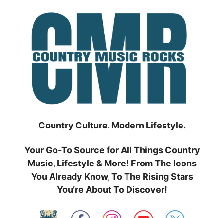
Skip
to
content
Country Culture. Modern Lifestyle.
Your Go-To Source for All Things Country
Music, Lifestyle & More! From The Icons
You Already Know, To The Rising Stars
You’re About To Discover!