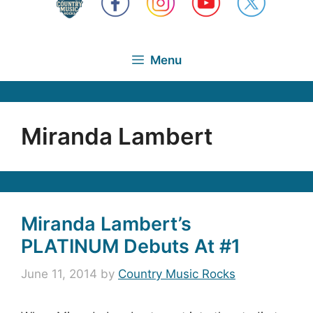
Menu
Miranda Lambert
Miranda Lambert’s
PLATINUM Debuts At #1
June 11, 2014
by
Country Music Rocks