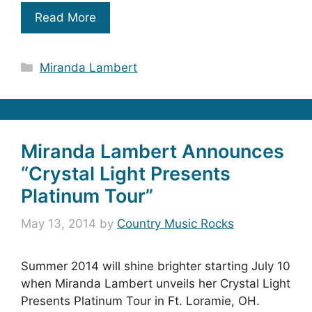
Read More
Categories
Miranda Lambert
Miranda Lambert Announces
“Crystal Light Presents
Platinum Tour”
May 13, 2014
by
Country Music Rocks
Summer 2014 will shine brighter starting July 10
when Miranda Lambert unveils her Crystal Light
Presents Platinum Tour in Ft. Loramie, OH.