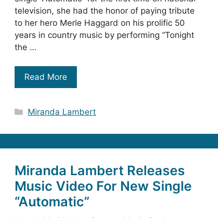
television, she had the honor of paying tribute
to her hero Merle Haggard on his prolific 50
years in country music by performing “Tonight
the …
Read More
Categories
Miranda Lambert
Miranda Lambert Releases
Music Video For New Single
“Automatic”