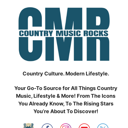
Skip
to
content
Country Culture. Modern Lifestyle.
Your Go-To Source for All Things Country
Music, Lifestyle & More! From The Icons
You Already Know, To The Rising Stars
You’re About To Discover!