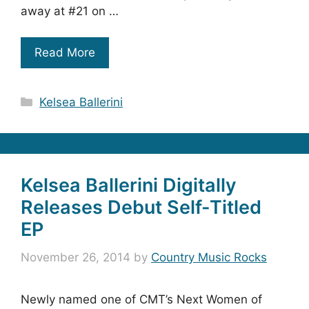
away at #21 on …
Read More
Categories
Kelsea Ballerini
Kelsea Ballerini Digitally
Releases Debut Self-Titled
EP
November 26, 2014
by
Country Music Rocks
Newly named one of CMT’s Next Women of