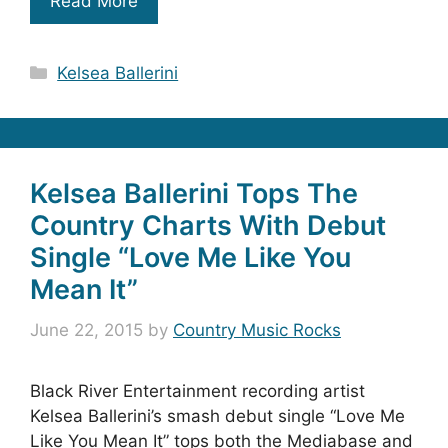
Read More
Categories
Kelsea Ballerini
Kelsea Ballerini Tops The
Country Charts With Debut
Single “Love Me Like You
Mean It”
June 22, 2015
by
Country Music Rocks
Black River Entertainment recording artist
Kelsea Ballerini’s smash debut single “Love Me
Like You Mean It” tops both the Mediabase and