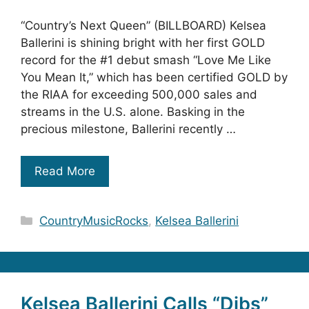
“Country’s Next Queen” (BILLBOARD) Kelsea
Ballerini is shining bright with her first GOLD
record for the #1 debut smash “Love Me Like
You Mean It,” which has been certified GOLD by
the RIAA for exceeding 500,000 sales and
streams in the U.S. alone. Basking in the
precious milestone, Ballerini recently …
Read More
Categories
CountryMusicRocks
,
Kelsea Ballerini
Kelsea Ballerini Calls “Dibs”