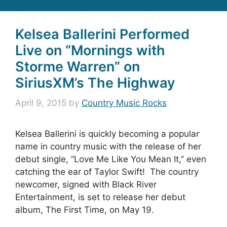
Kelsea Ballerini Performed
Live on “Mornings with
Storme Warren” on
SiriusXM’s The Highway
April 9, 2015
by
Country Music Rocks
Kelsea Ballerini is quickly becoming a popular
name in country music with the release of her
debut single, “Love Me Like You Mean It,” even
catching the ear of Taylor Swift! The country
newcomer, signed with Black River
Entertainment, is set to release her debut
album, The First Time, on May 19.