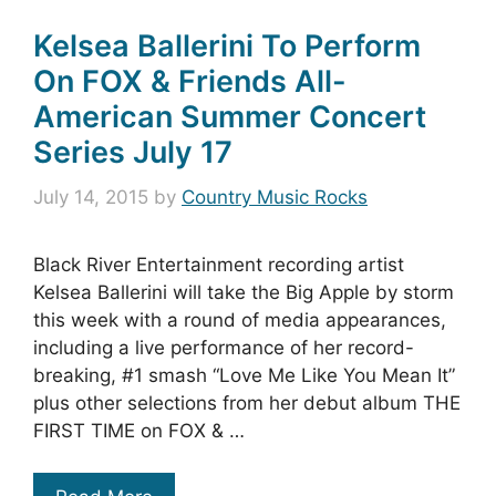
Kelsea Ballerini To Perform
On FOX & Friends All-
American Summer Concert
Series July 17
July 14, 2015
by
Country Music Rocks
Black River Entertainment recording artist
Kelsea Ballerini will take the Big Apple by storm
this week with a round of media appearances,
including a live performance of her record-
breaking, #1 smash “Love Me Like You Mean It”
plus other selections from her debut album THE
FIRST TIME on FOX & …