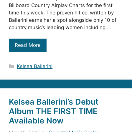
Billboard Country Airplay Charts for the first
time this week. The proven hit co-written by
Ballerini earns her a spot alongside only 10 of
country music’s leading women including …
Read More
Categories
Kelsea Ballerini
Kelsea Ballerini’s Debut
Album THE FIRST TIME
Available Now