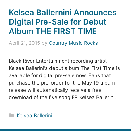
Kelsea Ballernini Announces
Digital Pre-Sale for Debut
Album THE FIRST TIME
April 21, 2015
by
Country Music Rocks
Black River Entertainment recording artist
Kelsea Ballerini‘s debut album The First Time is
available for digital pre-sale now. Fans that
purchase the pre-order for the May 19 album
release will automatically receive a free
download of the five song EP Kelsea Ballerini.
Categories
Kelsea Ballerini