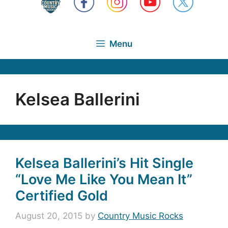
Menu
Kelsea Ballerini
Kelsea Ballerini’s Hit Single
“Love Me Like You Mean It”
Certified Gold
August 20, 2015
by
Country Music Rocks