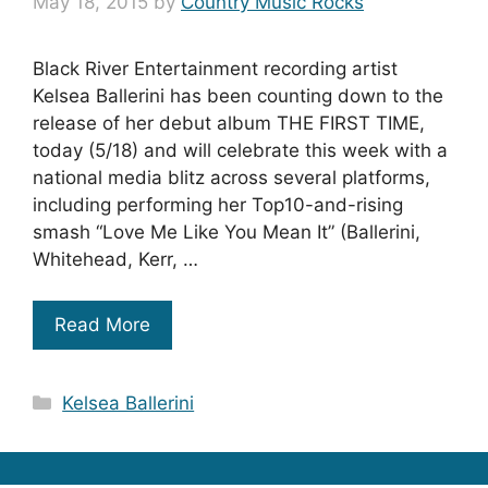
May 18, 2015
by
Country Music Rocks
Black River Entertainment recording artist
Kelsea Ballerini has been counting down to the
release of her debut album THE FIRST TIME,
today (5/18) and will celebrate this week with a
national media blitz across several platforms,
including performing her Top10-and-rising
smash “Love Me Like You Mean It” (Ballerini,
Whitehead, Kerr, …
Read More
Categories
Kelsea Ballerini