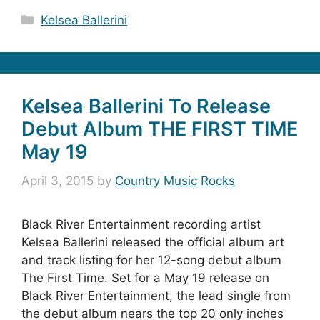
Categories
Kelsea Ballerini
Kelsea Ballerini To Release
Debut Album THE FIRST TIME
May 19
April 3, 2015
by
Country Music Rocks
Black River Entertainment recording artist
Kelsea Ballerini released the official album art
and track listing for her 12-song debut album
The First Time. Set for a May 19 release on
Black River Entertainment, the lead single from
the debut album nears the top 20 only inches