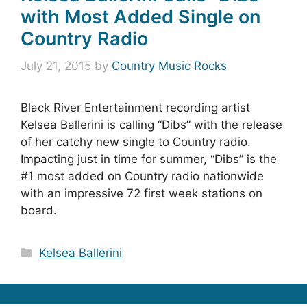
with Most Added Single on
Country Radio
July 21, 2015
by
Country Music Rocks
Black River Entertainment recording artist
Kelsea Ballerini is calling “Dibs” with the release
of her catchy new single to Country radio.
Impacting just in time for summer, “Dibs” is the
#1 most added on Country radio nationwide
with an impressive 72 first week stations on
board.
Categories
Kelsea Ballerini