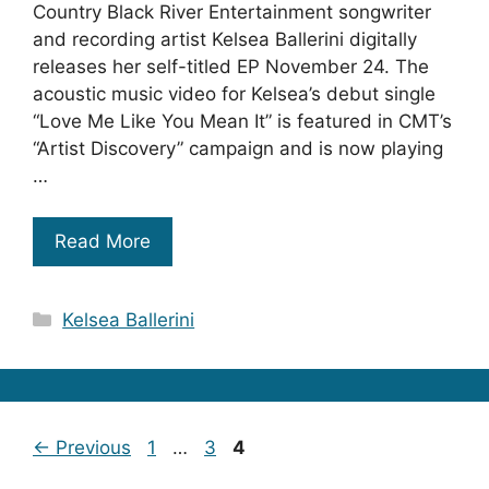
Country Black River Entertainment songwriter
and recording artist Kelsea Ballerini digitally
releases her self-titled EP November 24. The
acoustic music video for Kelsea’s debut single
“Love Me Like You Mean It” is featured in CMT’s
“Artist Discovery” campaign and is now playing
…
Read More
Categories
Kelsea Ballerini
Page
Page
Page
←
Previous
1
…
3
4