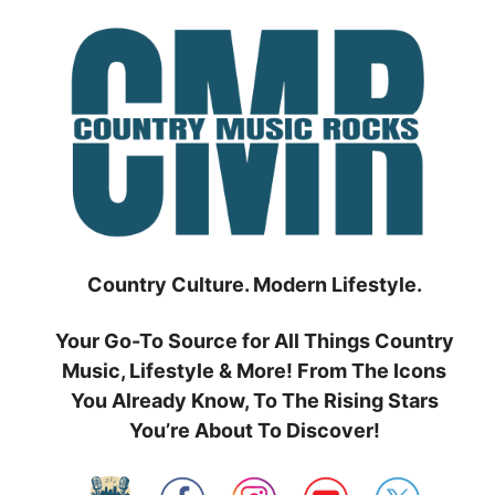
Skip
to
content
Country Culture. Modern Lifestyle.
Your Go-To Source for All Things Country
Music, Lifestyle & More! From The Icons
You Already Know, To The Rising Stars
You’re About To Discover!