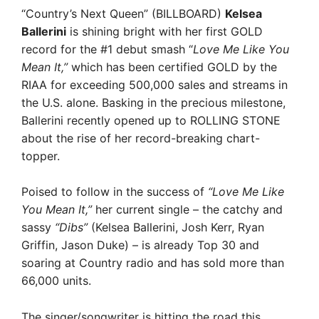
“Country’s Next Queen” (BILLBOARD)
Kelsea
Ballerini
is shining bright with her first GOLD
record for the #1 debut smash “
Love Me Like You
Mean It,”
which has been certified GOLD by the
RIAA for exceeding 500,000 sales and streams in
the U.S. alone. Basking in the precious milestone,
Ballerini recently opened up to ROLLING STONE
about the rise of her record-breaking chart-
topper.
Poised to follow in the success of
“Love Me Like
You Mean It,”
her current single – the catchy and
sassy
“Dibs”
(Kelsea Ballerini, Josh Kerr, Ryan
Griffin, Jason Duke) – is already Top 30 and
soaring at Country radio and has sold more than
66,000 units.
The singer/songwriter is hitting the road this