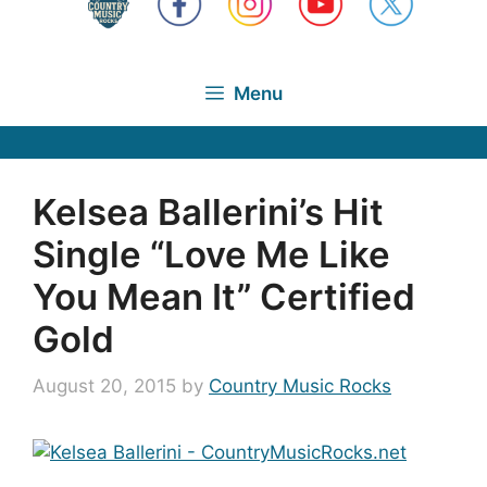
Menu
Kelsea Ballerini’s Hit
Single “Love Me Like
You Mean It” Certified
Gold
August 20, 2015
by
Country Music Rocks