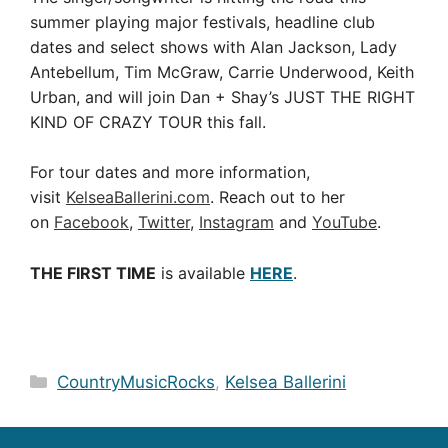
summer playing major festivals, headline club
dates and select shows with Alan Jackson, Lady
Antebellum, Tim McGraw, Carrie Underwood, Keith
Urban, and will join Dan + Shay’s JUST THE RIGHT
KIND OF CRAZY TOUR this fall.
For tour dates and more information,
visit
KelseaBallerini.com
. Reach out to her
on
Facebook
,
Twitter
,
Instagram
and
YouTube
.
THE FIRST TIME
is available
HERE
.
Categories
CountryMusicRocks
,
Kelsea Ballerini