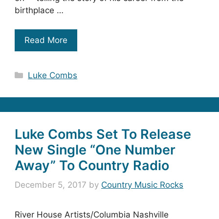
birthplace …
Read More
Categories
Luke Combs
Luke Combs Set To Release
New Single “One Number
Away” To Country Radio
December 5, 2017
by
Country Music Rocks
River House Artists/Columbia Nashville