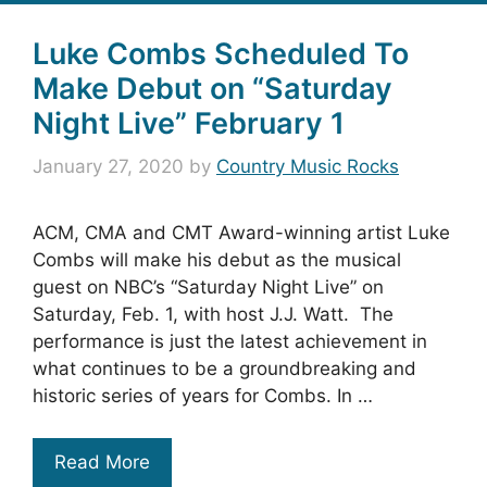
Luke Combs Scheduled To
Make Debut on “Saturday
Night Live” February 1
January 27, 2020
by
Country Music Rocks
ACM, CMA and CMT Award-winning artist Luke
Combs will make his debut as the musical
guest on NBC’s “Saturday Night Live” on
Saturday, Feb. 1, with host J.J. Watt. The
performance is just the latest achievement in
what continues to be a groundbreaking and
historic series of years for Combs. In …
Read More