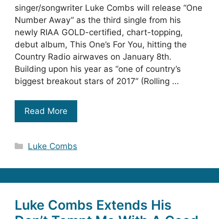
singer/songwriter Luke Combs will release “One
Number Away” as the third single from his
newly RIAA GOLD-certified, chart-topping,
debut album, This One’s For You, hitting the
Country Radio airwaves on January 8th.
Building upon his year as “one of country’s
biggest breakout stars of 2017” (Rolling …
Read More
Categories
Luke Combs
Luke Combs Extends His