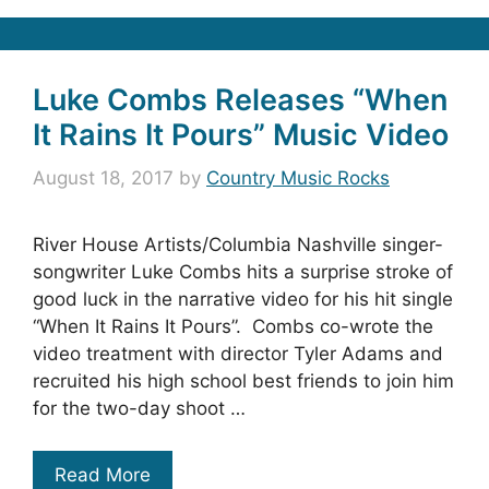
Luke Combs Releases “When
It Rains It Pours” Music Video
August 18, 2017
by
Country Music Rocks
River House Artists/Columbia Nashville singer-
songwriter Luke Combs hits a surprise stroke of
good luck in the narrative video for his hit single
“When It Rains It Pours”. Combs co-wrote the
video treatment with director Tyler Adams and
recruited his high school best friends to join him
for the two-day shoot …
Read More