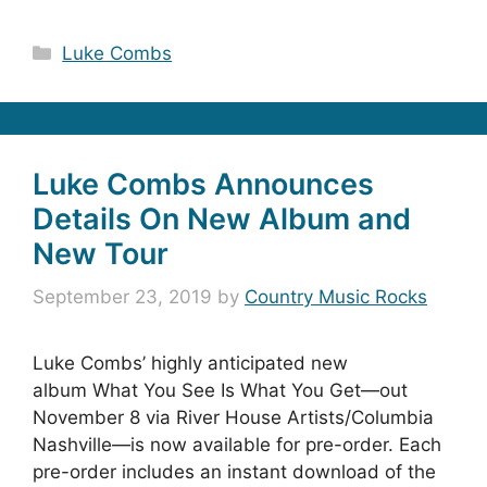
Categories
Luke Combs
Luke Combs Announces
Details On New Album and
New Tour
September 23, 2019
by
Country Music Rocks
Luke Combs’ highly anticipated new
album What You See Is What You Get—out
November 8 via River House Artists/Columbia
Nashville—is now available for pre-order. Each
pre-order includes an instant download of the