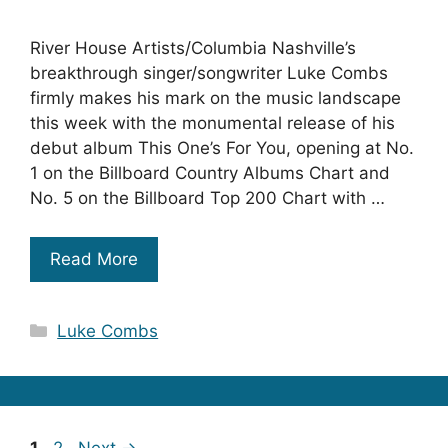
River House Artists/Columbia Nashville’s
breakthrough singer/songwriter Luke Combs
firmly makes his mark on the music landscape
this week with the monumental release of his
debut album This One’s For You, opening at No.
1 on the Billboard Country Albums Chart and
No. 5 on the Billboard Top 200 Chart with …
Read More
Categories
Luke Combs
Page
Page
1
2
Next
→