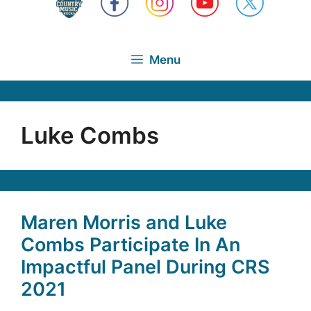
Menu
Luke Combs
Maren Morris and Luke
Combs Participate In An
Impactful Panel During CRS
2021