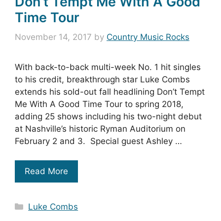
Don’t Tempt Me With A Good
Time Tour
November 14, 2017
by
Country Music Rocks
With back-to-back multi-week No. 1 hit singles
to his credit, breakthrough star Luke Combs
extends his sold-out fall headlining Don’t Tempt
Me With A Good Time Tour to spring 2018,
adding 25 shows including his two-night debut
at Nashville’s historic Ryman Auditorium on
February 2 and 3. Special guest Ashley …
Read More
Categories
Luke Combs