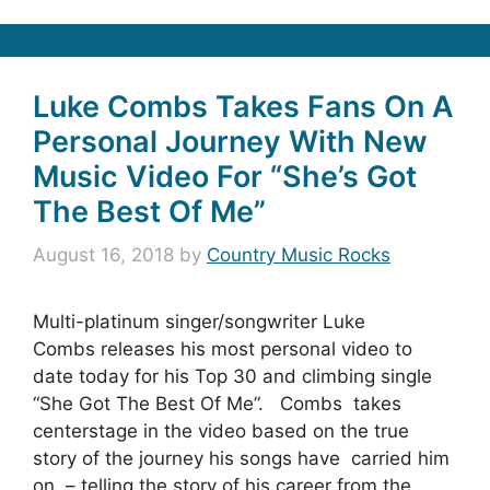
Luke Combs Takes Fans On A
Personal Journey With New
Music Video For “She’s Got
The Best Of Me”
August 16, 2018
by
Country Music Rocks
Multi-platinum singer/songwriter Luke
Combs releases his most personal video to
date today for his Top 30 and climbing single
“She Got The Best Of Me”. Combs takes
centerstage in the video based on the true
story of the journey his songs have carried him
on – telling the story of his career from the