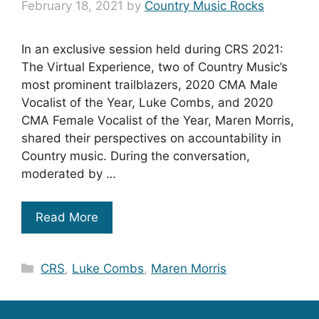
February 18, 2021
by
Country Music Rocks
In an exclusive session held during CRS 2021:
The Virtual Experience, two of Country Music’s
most prominent trailblazers, 2020 CMA Male
Vocalist of the Year, Luke Combs, and 2020
CMA Female Vocalist of the Year, Maren Morris,
shared their perspectives on accountability in
Country music. During the conversation,
moderated by …
Read More
Categories
CRS
,
Luke Combs
,
Maren Morris