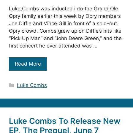
Luke Combs was inducted into the Grand Ole
Opry family earlier this week by Opry members
Joe Diffie and Vince Gill in front of a sold-out
Opry crowd. Combs grew up on Diffie’s hits like
“Pick Up Man” and “John Deere Green,” and the
first concert he ever attended was …
Read More
Categories
Luke Combs
Luke Combs To Release New
EP, The Prequel, June 7