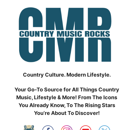
Skip
to
content
Country Culture. Modern Lifestyle.
Your Go-To Source for All Things Country
Music, Lifestyle & More! From The Icons
You Already Know, To The Rising Stars
You’re About To Discover!