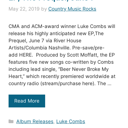
May 22, 2019
by
Country Music Rocks
CMA and ACM-award winner Luke Combs will
release his highly anticipated new EP,The
Prequel, June 7 via River House
Artists/Columbia Nashville. Pre-save/pre-
add HERE. Produced by Scott Moffatt, the EP
features five new songs co-written by Combs
including lead single, “Beer Never Broke My
Heart,” which recently premiered worldwide at
country radio (stream/purchase here). The …
Read More
Categories
Album Releases
,
Luke Combs