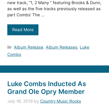
new track, “1, 2 Many ” featuring Brooks & Dunn,
as well as the five tracks previously released as
part Combs’ The …
Read More
Categories
Album Release
,
Album Releases
,
Luke
Combs
Luke Combs Inducted As
Grand Ole Opry Member
July 18, 2019
by
Country Music Rocks