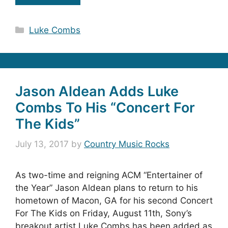
Categories
Luke Combs
Jason Aldean Adds Luke
Combs To His “Concert For
The Kids”
July 13, 2017
by
Country Music Rocks
As two-time and reigning ACM “Entertainer of
the Year” Jason Aldean plans to return to his
hometown of Macon, GA for his second Concert
For The Kids on Friday, August 11th, Sony’s
breakout artist Luke Combs has been added as