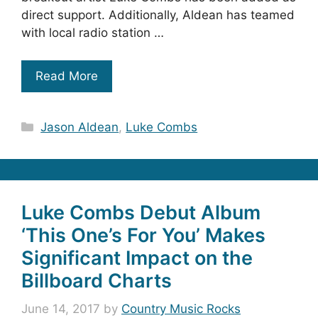
direct support. Additionally, Aldean has teamed
with local radio station …
Read More
Categories
Jason Aldean
,
Luke Combs
Luke Combs Debut Album
‘This One’s For You’ Makes
Significant Impact on the
Billboard Charts
June 14, 2017
by
Country Music Rocks