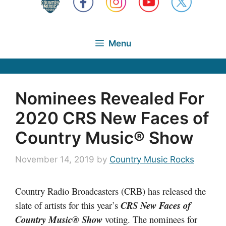
Menu
Nominees Revealed For
2020 CRS New Faces of
Country Music® Show
November 14, 2019
by
Country Music Rocks
Country Radio Broadcasters (CRB) has released the
slate of artists for this year’s
CRS New Faces of
Country Music® Show
voting. The nominees for