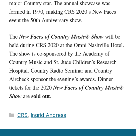
major Country star. The annual showcase was
formed in 1970, making CRS 2020’s New Faces
event the 50th Anniversary show.
The
New Faces of Country Music® Show
will be
held during CRS 2020 at the Omni Nashville Hotel.
The show is co-sponsored by the Academy of
Country Music and St. Jude Children’s Research
Hospital. Country Radio Seminar and Country
Aircheck sponsor the evening’s awards. Dinner
tickets for the 2020
New Faces of Country Music®
sold out
Show
are
.
Categories
CRS
,
Ingrid Andress