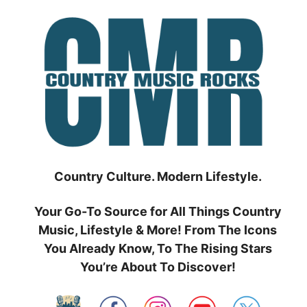
Skip
to
content
Country Culture. Modern Lifestyle.
Your Go-To Source for All Things Country
Music, Lifestyle & More! From The Icons
You Already Know, To The Rising Stars
You’re About To Discover!