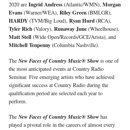
Ingrid Andress
Morgan
2020 are
(Atlantic/WMN),
Evans
Riley Green
(Warner/WEA),
(BMLGR),
HARDY
Ryan Hurd
(TVM/Big Loud),
(RCA),
Tyler Rich
Runaway June
(Valory),
(Wheelhouse),
Matt Stell
(Wide Open/Records/GCE/Arista), and
Mitchell Tenpenny
(Columbia Nashville).
The
New Faces of Country Music® Show
is one of
the most anticipated events at Country Radio
Seminar. Five emerging artists who have achieved
significant success at Country Radio during the
qualification period are selected each year to
perform.
The
New Faces of Country Music® Show
has
played a pivotal role in the careers of almost every