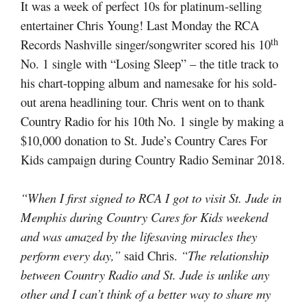
It was a week of perfect 10s for platinum-selling
entertainer Chris Young! Last Monday the RCA
th
Records Nashville singer/songwriter scored his 10
No. 1 single with “Losing Sleep” – the title track to
his chart-topping album and namesake for his sold-
out arena headlining tour. Chris went on to thank
Country Radio for his 10th No. 1 single by making a
$10,000 donation to St. Jude’s Country Cares For
Kids campaign during Country Radio Seminar 2018.
“When I first signed to RCA I got to visit St. Jude in
Memphis during Country Cares for Kids weekend
and was amazed by the lifesaving miracles they
perform every day,”
said Chris.
“The relationship
between Country Radio and St. Jude is unlike any
other and I can’t think of a better way to share my