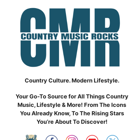
Skip
to
content
Country Culture. Modern Lifestyle.
Your Go-To Source for All Things Country
Music, Lifestyle & More! From The Icons
You Already Know, To The Rising Stars
You’re About To Discover!