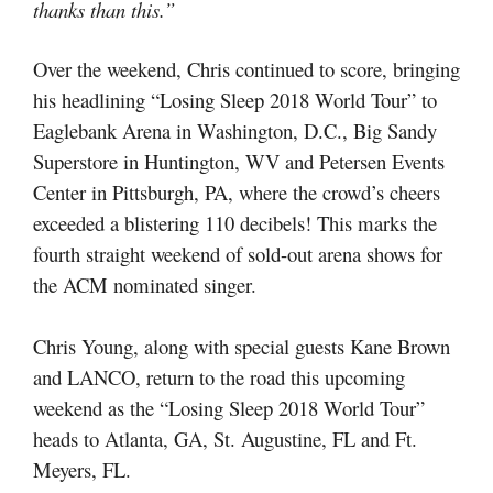
thanks than this.”
Over the weekend, Chris continued to score, bringing
his headlining “Losing Sleep 2018 World Tour” to
Eaglebank Arena in Washington, D.C., Big Sandy
Superstore in Huntington, WV and Petersen Events
Center in Pittsburgh, PA, where the crowd’s cheers
exceeded a blistering 110 decibels! This marks the
fourth straight weekend of sold-out arena shows for
the ACM nominated singer.
Chris Young, along with special guests Kane Brown
and LANCO, return to the road this upcoming
weekend as the “Losing Sleep 2018 World Tour”
heads to Atlanta, GA, St. Augustine, FL and Ft.
Meyers, FL.