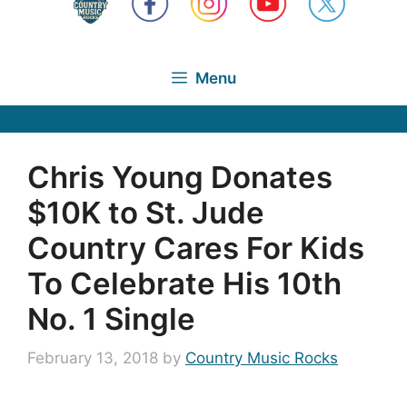
Menu
Chris Young Donates
$10K to St. Jude
Country Cares For Kids
To Celebrate His 10th
No. 1 Single
February 13, 2018
by
Country Music Rocks