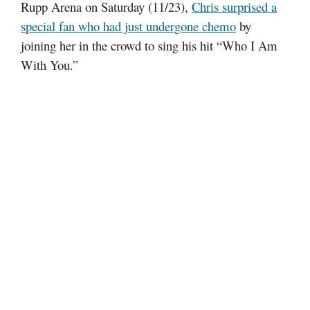
Rupp Arena on Saturday (11/23),
Chris surprised a
special fan who had just undergone chemo
by
joining her in the crowd to sing his hit “Who I Am
With You.”