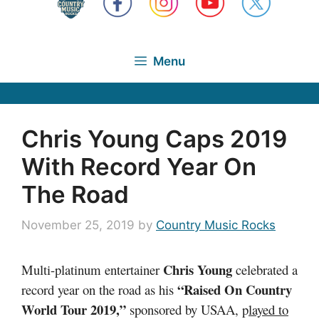
Menu
Chris Young Caps 2019
With Record Year On
The Road
November 25, 2019
by
Country Music Rocks
Chris Young
Multi-platinum entertainer
celebrated a
“Raised On Country
record year on the road as his
World Tour 2019,”
sponsored by USAA, p
layed to