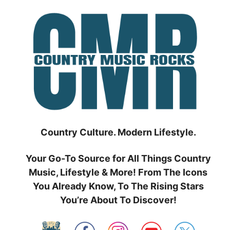
Skip
to
content
Country Culture. Modern Lifestyle.
Your Go-To Source for All Things Country
Music, Lifestyle & More! From The Icons
You Already Know, To The Rising Stars
You’re About To Discover!