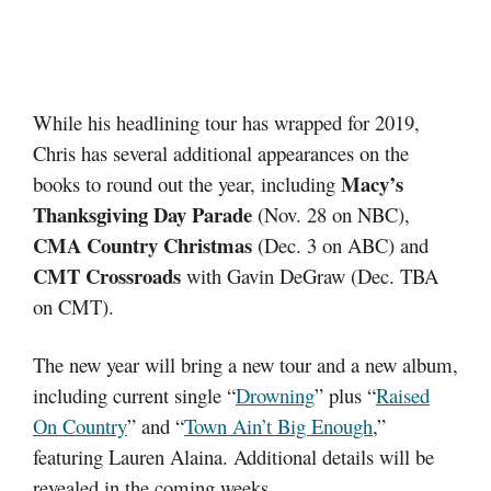
While his headlining tour has wrapped for 2019,
Chris has several additional appearances on the
Macy’s
books to round out the year, including
Thanksgiving Day Parade
(Nov. 28 on NBC),
CMA Country Christmas
(Dec. 3 on ABC) and
CMT Crossroads
with Gavin DeGraw (Dec. TBA
on CMT).
The new year will bring a new tour and a new album,
including current single “
Drowning
” plus “
Raised
On Country
” and “
Town Ain’t Big Enough
,”
featuring Lauren Alaina. Additional details will be
revealed in the coming weeks.