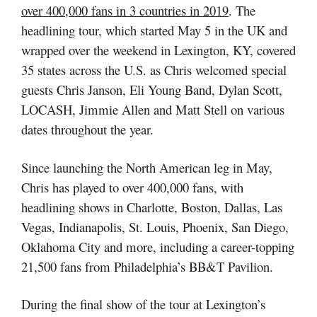
over 400,000 fans in 3 countries in 2019
. The
headlining tour, which started May 5 in the UK and
wrapped over the weekend in Lexington, KY, covered
35 states across the U.S. as Chris welcomed special
guests Chris Janson, Eli Young Band, Dylan Scott,
LOCASH, Jimmie Allen and Matt Stell on various
dates throughout the year.
Since launching the North American leg in May,
Chris has played to over 400,000 fans, with
headlining shows in Charlotte, Boston, Dallas, Las
Vegas, Indianapolis, St. Louis, Phoenix, San Diego,
Oklahoma City and more, including a career-topping
21,500 fans from Philadelphia’s BB&T Pavilion.
During the final show of the tour at Lexington’s