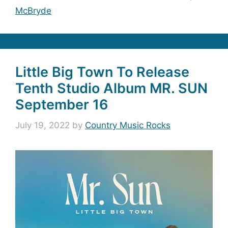
McBryde
Little Big Town To Release
Tenth Studio Album MR. SUN
September 16
July 19, 2022
by
Country Music Rocks