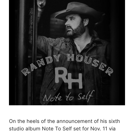
On the heels of the announcement of his sixth
studio album Note To Self set for Nov. 11 via