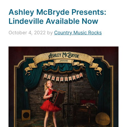
Ashley McBryde Presents:
Lindeville Available Now
October 4, 2022
by
Country Music Rocks