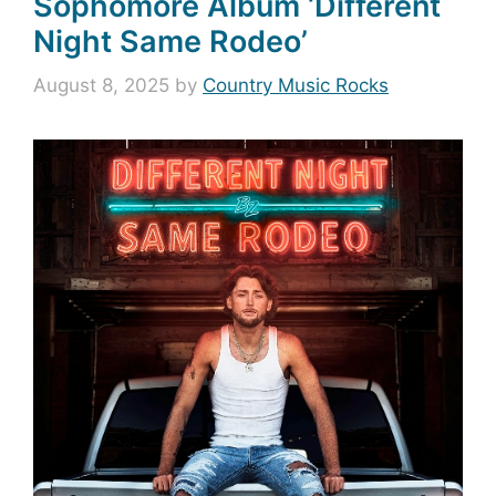
Sophomore Album ‘Different
Night Same Rodeo’
August 8, 2025
by
Country Music Rocks