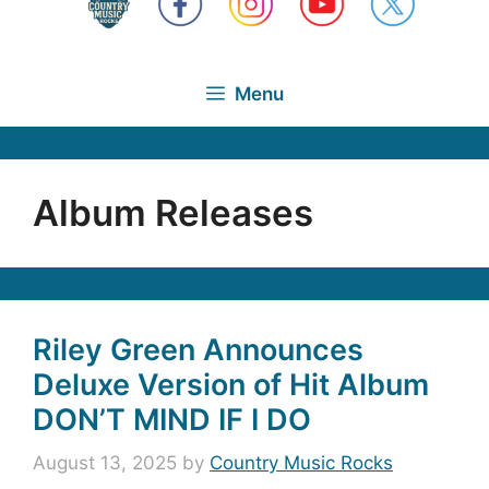
Menu
Album Releases
Riley Green Announces
Deluxe Version of Hit Album
DON’T MIND IF I DO
August 13, 2025
by
Country Music Rocks