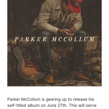
Parker McCollum is gearing up to release his
self-titled album on June 27th. This will serve