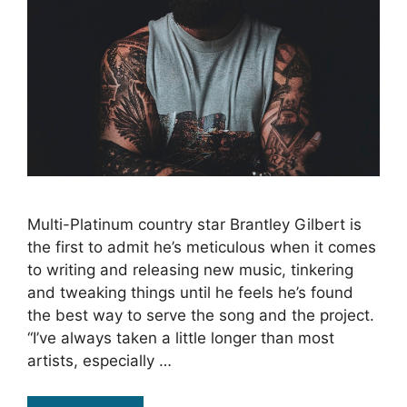
Multi-Platinum country star Brantley Gilbert is
the first to admit he’s meticulous when it comes
to writing and releasing new music, tinkering
and tweaking things until he feels he’s found
the best way to serve the song and the project.
“I’ve always taken a little longer than most
artists, especially …