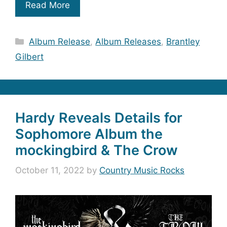
Read More
Categories
Album Release
,
Album Releases
,
Brantley
Gilbert
Hardy Reveals Details for
Sophomore Album the
mockingbird & The Crow
October 11, 2022
by
Country Music Rocks