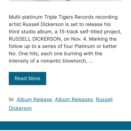
Multi-platinum Triple Tigers Records recording
artist Russell Dickerson is set to release his
third studio album, a 15-track self-titled project,
RUSSELL DICKERSON, on Nov. 4. Marking the
follow up to a series of four Platinum or better
No. One hits, each one burning with the
intensity of a romantic blowtorch, …
Read More
Categories
Album Release
,
Album Releases
,
Russell
Dickerson