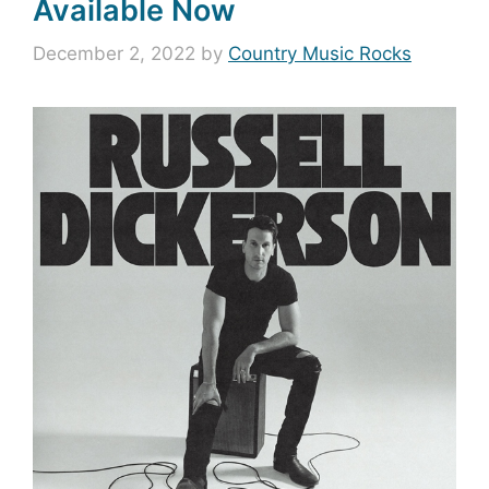
Available Now
December 2, 2022
by
Country Music Rocks