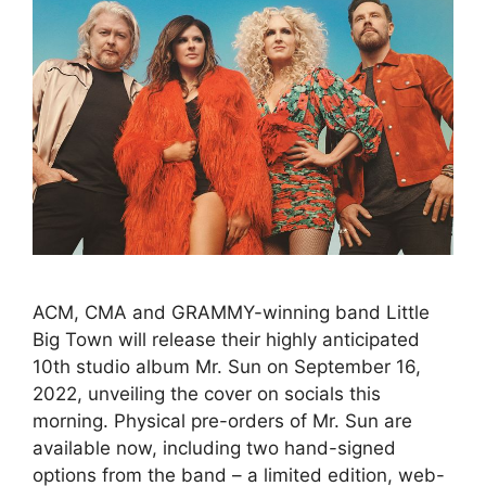
ACM, CMA and GRAMMY-winning band Little
Big Town will release their highly anticipated
10th studio album Mr. Sun on September 16,
2022, unveiling the cover on socials this
morning. Physical pre-orders of Mr. Sun are
available now, including two hand-signed
options from the band – a limited edition, web-