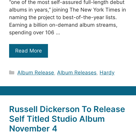
“one of the most self-assured full-length debut
albums in years,” joining The New York Times in
naming the project to best-of-the-year lists.
Earning a billion on-demand album streams,
spending over 106 …
Read More
Categories
Album Release
,
Album Releases
,
Hardy
Russell Dickerson To Release
Self Titled Studio Album
November 4