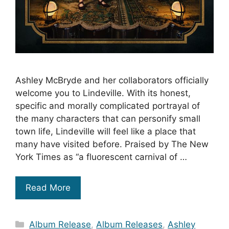
Ashley McBryde and her collaborators officially
welcome you to Lindeville. With its honest,
specific and morally complicated portrayal of
the many characters that can personify small
town life, Lindeville will feel like a place that
many have visited before. Praised by The New
York Times as “a fluorescent carnival of …
Read More
Categories
Album Release
,
Album Releases
,
Ashley