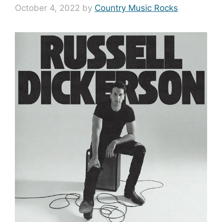
October 4, 2022
by
Country Music Rocks