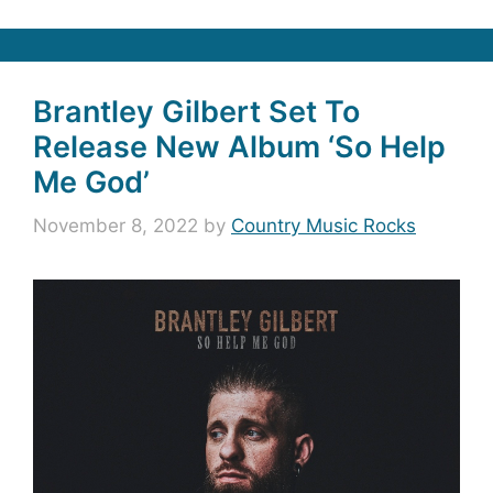
Brantley Gilbert Set To
Release New Album ‘So Help
Me God’
November 8, 2022
by
Country Music Rocks