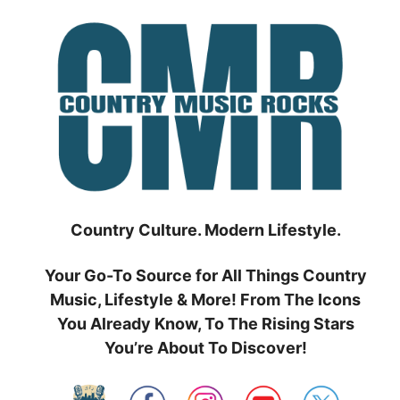
Skip
to
content
Country Culture. Modern Lifestyle.
Your Go-To Source for All Things Country
Music, Lifestyle & More! From The Icons
You Already Know, To The Rising Stars
You’re About To Discover!