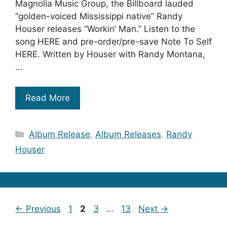
Magnolia Music Group, the Billboard lauded
“golden-voiced Mississippi native” Randy
Houser releases “Workin’ Man.” Listen to the
song HERE and pre-order/pre-save Note To Self
HERE. Written by Houser with Randy Montana,
…
Read More
Categories
Album Release
,
Album Releases
,
Randy
Houser
Page
Page
Page
Page
←
Previous
1
2
3
…
13
Next
→