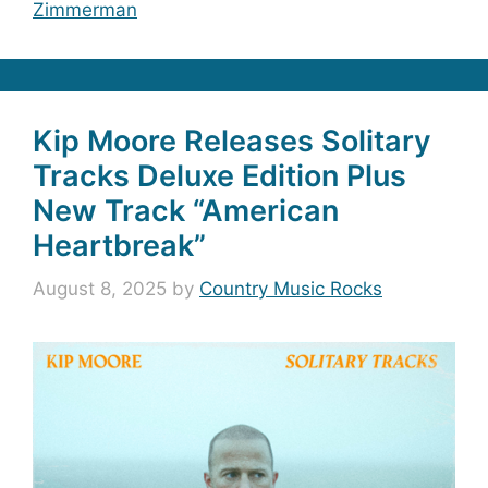
Zimmerman
Kip Moore Releases Solitary
Tracks Deluxe Edition Plus
New Track “American
Heartbreak”
August 8, 2025
by
Country Music Rocks