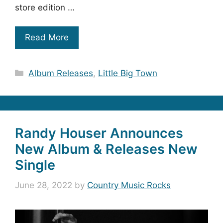
store edition …
Read More
Categories
Album Releases
,
Little Big Town
Randy Houser Announces
New Album & Releases New
Single
June 28, 2022
by
Country Music Rocks