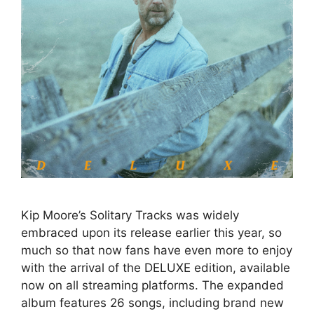
Kip Moore’s Solitary Tracks was widely
embraced upon its release earlier this year, so
much so that now fans have even more to enjoy
with the arrival of the DELUXE edition, available
now on all streaming platforms. The expanded
album features 26 songs, including brand new