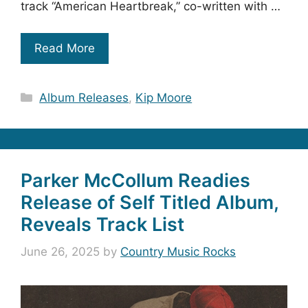
track “American Heartbreak,” co-written with …
Read More
Categories
Album Releases
,
Kip Moore
Parker McCollum Readies
Release of Self Titled Album,
Reveals Track List
June 26, 2025
by
Country Music Rocks