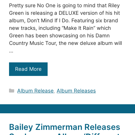
Pretty sure No One is going to mind that Riley
Green is releasing a DELUXE version of his hit
album, Don’t Mind If I Do. Featuring six brand
new tracks, including “Make It Rain” which
Green has been showcasing on his Damn
Country Music Tour, the new deluxe album will
…
Read More
Categories
Album Release
,
Album Releases
Bailey Zimmerman Releases