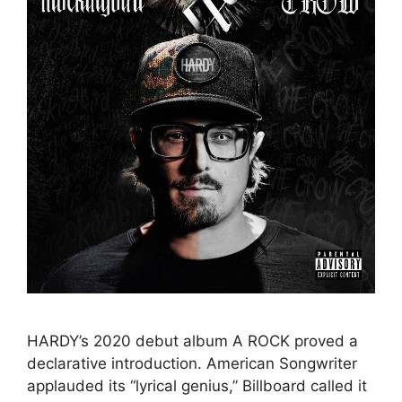
HARDY’s 2020 debut album A ROCK proved a
declarative introduction. American Songwriter
applauded its “lyrical genius,” Billboard called it