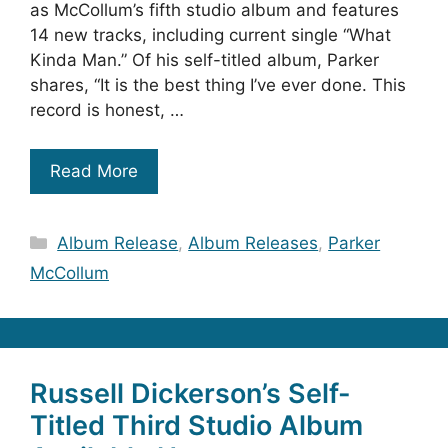
as McCollum’s fifth studio album and features
14 new tracks, including current single “What
Kinda Man.” Of his self-titled album, Parker
shares, “It is the best thing I’ve ever done. This
record is honest, …
Read More
Categories
Album Release
,
Album Releases
,
Parker
McCollum
Russell Dickerson’s Self-
Titled Third Studio Album