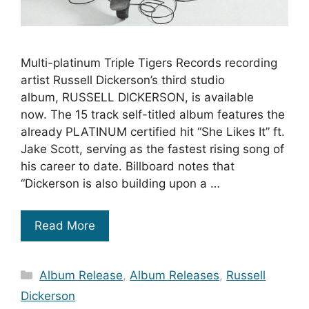
Multi-platinum Triple Tigers Records recording
artist Russell Dickerson’s third studio
album, RUSSELL DICKERSON, is available
now. The 15 track self-titled album features the
already PLATINUM certified hit “She Likes It” ft.
Jake Scott, serving as the fastest rising song of
his career to date. Billboard notes that
“Dickerson is also building upon a …
Read More
Categories
Album Release
,
Album Releases
,
Russell
Dickerson