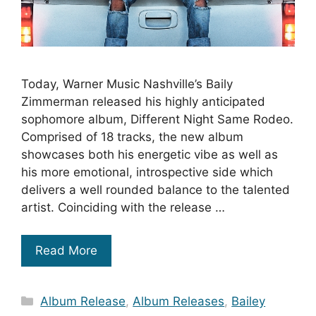
Today, Warner Music Nashville’s Baily
Zimmerman released his highly anticipated
sophomore album, Different Night Same Rodeo.
Comprised of 18 tracks, the new album
showcases both his energetic vibe as well as
his more emotional, introspective side which
delivers a well rounded balance to the talented
artist. Coinciding with the release …
Read More
Categories
Album Release
,
Album Releases
,
Bailey