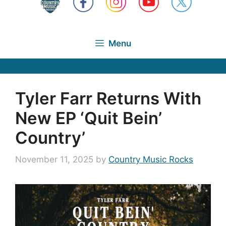
Menu
Tyler Farr Returns With
New EP ‘Quit Bein’
Country’
November 11, 2025
by
Country Music Rocks