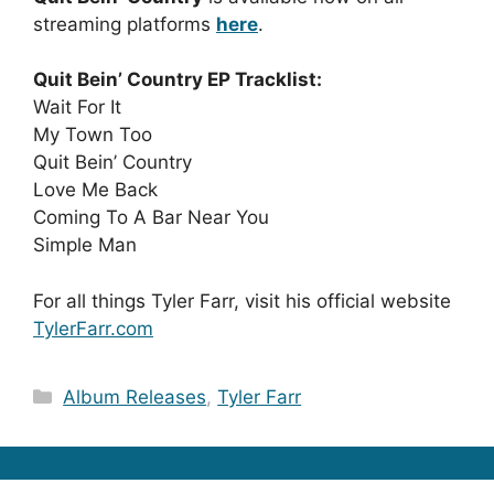
streaming platforms
here
.
Quit Bein’ Country EP Tracklist:
Wait For It
My Town Too
Quit Bein’ Country
Love Me Back
Coming To A Bar Near You
Simple Man
For all things Tyler Farr, visit his official website
TylerFarr.com
Categories
Album Releases
,
Tyler Farr