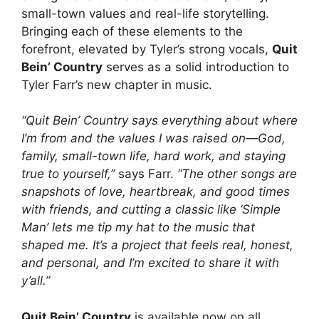
small-town values and real-life storytelling.
Bringing each of these elements to the
forefront, elevated by Tyler’s strong vocals,
Quit
Bein’ Country
serves as a solid introduction to
Tyler Farr’s new chapter in music.
“Quit Bein’ Country says everything about where
I’m from and the values I was raised on—God,
family, small-town life, hard work, and staying
true to yourself,”
says Farr.
“The other songs are
snapshots of love, heartbreak, and good times
with friends, and cutting a classic like ‘Simple
Man’ lets me tip my hat to the music that
shaped me. It’s a project that feels real, honest,
and personal, and I’m excited to share it with
y’all.”
Quit Bein’ Country
is available now on all