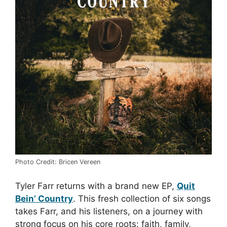
Photo Credit: Bricen Vereen
Tyler Farr returns with a brand new EP,
Quit
Bein’ Country
. This fresh collection of six songs
takes Farr, and his listeners, on a journey with
strong focus on his core roots: faith, family,