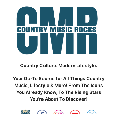
Skip
to
content
Country Culture. Modern Lifestyle.
Your Go-To Source for All Things Country
Music, Lifestyle & More! From The Icons
You Already Know, To The Rising Stars
You’re About To Discover!