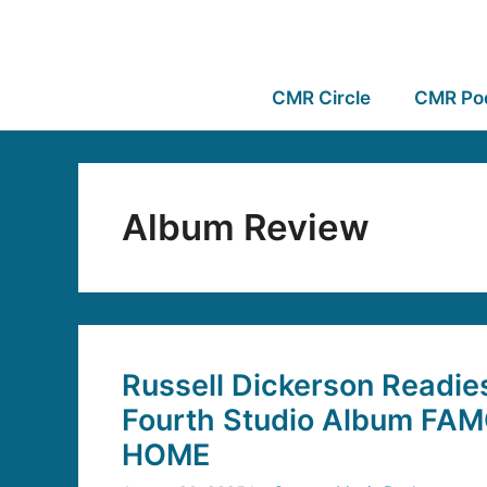
CMR Circle
CMR Po
Album Review
Russell Dickerson Readie
Fourth Studio Album F
HOME