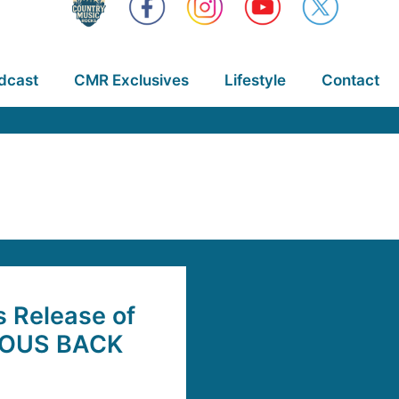
dcast
CMR Exclusives
Lifestyle
Contact
s Release of
AMOUS BACK