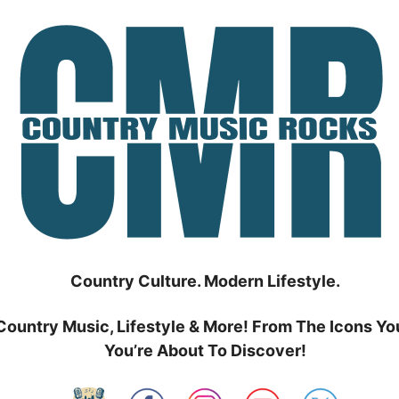
Country Culture. Modern Lifestyle.
Country Music, Lifestyle & More! From The Icons Yo
You’re About To Discover!