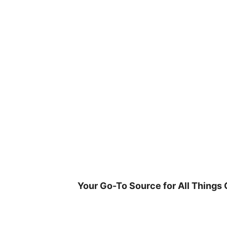
Skip
to
content
Your Go-To Source for All Things 