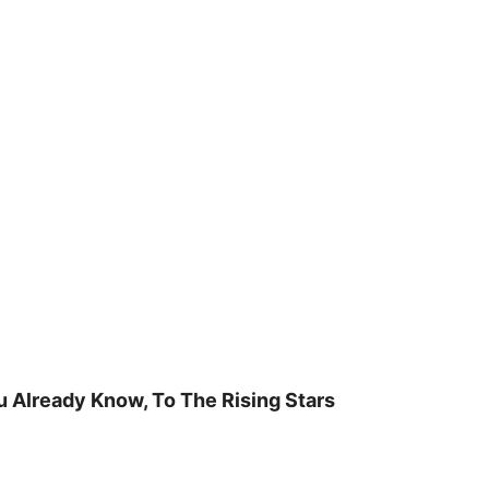
u Already Know, To The Rising Stars