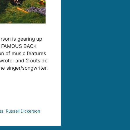
erson is gearing up
um, FAMOUS BACK
n of music features
-wrote, and 2 outside
the singer/songwriter.
es
,
Russell Dickerson