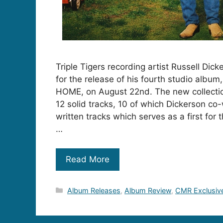
Triple Tigers recording artist Russell Dick
for the release of his fourth studio alb
HOME, on August 22nd. The new collectio
12 solid tracks, 10 of which Dickerson co
written tracks which serves as a first for 
…
Read More
Categories
Album Releases
,
Album Review
,
CMR Exclusiv