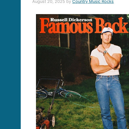
August 20, 2025
by
Country Music Rocks