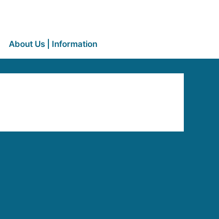
About Us | Information