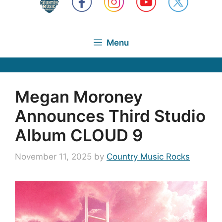
Menu
Megan Moroney
Announces Third Studio
Album CLOUD 9
November 11, 2025
by
Country Music Rocks