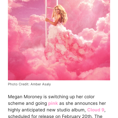
Photo Credit: Amber Asaly
Megan Moroney is switching up her color
scheme and going
pink
as she announces her
highly anticipated new studio album,
Cloud 9
,
scheduled for release on February 20th. The