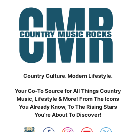
Skip
to
content
Country Culture. Modern Lifestyle.
Your Go-To Source for All Things Country
Music, Lifestyle & More! From The Icons
You Already Know, To The Rising Stars
You’re About To Discover!