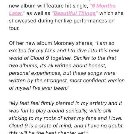
new album will feature hit single,
“
6 Months
Later
,”
as well as
“
Beautiful Things
”
which she
showcased during her live performances on
tour.
Of her new album Moroney shares,
“I am so
excited for my fans and I to dive into this new
world of Cloud 9 together. Similar to the first
two albums, it’s all written about honest,
personal experiences, but these songs were
written by the strongest, most confident version
of myself I’ve ever been.”
“My feet feel firmly planted in my artistry and it
was fun to play around sonically, while still
sticking to my roots of what my fans and I love.
Cloud 9 is a state of mind, and I have no doubt
this will be the best chapter yet.”