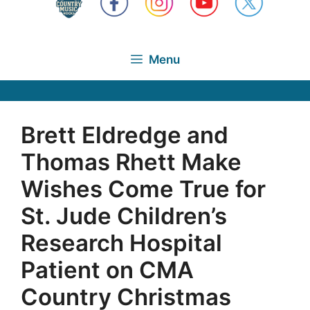
Menu
Brett Eldredge and
Thomas Rhett Make
Wishes Come True for
St. Jude Children’s
Research Hospital
Patient on CMA
Country Christmas