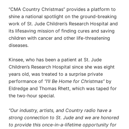
“CMA Country Christmas” provides a platform to
shine a national spotlight on the ground-breaking
work of St. Jude Children’s Research Hospital and
its lifesaving mission of finding cures and saving
children with cancer and other life-threatening
diseases.
Kinsee, who has been a patient at St. Jude
Children’s Research Hospital since she was eight
years old, was treated to a surprise private
performance of
“I’ll Be Home for Christmas”
by
Eldredge and Thomas Rhett, which was taped for
the two-hour special.
“Our industry, artists, and Country radio have a
strong connection to St. Jude and we are honored
to provide this once-in-a-lifetime opportunity for