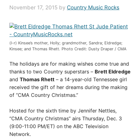
November 17, 2015
by
Country Music Rocks
(l-r) Kinsee’s mother, Holly; grandmother, Sandra; Eldredge;
Kinsee; and Thomas Rhett. Photo Credit: Dusty Draper / CMA
The holidays are for making wishes come true and
thanks to two Country superstars –
Brett Eldredge
and
Thomas Rhett
– a 14-year-old Tennessee girl
received the gift of her dreams during the making
of “CMA Country Christmas.”
Hosted for the sixth time by Jennifer Nettles,
“CMA Country Christmas” airs Thursday, Dec. 3
(9:00-11:00 PM/ET) on the ABC Television
Network.