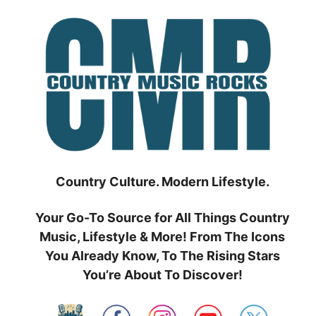
Skip
to
content
Country Culture. Modern Lifestyle.
Your Go-To Source for All Things Country
Music, Lifestyle & More! From The Icons
You Already Know, To The Rising Stars
You’re About To Discover!