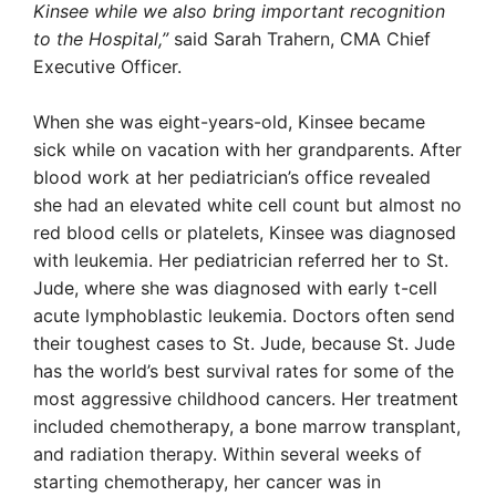
Kinsee while we also bring important recognition
to the Hospital,”
said Sarah Trahern, CMA Chief
Executive Officer.
When she was eight-years-old, Kinsee became
sick while on vacation with her grandparents. After
blood work at her pediatrician’s office revealed
she had an elevated white cell count but almost no
red blood cells or platelets, Kinsee was diagnosed
with leukemia. Her pediatrician referred her to St.
Jude, where she was diagnosed with early t-cell
acute lymphoblastic leukemia. Doctors often send
their toughest cases to St. Jude, because St. Jude
has the world’s best survival rates for some of the
most aggressive childhood cancers. Her treatment
included chemotherapy, a bone marrow transplant,
and radiation therapy. Within several weeks of
starting chemotherapy, her cancer was in