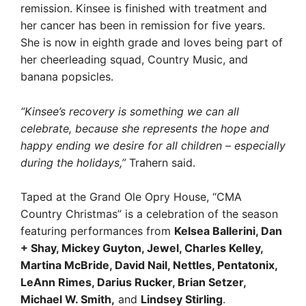
remission. Kinsee is finished with treatment and
her cancer has been in remission for five years.
She is now in eighth grade and loves being part of
her cheerleading squad, Country Music, and
banana popsicles.
“Kinsee’s recovery is something we can all
celebrate, because she represents the hope and
happy ending we desire for all children – especially
during the holidays,”
Trahern said.
Taped at the Grand Ole Opry House, “CMA
Country Christmas” is a celebration of the season
featuring performances from
Kelsea Ballerini, Dan
+ Shay, Mickey Guyton, Jewel, Charles Kelley,
Martina McBride, David Nail, Nettles, Pentatonix,
LeAnn Rimes, Darius Rucker, Brian Setzer,
Michael W. Smith,
and
Lindsey Stirling
.