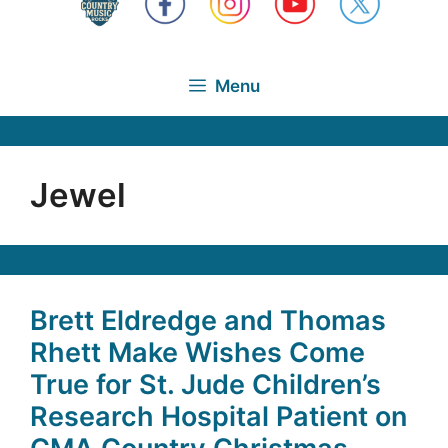
Menu
Jewel
Brett Eldredge and Thomas
Rhett Make Wishes Come
True for St. Jude Children’s
Research Hospital Patient on