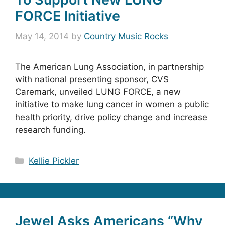
FORCE Initiative
May 14, 2014
by
Country Music Rocks
The American Lung Association, in partnership
with national presenting sponsor, CVS
Caremark, unveiled LUNG FORCE, a new
initiative to make lung cancer in women a public
health priority, drive policy change and increase
research funding.
Categories
Kellie Pickler
Jewel Asks Americans “Why