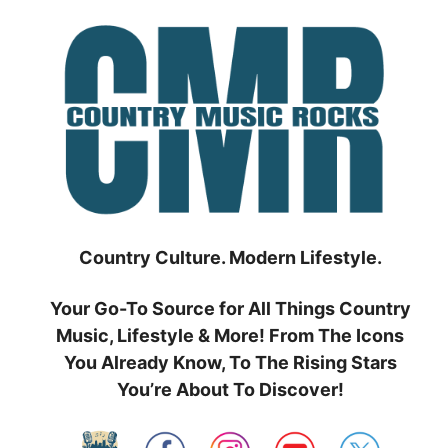
Skip
to
content
Country Culture. Modern Lifestyle.
Your Go-To Source for All Things Country
Music, Lifestyle & More! From The Icons
You Already Know, To The Rising Stars
You’re About To Discover!