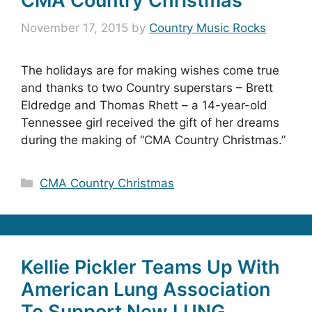
CMA Country Christmas
November 17, 2015
by
Country Music Rocks
The holidays are for making wishes come true
and thanks to two Country superstars – Brett
Eldredge and Thomas Rhett – a 14-year-old
Tennessee girl received the gift of her dreams
during the making of “CMA Country Christmas.”
Categories
CMA Country Christmas
Kellie Pickler Teams Up With
American Lung Association
To Support New LUNG