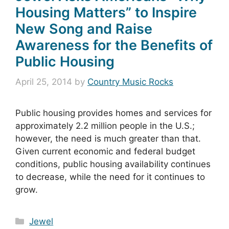
Housing Matters” to Inspire
New Song and Raise
Awareness for the Benefits of
Public Housing
April 25, 2014
by
Country Music Rocks
Public housing provides homes and services for
approximately 2.2 million people in the U.S.;
however, the need is much greater than that.
Given current economic and federal budget
conditions, public housing availability continues
to decrease, while the need for it continues to
grow.
Categories
Jewel