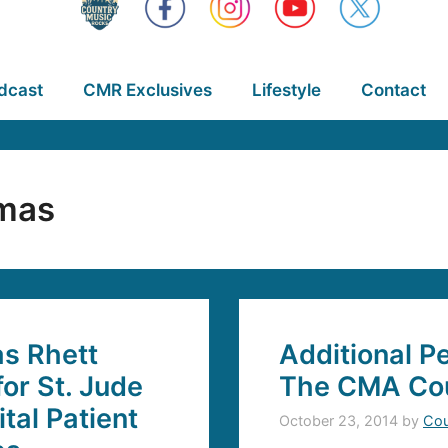
dcast
CMR Exclusives
Lifestyle
Contact
mas
s Rhett
Additional 
or St. Jude
The CMA Cou
tal Patient
October 23, 2014
by
Cou