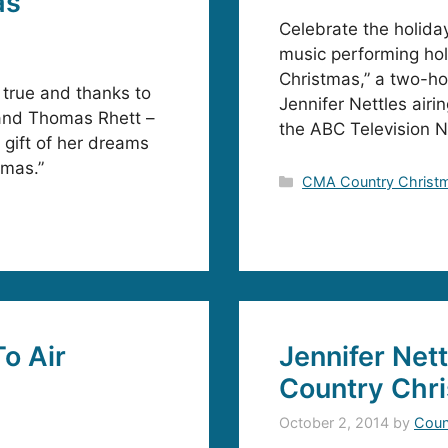
as
Celebrate the holida
music performing hol
Christmas,” a two-hou
true and thanks to
Jennifer Nettles air
 and Thomas Rhett –
the ABC Television 
 gift of her dreams
tmas.”
Categories
CMA Country Christ
o Air
Jennifer Net
Country Chr
October 2, 2014
by
Coun