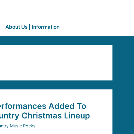
About Us | Information
Performances Added To
ntry Christmas Lineup
ntry Music Rocks