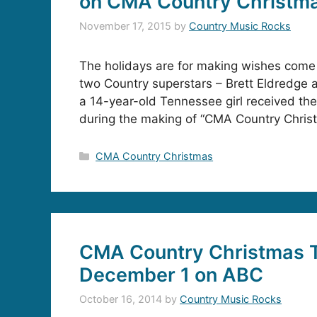
on CMA Country Christm
November 17, 2015
by
Country Music Rocks
The holidays are for making wishes come 
two Country superstars – Brett Eldredge
a 14-year-old Tennessee girl received the
during the making of “CMA Country Chris
Categories
CMA Country Christmas
CMA Country Christmas T
December 1 on ABC
October 16, 2014
by
Country Music Rocks