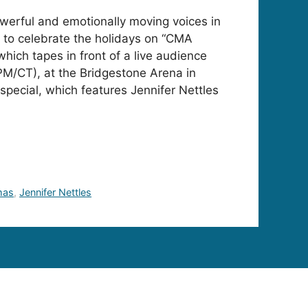
erful and emotionally moving voices in
 to celebrate the holidays on “CMA
hich tapes in front of a live audience
 PM/CT), at the Bridgestone Arena in
special, which features Jennifer Nettles
mas
,
Jennifer Nettles