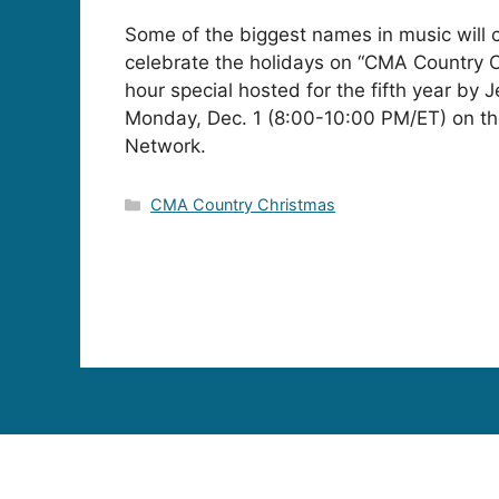
Some of the biggest names in music will 
celebrate the holidays on “CMA Country C
hour special hosted for the fifth year by J
Monday, Dec. 1 (8:00-10:00 PM/ET) on th
Network.
Categories
CMA Country Christmas