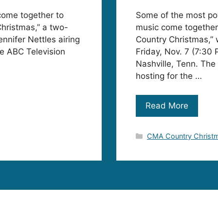
come together to
Some of the most pow
hristmas,” a two-
music come together
ennifer Nettles airing
Country Christmas,” w
e ABC Television
Friday, Nov. 7 (7:30
Nashville, Tenn. The 
hosting for the …
Read More
Categories
CMA Country Christ