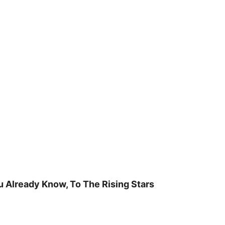
u Already Know, To The Rising Stars