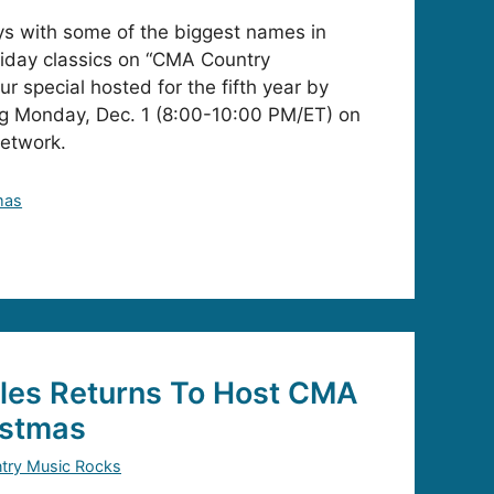
ys with some of the biggest names in
iday classics on “CMA Country
r special hosted for the fifth year by
ing Monday, Dec. 1 (8:00-10:00 PM/ET) on
Network.
mas
tles Returns To Host CMA
istmas
try Music Rocks