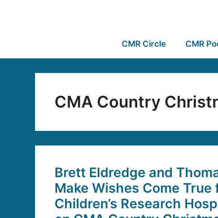
CMR Circle
CMR Po
CMA Country Christ
Brett Eldredge and Thoma
Make Wishes Come True f
Children’s Research Hospi