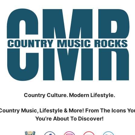
Country Culture. Modern Lifestyle.
Country Music, Lifestyle & More! From The Icons Yo
You’re About To Discover!