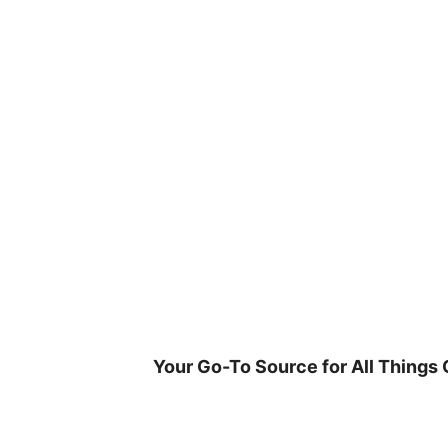
Skip
to
content
Your Go-To Source for All Things 