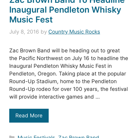
Inaugural Pendleton Whisky
Music Fest
July 8, 2016
by
Country Music Rocks
Zac Brown Band will be heading out to great
the Pacific Northwest on July 16 to headline the
Inaugural Pendleton Whisky Music Fest in
Pendleton, Oregon. Taking place at the popular
Round-Up Stadium, home to the Pendleton
Round-Up rodeo for over 100 years, the festival
will provide interactive games and …
Read More
Categories
Music Festivals
,
Zac Brown Band