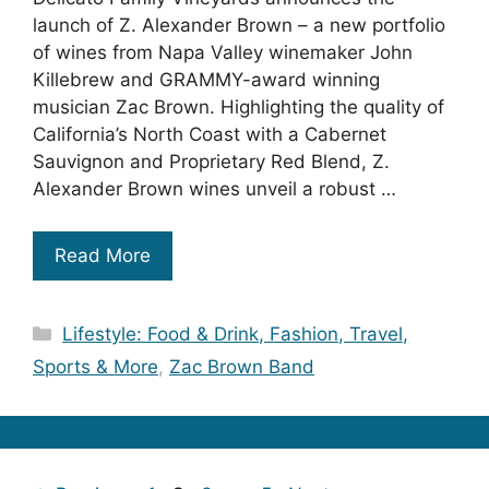
launch of Z. Alexander Brown – a new portfolio
of wines from Napa Valley winemaker John
Killebrew and GRAMMY-award winning
musician Zac Brown. Highlighting the quality of
California’s North Coast with a Cabernet
Sauvignon and Proprietary Red Blend, Z.
Alexander Brown wines unveil a robust …
Read More
Categories
Lifestyle: Food & Drink, Fashion, Travel,
Sports & More
,
Zac Brown Band