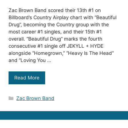
Zac Brown Band scored their 13th #1 on
Billboard’s Country Airplay chart with “Beautiful
Drug”, becoming the Country group with the
most career #1 singles, and their 15th #1
overall. “Beautiful Drug” marks the fourth
consecutive #1 single off JEKYLL + HYDE
alongside “Homegrown,” “Heavy Is The Head”
and “Loving You …
Read More
Categories
Zac Brown Band