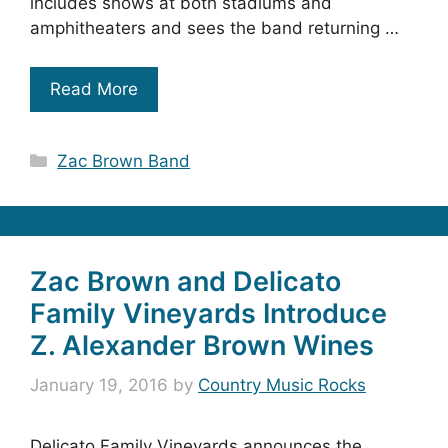
includes shows at both stadiums and
amphitheaters and sees the band returning …
Read More
Categories
Zac Brown Band
Zac Brown and Delicato
Family Vineyards Introduce
Z. Alexander Brown Wines
January 19, 2016
by
Country Music Rocks
Delicato Family Vineyards announces the