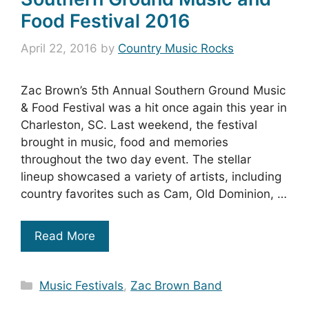
Food Festival 2016
April 22, 2016
by
Country Music Rocks
Zac Brown’s 5th Annual Southern Ground Music
& Food Festival was a hit once again this year in
Charleston, SC. Last weekend, the festival
brought in music, food and memories
throughout the two day event. The stellar
lineup showcased a variety of artists, including
country favorites such as Cam, Old Dominion, …
Read More
Categories
Music Festivals
,
Zac Brown Band