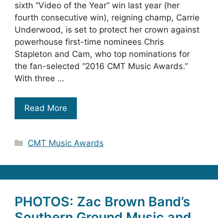
sixth “Video of the Year” win last year (her
fourth consecutive win), reigning champ, Carrie
Underwood, is set to protect her crown against
powerhouse first-time nominees Chris
Stapleton and Cam, who top nominations for
the fan-selected “2016 CMT Music Awards.”
With three …
Read More
Categories
CMT Music Awards
PHOTOS: Zac Brown Band’s
Southern Ground Music and