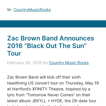
Categories
CountryMusicRocks
Zac Brown Band Announces
2016 “Black Out The Sun”
Tour
February 29, 2016
by
Country Music Rocks
Zac Brown Band will kick off their sixth
headlining US concert tour on Thursday, May 19
at Hartford’s XFINITY Theatre. Inspired by a
lyric from “Tomorrow Never Comes” on their
latest album JEKYLL + HYDE, the 29-date tour