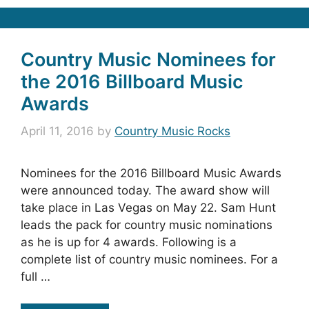
Country Music Nominees for
the 2016 Billboard Music
Awards
April 11, 2016
by
Country Music Rocks
Nominees for the 2016 Billboard Music Awards
were announced today. The award show will
take place in Las Vegas on May 22. Sam Hunt
leads the pack for country music nominations
as he is up for 4 awards. Following is a
complete list of country music nominees. For a
full …