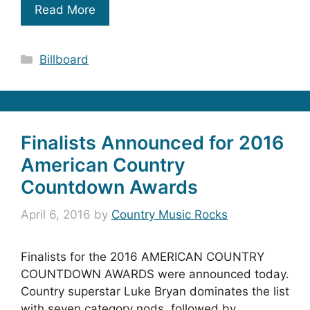
Read More
Categories
Billboard
Finalists Announced for 2016
American Country
Countdown Awards
April 6, 2016
by
Country Music Rocks
Finalists for the 2016 AMERICAN COUNTRY
COUNTDOWN AWARDS were announced today.
Country superstar Luke Bryan dominates the list
with seven category nods, followed by