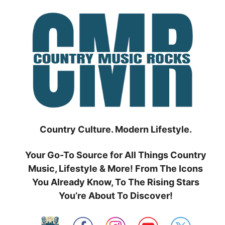
Skip
to
content
Country Culture. Modern Lifestyle.
Your Go-To Source for All Things Country
Music, Lifestyle & More! From The Icons
You Already Know, To The Rising Stars
You’re About To Discover!