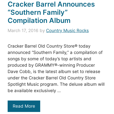
Cracker Barrel Announces
“Southern Family”
Compilation Album
March 17, 2016
by
Country Music Rocks
Cracker Barrel Old Country Store® today
announced “Southern Family,” a compilation of
songs by some of today’s top artists and
produced by GRAMMY®-winning Producer
Dave Cobb, is the latest album set to release
under the Cracker Barrel Old Country Store
Spotlight Music program. The deluxe album will
be available exclusively …
Read More