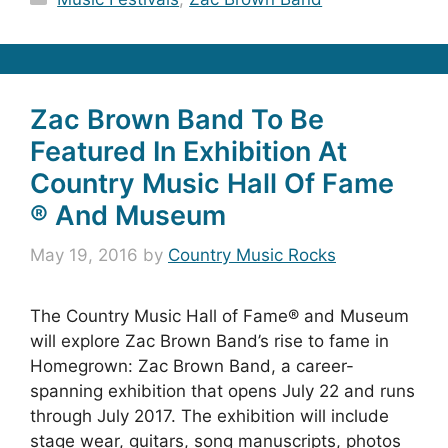
Zac Brown Band To Be
Featured In Exhibition At
Country Music Hall Of Fame
® And Museum
May 19, 2016
by
Country Music Rocks
The Country Music Hall of Fame® and Museum
will explore Zac Brown Band’s rise to fame in
Homegrown: Zac Brown Band, a career-
spanning exhibition that opens July 22 and runs
through July 2017. The exhibition will include
stage wear, guitars, song manuscripts, photos