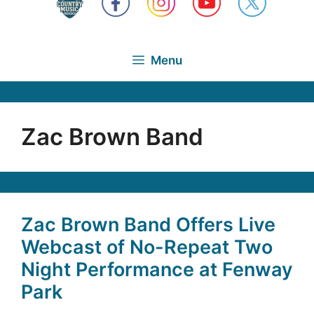
Menu
Zac Brown Band
Zac Brown Band Offers Live
Webcast of No-Repeat Two
Night Performance at Fenway
Park