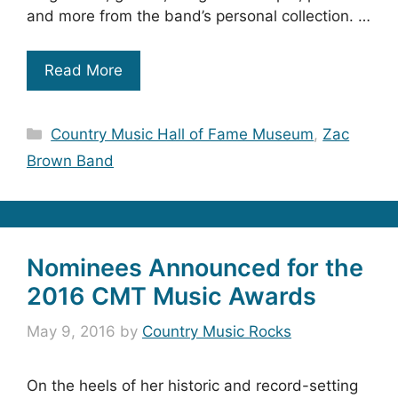
and more from the band’s personal collection. …
Read More
Categories
Country Music Hall of Fame Museum
,
Zac
Brown Band
Nominees Announced for the
2016 CMT Music Awards
May 9, 2016
by
Country Music Rocks
On the heels of her historic and record-setting