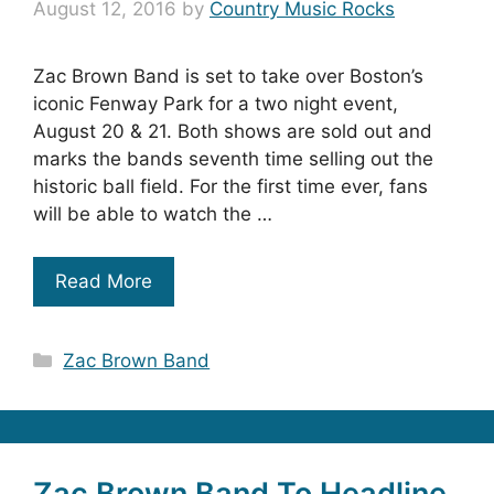
August 12, 2016
by
Country Music Rocks
Zac Brown Band is set to take over Boston’s
iconic Fenway Park for a two night event,
August 20 & 21. Both shows are sold out and
marks the bands seventh time selling out the
historic ball field. For the first time ever, fans
will be able to watch the …
Read More
Categories
Zac Brown Band
Zac Brown Band To Headline