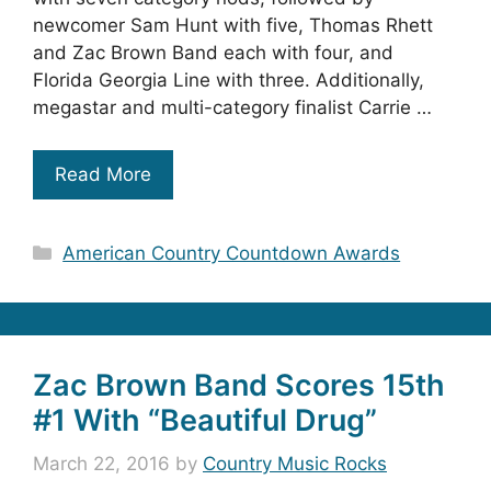
newcomer Sam Hunt with five, Thomas Rhett
and Zac Brown Band each with four, and
Florida Georgia Line with three. Additionally,
megastar and multi-category finalist Carrie …
Read More
Categories
American Country Countdown Awards
Zac Brown Band Scores 15th
#1 With “Beautiful Drug”
March 22, 2016
by
Country Music Rocks