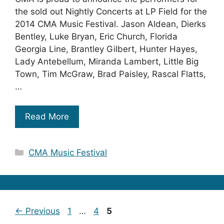
the sold out Nightly Concerts at LP Field for the
2014 CMA Music Festival. Jason Aldean, Dierks
Bentley, Luke Bryan, Eric Church, Florida
Georgia Line, Brantley Gilbert, Hunter Hayes,
Lady Antebellum, Miranda Lambert, Little Big
Town, Tim McGraw, Brad Paisley, Rascal Flatts,
…
Read More
Categories
CMA Music Festival
Page
Page
Page
←
Previous
1
…
4
5