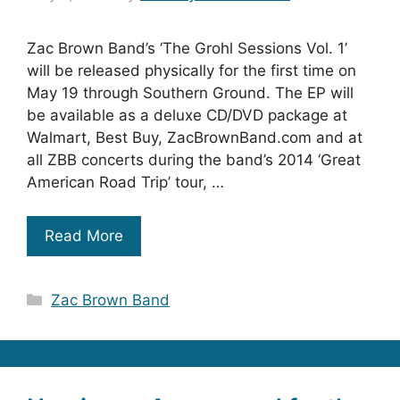
Zac Brown Band’s ‘The Grohl Sessions Vol. 1’
will be released physically for the first time on
May 19 through Southern Ground. The EP will
be available as a deluxe CD/DVD package at
Walmart, Best Buy, ZacBrownBand.com and at
all ZBB concerts during the band’s 2014 ‘Great
American Road Trip’ tour, …
Read More
Categories
Zac Brown Band