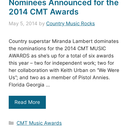
Nominees Announced for the
2014 CMT Awards
May 5, 2014
by
Country Music Rocks
Country superstar Miranda Lambert dominates
the nominations for the 2014 CMT MUSIC
AWARDS as she’s up for a total of six awards
this year – two for independent work; two for
her collaboration with Keith Urban on “We Were
Us”; and two as a member of Pistol Annies.
Florida Georgia …
Read More
Categories
CMT Music Awards