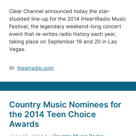
Clear Channel announced today the star-
studded line-up for the 2014 iHeartRadio Music
Festival, the legendary weekend-long concert
event that re-writes radio history each year,
taking place on September 19 and 20 in Las
Vegas.
Categories
ihearradio.com
Country Music Nominees for
the 2014 Teen Choice
Awards