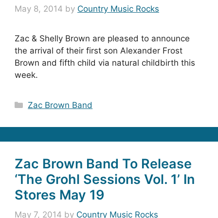
May 8, 2014
by
Country Music Rocks
Zac & Shelly Brown are pleased to announce
the arrival of their first son Alexander Frost
Brown and fifth child via natural childbirth this
week.
Categories
Zac Brown Band
Zac Brown Band To Release
‘The Grohl Sessions Vol. 1’ In
Stores May 19
May 7, 2014
by
Country Music Rocks