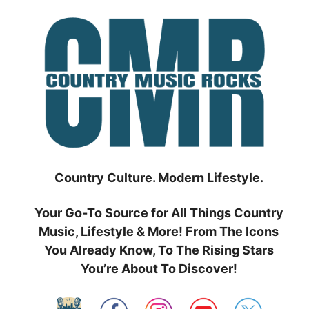
Skip
to
content
Country Culture. Modern Lifestyle.
Your Go-To Source for All Things Country
Music, Lifestyle & More! From The Icons
You Already Know, To The Rising Stars
You’re About To Discover!