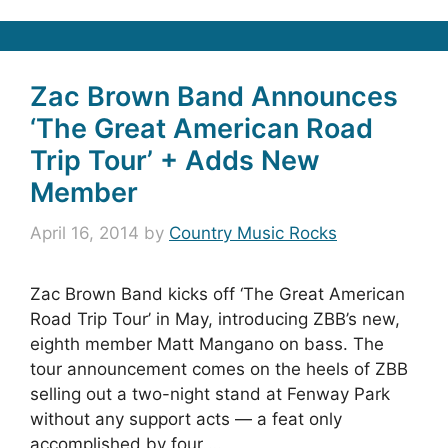
Zac Brown Band Announces
‘The Great American Road
Trip Tour’ + Adds New
Member
April 16, 2014
by
Country Music Rocks
Zac Brown Band kicks off ‘The Great American
Road Trip Tour’ in May, introducing ZBB’s new,
eighth member Matt Mangano on bass. The
tour announcement comes on the heels of ZBB
selling out a two-night stand at Fenway Park
without any support acts — a feat only
accomplished by four …