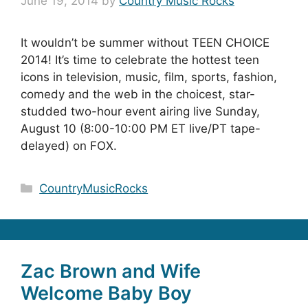
June 19, 2014
by
Country Music Rocks
It wouldn’t be summer without TEEN CHOICE
2014! It’s time to celebrate the hottest teen
icons in television, music, film, sports, fashion,
comedy and the web in the choicest, star-
studded two-hour event airing live Sunday,
August 10 (8:00-10:00 PM ET live/PT tape-
delayed) on FOX.
Categories
CountryMusicRocks
Zac Brown and Wife
Welcome Baby Boy