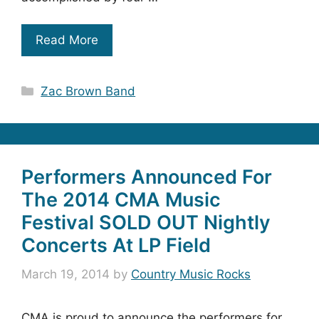
Read More
Categories
Zac Brown Band
Performers Announced For
The 2014 CMA Music
Festival SOLD OUT Nightly
Concerts At LP Field
March 19, 2014
by
Country Music Rocks
CMA is proud to announce the performers for