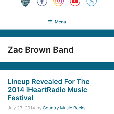
Menu
Zac Brown Band
Lineup Revealed For The
2014 iHeartRadio Music
Festival
July 23, 2014
by
Country Music Rocks