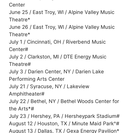
Center
June 25 / East Troy, WI / Alpine Valley Music
Theatre*
June 26 / East Troy, WI / Alpine Valley Music
Theatre*
July 1 / Cincinnati, OH / Riverbend Music
Center#
July 2 / Clarkston, MI / DTE Energy Music
Theatre#
July 3 / Darien Center, NY / Darien Lake
Performing Arts Center
July 21 / Syracuse, NY / Lakeview
Amphitheater#
July 22 / Bethel, NY / Bethel Woods Center for
the Arts*#
July 23 / Hershey, PA / Hersheypark Stadium#
August 12 / Houston, TX / Minute Maid Park^#
August 13 / Dallas, TX / Gexa Energy Pavilion*