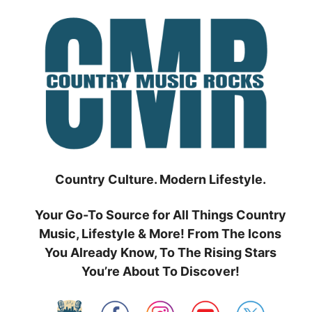
Skip
to
content
Country Culture. Modern Lifestyle.
Your Go-To Source for All Things Country
Music, Lifestyle & More! From The Icons
You Already Know, To The Rising Stars
You’re About To Discover!