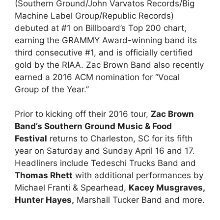
(Southern Ground/John Varvatos Records/Big
Machine Label Group/Republic Records)
debuted at #1 on Billboard’s Top 200 chart,
earning the GRAMMY Award-winning band its
third consecutive #1, and is officially certified
gold by the RIAA. Zac Brown Band also recently
earned a 2016 ACM nomination for “Vocal
Group of the Year.”
Prior to kicking off their 2016 tour,
Zac Brown
Band’s Southern Ground Music & Food
Festival
returns to Charleston, SC for its fifth
year on Saturday and Sunday April 16 and 17.
Headliners include Tedeschi Trucks Band and
Thomas Rhett
with additional performances by
Michael Franti & Spearhead,
Kacey Musgraves,
Hunter Hayes,
Marshall Tucker Band and more.