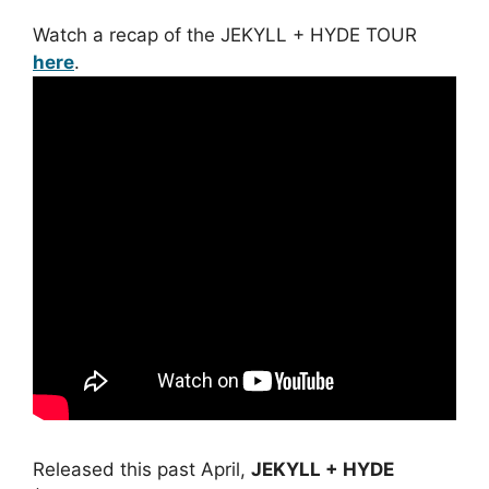
Watch a recap of the JEKYLL + HYDE TOUR
here
.
Released this past April,
JEKYLL + HYDE