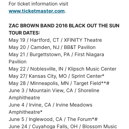
For ticket information visit
www.ticketmaster.com
.
ZAC BROWN BAND 2016 BLACK OUT THE SUN
TOUR DATES:
May 19 / Hartford, CT / XFINITY Theatre
May 20 / Camden, NJ / BB&T Pavilion
May 21 / Burgettstown, PA / First Niagara
Pavilion
May 22 / Noblesville, IN / Klipsch Music Center
May 27/ Kansas City, MO / Sprint Center*
May 28 / Minneapolis, MN / Target Field**#
June 3 / Mountain View, CA / Shoreline
Amphitheatre
June 4 / Irvine, CA / Irvine Meadows
Amphitheatre*
June 5 / Inglewood, CA / The Forum*#
June 24 / Cuyahoga Falls, OH / Blossom Music