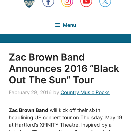
Menu
Zac Brown Band
Announces 2016 “Black
Out The Sun” Tour
February 29, 2016
by
Country Music Rocks
Zac Brown Band
will kick off their sixth
headlining US concert tour on Thursday, May 19
at Hartford’s XFINITY Theatre. Inspired by a