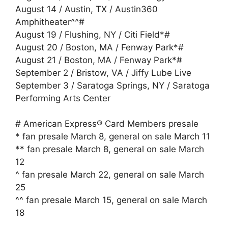
August 14 / Austin, TX / Austin360
Amphitheater^^#
August 19 / Flushing, NY / Citi Field*#
August 20 / Boston, MA / Fenway Park*#
August 21 / Boston, MA / Fenway Park*#
September 2 / Bristow, VA / Jiffy Lube Live
September 3 / Saratoga Springs, NY / Saratoga
Performing Arts Center
# American Express® Card Members presale
* fan presale March 8, general on sale March 11
** fan presale March 8, general on sale March
12
^ fan presale March 22, general on sale March
25
^^ fan presale March 15, general on sale March
18