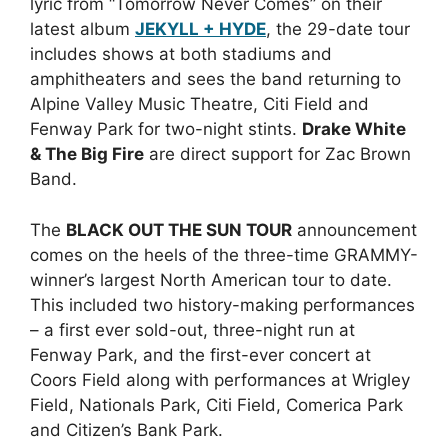
lyric from “Tomorrow Never Comes” on their
latest album
JEKYLL + HYDE
, the 29-date tour
includes shows at both stadiums and
amphitheaters and sees the band returning to
Alpine Valley Music Theatre, Citi Field and
Fenway Park for two-night stints.
Drake White
& The Big Fire
are direct support for Zac Brown
Band.
The
BLACK OUT THE SUN TOUR
announcement
comes on the heels of the three-time GRAMMY-
winner’s largest North American tour to date.
This included two history-making performances
– a first ever sold-out, three-night run at
Fenway Park, and the first-ever concert at
Coors Field along with performances at Wrigley
Field, Nationals Park, Citi Field, Comerica Park
and Citizen’s Bank Park.