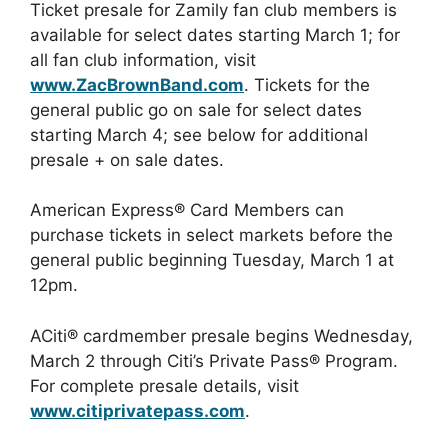
Ticket presale for Zamily fan club members is
available for select dates starting March 1; for
all fan club information, visit
www.ZacBrownBand.com
. Tickets for the
general public go on sale for select dates
starting March 4; see below for additional
presale + on sale dates.
American Express® Card Members can
purchase tickets in select markets before the
general public beginning Tuesday, March 1 at
12pm.
ACiti® cardmember presale begins Wednesday,
March 2 through Citi’s Private Pass® Program.
For complete presale details, visit
www.citiprivatepass.com
.