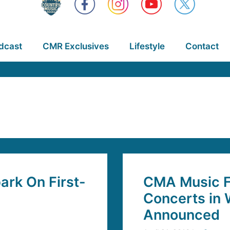
dcast
CMR Exclusives
Lifestyle
Contact
rk On First-
CMA Music Fe
Concerts in 
Announced