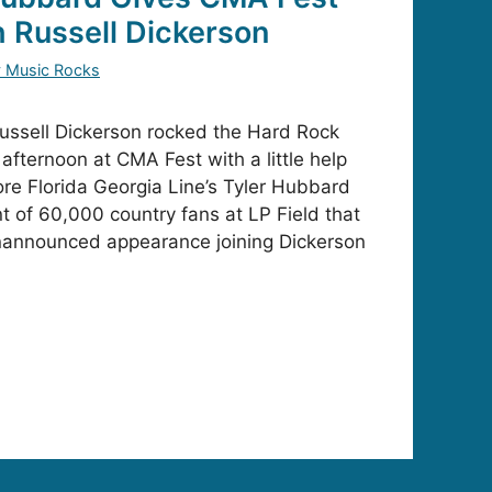
h Russell Dickerson
y Music Rocks
ssell Dickerson rocked the Hard Rock
afternoon at CMA Fest with a little help
ore Florida Georgia Line’s Tyler Hubbard
nt of 60,000 country fans at LP Field that
nannounced appearance joining Dickerson