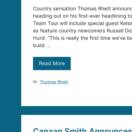
Country sensation Thomas Rhett announce
heading out on his first-ever headlining 
Team Tour will include special guest Kelsea
as feature country newcomers Russell Di
Hurd. “This is really the first time we’ve b
build …
Read More
Categories
Thomas Rhett
Canaan Smith Announces