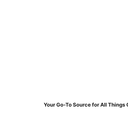
Skip
to
content
Your Go-To Source for All Things 