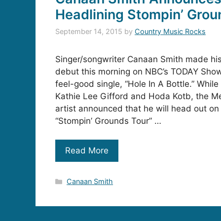
Headlining Stompin’ Grou
September 14, 2015
by
Country Music Rocks
Singer/songwriter Canaan Smith made his 
debut this morning on NBC’s TODAY Show
feel-good single, “Hole In A Bottle.” While
Kathie Lee Gifford and Hoda Kotb, the Me
artist announced that he will head out on h
“Stompin’ Grounds Tour” …
Read More
Categories
Canaan Smith