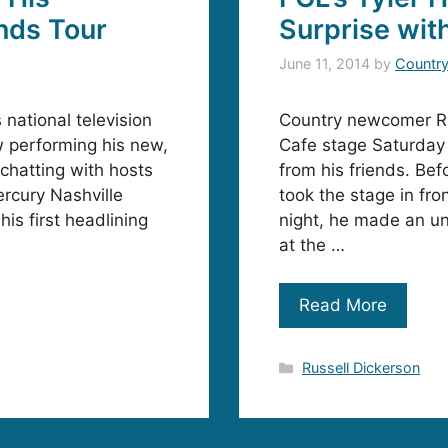
nds Tour
Surprise wit
June 11, 2014
by
Countr
national television
Country newcomer Ru
 performing his new,
Cafe stage Saturday 
 chatting with hosts
from his friends. Bef
rcury Nashville
took the stage in fro
is first headlining
night, he made an u
at the …
Read More
Categories
Russell Dickerson