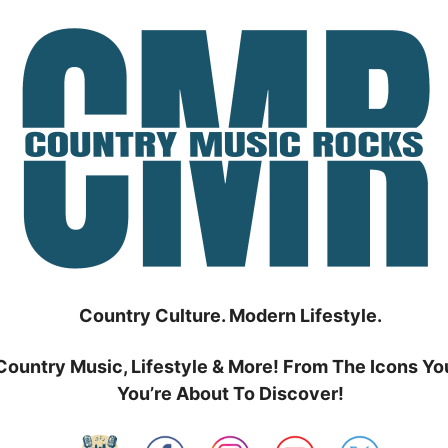
Country Culture. Modern Lifestyle.
Country Music, Lifestyle & More! From The Icons Yo
You’re About To Discover!