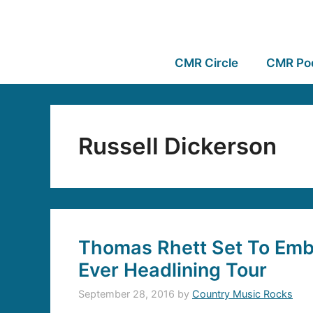
CMR Circle
CMR Po
Russell Dickerson
Thomas Rhett Set To Emba
Ever Headlining Tour
September 28, 2016
by
Country Music Rocks