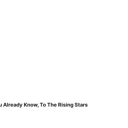
u Already Know, To The Rising Stars