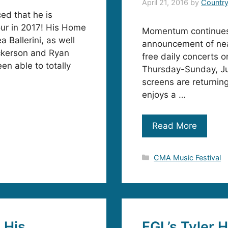
April 21, 2016
by
Countr
d that he is
tour in 2017! His Home
Momentum continues 
 Ballerini, as well
announcement of nea
ckerson and Ryan
free daily concerts 
een able to totally
Thursday-Sunday, Ju
screens are returnin
enjoys a …
Read More
Categories
CMA Music Festival
 His
FGL’s Tyler 