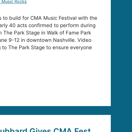
y Music Rocks
to build for CMA Music Festival with the
rly 40 acts confirmed to perform during
on The Park Stage in Walk of Fame Park
ne 9-12 in downtown Nashville. Video
g to The Park Stage to ensure everyone
Hubbard Gives CMA Fest