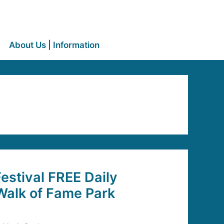
About Us | Information
stival FREE Daily
Walk of Fame Park