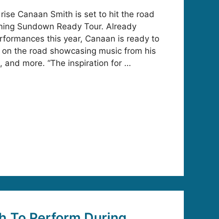
 rise Canaan Smith is set to hit the road
dlining Sundown Ready Tour. Already
rformances this year, Canaan is ready to
t on the road showcasing music from his
 and more. “The inspiration for …
h To Perform During