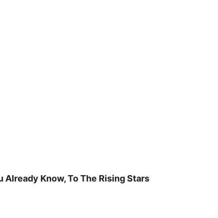
u Already Know, To The Rising Stars