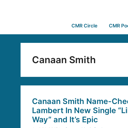
CMR Circle
CMR Po
Canaan Smith
Canaan Smith Name-Che
Lambert In New Single “L
Way” and It’s Epic