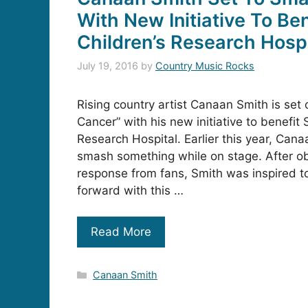
With New Initiative To Ben
Children’s Research Hospi
July 19, 2016
by
Country Music Rocks
Rising country artist Canaan Smith is set
Cancer” with his new initiative to benefit 
Research Hospital. Earlier this year, Canaa
smash something while on stage. After o
response from fans, Smith was inspired t
forward with this …
Read More
Categories
Canaan Smith