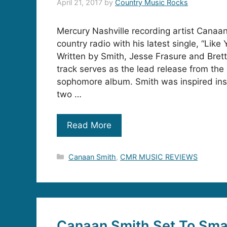
April 21, 2017
by
Country Music Rocks
Mercury Nashville recording artist Canaan
country radio with his latest single, “Like
Written by Smith, Jesse Frasure and Bret
track serves as the lead release from the
sophomore album. Smith was inspired ins
two …
Read More
Categories
Canaan Smith
,
CMR MUSIC REVIEWS
Canaan Smith Set To Sm