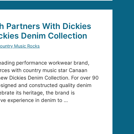
 Partners With Dickies
ckies Denim Collection
ountry Music Rocks
 leading performance workwear brand,
orces with country music star Canaan
new Dickies Denim Collection. For over 90
esigned and constructed quality denim
brate its heritage, the brand is
sive experience in denim to …