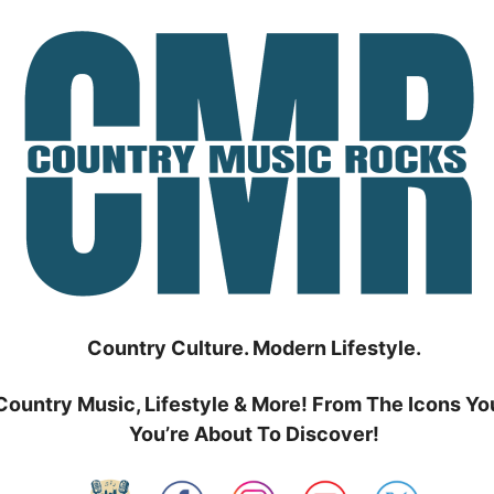
Country Culture. Modern Lifestyle.
Country Music, Lifestyle & More! From The Icons Yo
You’re About To Discover!