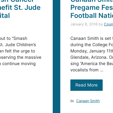
efit St. Jude
Pregame Fest
tal
Football Nat
January 8, 2016
by
Coun
 out to “Smash
Canaan Smith is set 
St. Jude Children’s
during the College F
n felt the urge to
Monday, January 11th
bserving the massive
Glendale, Arizona. On
o continue moving
sing “America the Bea
vocalists from …
Read More
Categories
Canaan Smith