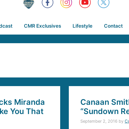
dcast
CMR Exclusives
Lifestyle
Contact
cks Miranda
Canaan Smit
ike You That
“Sundown Re
September 2, 2016
by
C