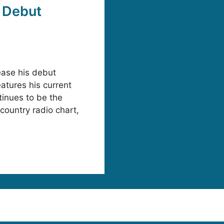
 Debut
ease his debut
atures his current
tinues to be the
 country radio chart,