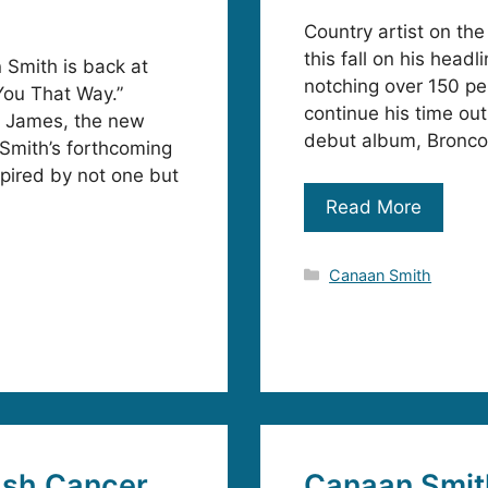
Country artist on the
this fall on his hea
 Smith is back at
notching over 150 pe
 You That Way.”
continue his time ou
t James, the new
debut album, Bronco,
 Smith’s forthcoming
pired by not one but
Read More
Categories
Canaan Smith
ash Cancer
Canaan Smit