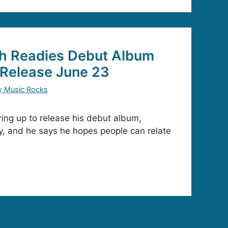
h Readies Debut Album
Release June 23
y Music Rocks
ing up to release his debut album,
, and he says he hopes people can relate