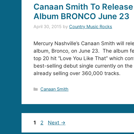
Canaan Smith To Release
Album BRONCO June 23
April 30, 2015
by
Country Music Rocks
Mercury Nashville’s Canaan Smith will rel
album, Bronco, on June 23. The album fe
top 20 hit “Love You Like That” which con
best-selling debut single currently on the
already selling over 360,000 tracks.
Categories
Canaan Smith
Page
Page
1
2
Next
→