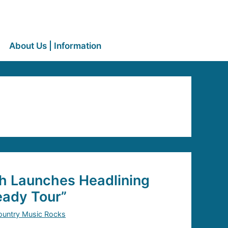
About Us | Information
h Launches Headlining
ady Tour”
ountry Music Rocks