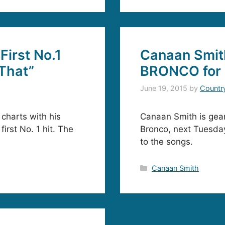
First No.1
Canaan Smit
 That”
BRONCO for 
June 19, 2015
by
Countr
charts with his
Canaan Smith is gear
first No. 1 hit. The
Bronco, next Tuesday
to the songs.
Categories
Canaan Smith