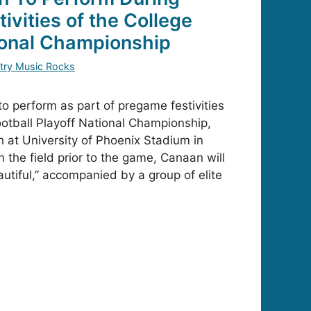
ivities of the College
ional Championship
try Music Rocks
to perform as part of pregame festivities
ootball Playoff National Championship,
 at University of Phoenix Stadium in
 the field prior to the game, Canaan will
utiful,” accompanied by a group of elite