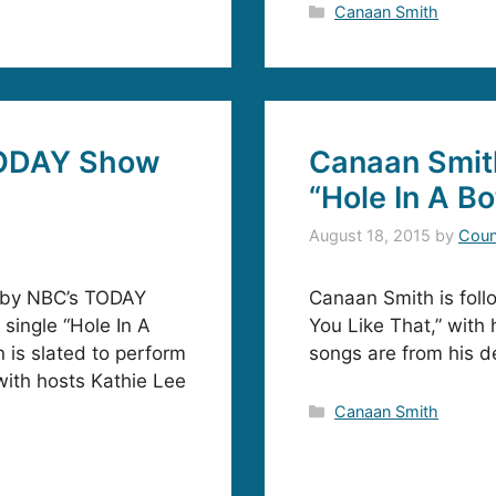
Categories
Canaan Smith
TODAY Show
Canaan Smit
“Hole In A Bo
August 18, 2015
by
Coun
p by NBC’s TODAY
Canaan Smith is foll
 single “Hole In A
You Like That,” with 
is slated to perform
songs are from his d
ith hosts Kathie Lee
Categories
Canaan Smith