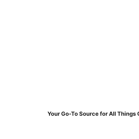
Skip
to
content
Your Go-To Source for All Things 