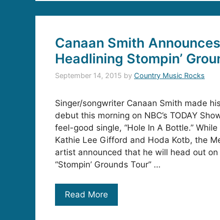
Canaan Smith Announces
Headlining Stompin’ Grou
September 14, 2015
by
Country Music Rocks
Singer/songwriter Canaan Smith made his 
debut this morning on NBC’s TODAY Show
feel-good single, “Hole In A Bottle.” While
Kathie Lee Gifford and Hoda Kotb, the Me
artist announced that he will head out on h
“Stompin’ Grounds Tour” …
Read More