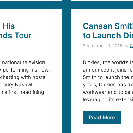
 His
Canaan Smith
nds Tour
to Launch Di
September 11, 2015
by
C
national television
Dickies, the world’s
 performing his new,
announced it joins f
 chatting with hosts
Smith to launch the 
rcury Nashville
years, Dickies has d
is first headlining
workwear and to cele
leveraging its exten
Read More