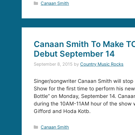
Categories
Canaan Smith
Canaan Smith To Make 
Debut September 14
September 8, 2015
by
Country Music Rocks
Singer/songwriter Canaan Smith will sto
Show for the first time to perform his new
Bottle” on Monday, September 14. Canaan 
during the 10AM-11AM hour of the show w
Gifford and Hoda Kotb.
Categories
Canaan Smith