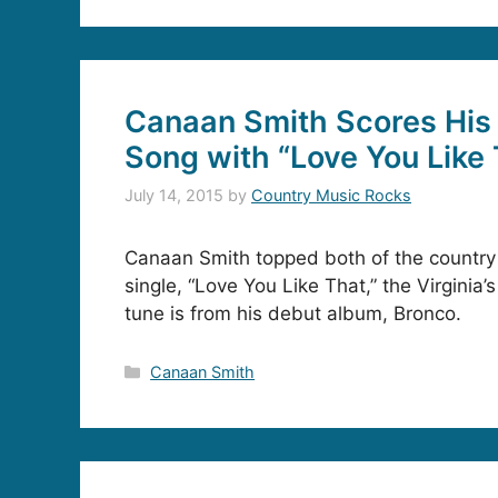
Canaan Smith Scores His 
Song with “Love You Like
July 14, 2015
by
Country Music Rocks
Canaan Smith topped both of the country 
single, “Love You Like That,” the Virginia’s 
tune is from his debut album, Bronco.
Categories
Canaan Smith