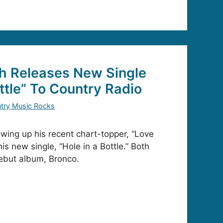
h Releases New Single
ttle” To Country Radio
try Music Rocks
owing up his recent chart-topper, “Love
his new single, “Hole in a Bottle.” Both
ebut album, Bronco.