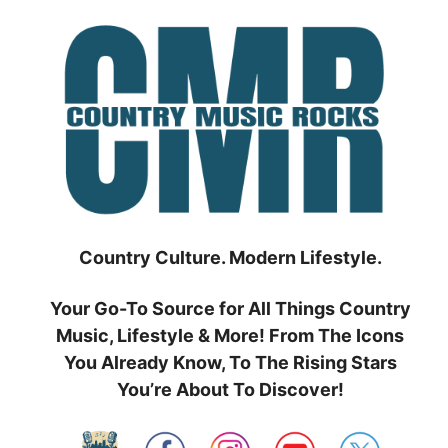
Skip
to
content
Country Culture. Modern Lifestyle.
Your Go-To Source for All Things Country
Music, Lifestyle & More! From The Icons
You Already Know, To The Rising Stars
You’re About To Discover!