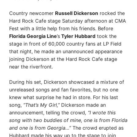
Country newcomer
Russell Dickerson
rocked the
Hard Rock Cafe stage Saturday afternoon at CMA
Fest with a little help from his friends. Before
Florida Georgia Line
’s
Tyler Hubbard
took the
stage in front of 60,000 country fans at LP Field
that night, he made an unannounced appearance
joining Dickerson at the Hard Rock Cafe stage
near the riverfront.
During his set, Dickerson showcased a mixture of
unreleased songs and fan favorites, but no one
knew what surprise he had in store. For his last
song,
“That’s My Girl,”
Dickerson made an
announcement, telling the crowd
, “I wrote this
song with two buddies of mine, one is from Florida
and one is from Georgia…”
The crowd erupted as
Hubbard made his way up to the stage to join