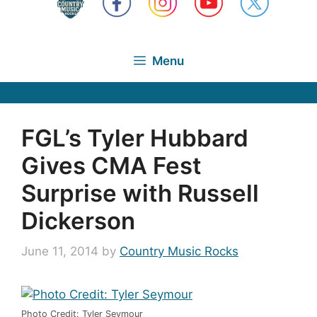
Menu
FGL’s Tyler Hubbard
Gives CMA Fest
Surprise with Russell
Dickerson
June 11, 2014
by
Country Music Rocks
Photo Credit: Tyler Seymour