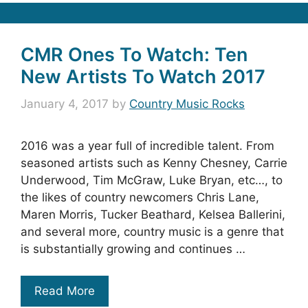
CMR Ones To Watch: Ten
New Artists To Watch 2017
January 4, 2017
by
Country Music Rocks
2016 was a year full of incredible talent. From
seasoned artists such as Kenny Chesney, Carrie
Underwood, Tim McGraw, Luke Bryan, etc…, to
the likes of country newcomers Chris Lane,
Maren Morris, Tucker Beathard, Kelsea Ballerini,
and several more, country music is a genre that
is substantially growing and continues …
Read More