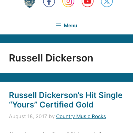
Menu
Russell Dickerson
Russell Dickerson’s Hit Single
“Yours” Certified Gold
August 18, 2017
by
Country Music Rocks