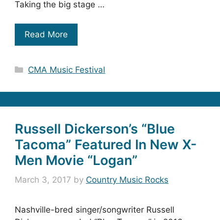
Taking the big stage …
Read More
Categories
CMA Music Festival
Russell Dickerson’s “Blue
Tacoma” Featured In New X-
Men Movie “Logan”
March 3, 2017
by
Country Music Rocks
Nashville-bred singer/songwriter Russell