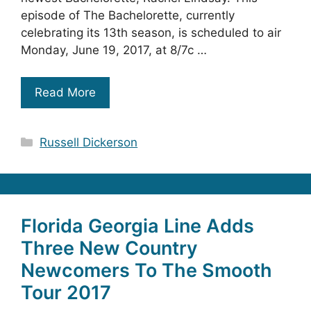
episode of The Bachelorette, currently
celebrating its 13th season, is scheduled to air
Monday, June 19, 2017, at 8/7c …
Read More
Categories
Russell Dickerson
Florida Georgia Line Adds
Three New Country
Newcomers To The Smooth
Tour 2017