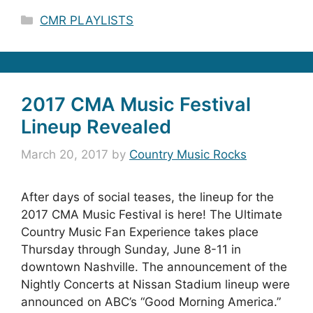
Categories
CMR PLAYLISTS
2017 CMA Music Festival
Lineup Revealed
March 20, 2017
by
Country Music Rocks
After days of social teases, the lineup for the
2017 CMA Music Festival is here! The Ultimate
Country Music Fan Experience takes place
Thursday through Sunday, June 8-11 in
downtown Nashville. The announcement of the
Nightly Concerts at Nissan Stadium lineup were
announced on ABC’s “Good Morning America.”