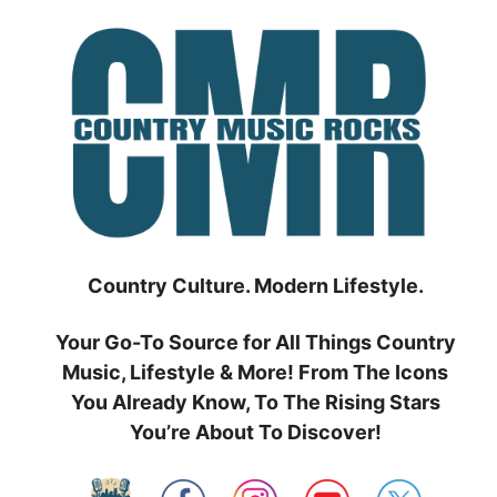
Skip
to
content
Country Culture. Modern Lifestyle.
Your Go-To Source for All Things Country
Music, Lifestyle & More! From The Icons
You Already Know, To The Rising Stars
You’re About To Discover!