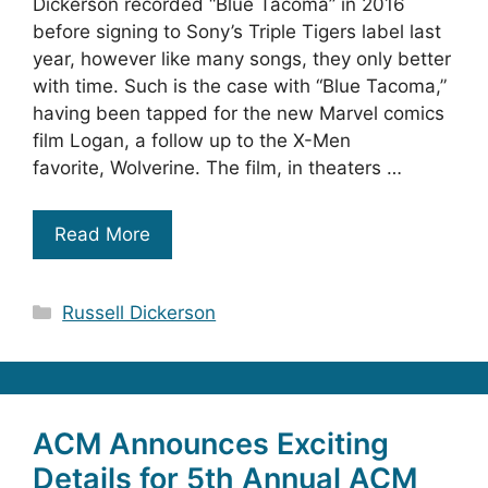
Dickerson recorded “Blue Tacoma” in 2016
before signing to Sony’s Triple Tigers label last
year, however like many songs, they only better
with time. Such is the case with “Blue Tacoma,”
having been tapped for the new Marvel comics
film Logan, a follow up to the X-Men
favorite, Wolverine. The film, in theaters …
Read More
Categories
Russell Dickerson
ACM Announces Exciting
Details for 5th Annual ACM