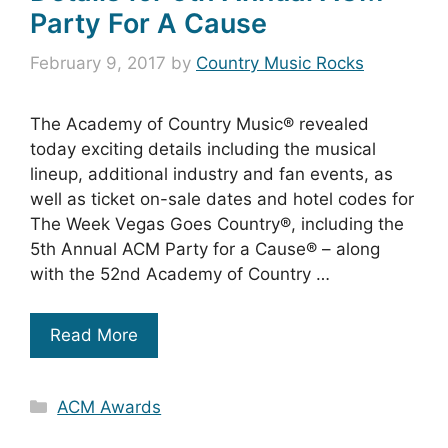
Party For A Cause
February 9, 2017
by
Country Music Rocks
The Academy of Country Music® revealed
today exciting details including the musical
lineup, additional industry and fan events, as
well as ticket on-sale dates and hotel codes for
The Week Vegas Goes Country®, including the
5th Annual ACM Party for a Cause® – along
with the 52nd Academy of Country …
Read More
Categories
ACM Awards