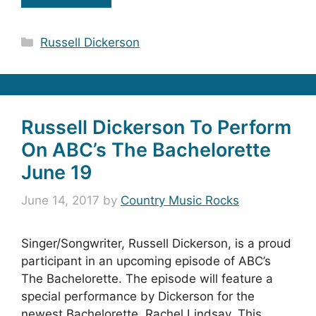
Categories
Russell Dickerson
Russell Dickerson To Perform
On ABC’s The Bachelorette
June 19
June 14, 2017
by
Country Music Rocks
Singer/Songwriter, Russell Dickerson, is a proud
participant in an upcoming episode of ABC’s
The Bachelorette. The episode will feature a
special performance by Dickerson for the
newest Bachelorette, Rachel Lindsay. This