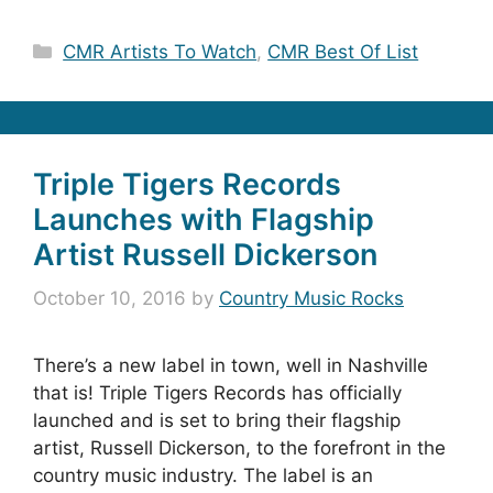
Categories
CMR Artists To Watch
,
CMR Best Of List
Triple Tigers Records
Launches with Flagship
Artist Russell Dickerson
October 10, 2016
by
Country Music Rocks
There’s a new label in town, well in Nashville
that is! Triple Tigers Records has officially
launched and is set to bring their flagship
artist, Russell Dickerson, to the forefront in the
country music industry. The label is an