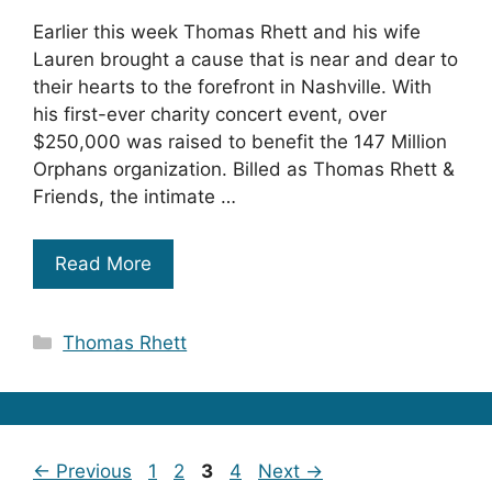
Earlier this week Thomas Rhett and his wife
Lauren brought a cause that is near and dear to
their hearts to the forefront in Nashville. With
his first-ever charity concert event, over
$250,000 was raised to benefit the 147 Million
Orphans organization. Billed as Thomas Rhett &
Friends, the intimate …
Read More
Categories
Thomas Rhett
Page
Page
Page
Page
←
Previous
1
2
3
4
Next
→