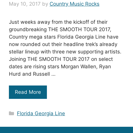
May 10, 2017
by
Country Music Rocks
Just weeks away from the kickoff of their
groundbreaking THE SMOOTH TOUR 2017,
Country mega stars Florida Georgia Line have
now rounded out their headline trek’s already
stellar lineup with three new supporting artists.
Joining THE SMOOTH TOUR 2017 on select
dates are rising stars Morgan Wallen, Ryan
Hurd and Russell …
Read More
Categories
Florida Georgia Line