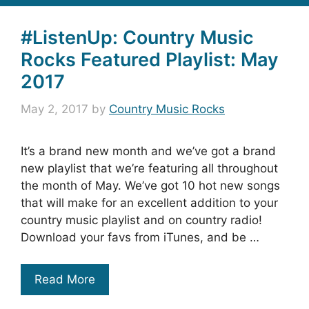
#ListenUp: Country Music
Rocks Featured Playlist: May
2017
May 2, 2017
by
Country Music Rocks
It’s a brand new month and we’ve got a brand
new playlist that we’re featuring all throughout
the month of May. We’ve got 10 hot new songs
that will make for an excellent addition to your
country music playlist and on country radio!
Download your favs from iTunes, and be …
Read More