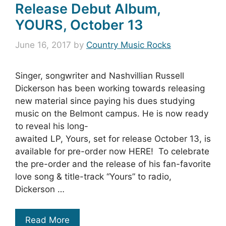
Release Debut Album,
YOURS, October 13
June 16, 2017
by
Country Music Rocks
Singer, songwriter and Nashvillian Russell
Dickerson has been working towards releasing
new material since paying his dues studying
music on the Belmont campus. He is now ready
to reveal his long-
awaited LP, Yours, set for release October 13, is
available for pre-order now HERE! To celebrate
the pre-order and the release of his fan-favorite
love song & title-track “Yours” to radio,
Dickerson …
Read More