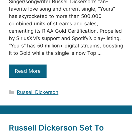
Singer/songwriter Russell Dickerson’s fan-
favorite love song and current single, “Yours”
has skyrocketed to more than 500,000
combined units of streams and sales,
cementing its RIAA Gold Certification. Propelled
by SiriusXM’s support and Spotify’s play-listing,
“Yours” has 50 million+ digital streams, boosting
it to Gold while the single is now Top …
Read More
Categories
Russell Dickerson
Russell Dickerson Set To