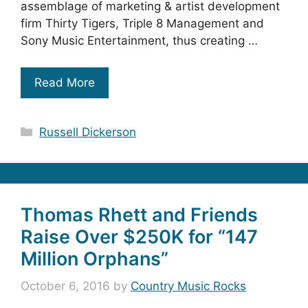
assemblage of marketing & artist development
firm Thirty Tigers, Triple 8 Management and
Sony Music Entertainment, thus creating …
Read More
Categories
Russell Dickerson
Thomas Rhett and Friends
Raise Over $250K for “147
Million Orphans”
October 6, 2016
by
Country Music Rocks